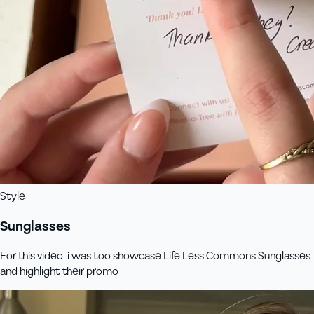
Style
Sunglasses
For this video, i was too showcase Life Less Commons Sunglasses
and highlight their promo