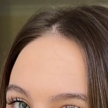
+61 433 442 473
Sign in
Order Now