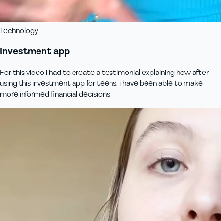
Technology
Investment app
For this video i had to create a testimonial explaining how after
using this investment app for teens, i have been able to make
more informed financial decisions