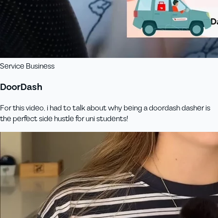
Service Business
DoorDash
For this video, i had to talk about why being a doordash dasher is
the perfect side hustle for uni students!