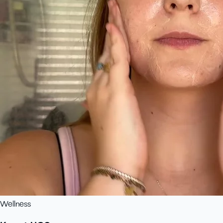
Wellness