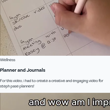
Wellness
Planner and Journals
For this video, i had to create a creative and engaging video for
steph pase planners!