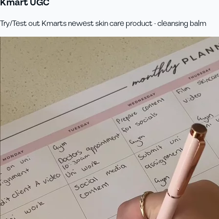
Kmart UGC
Try/Test out Kmarts newest skin care product - cleansing balm