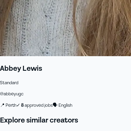
Abbey Lewis
Standard
@
abbeyugc
📍
Perth
✓
8
approved job
s
🗣
English
Explore similar creators