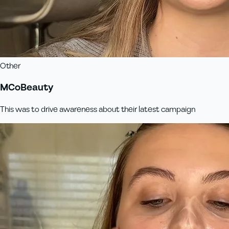
Other
MCoBeauty
This was to drive awareness about their latest campaign