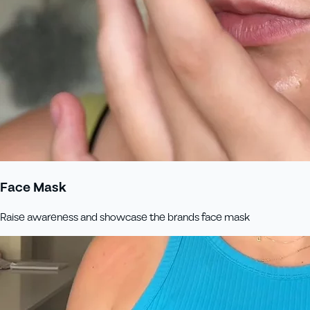
Face Mask
Raise awareness and showcase the brands face mask