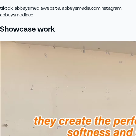
tiktok
:
abbeysmedia
website
:
abbeysmedia.com
instagram
:
abbeysmediaco
Showcase work