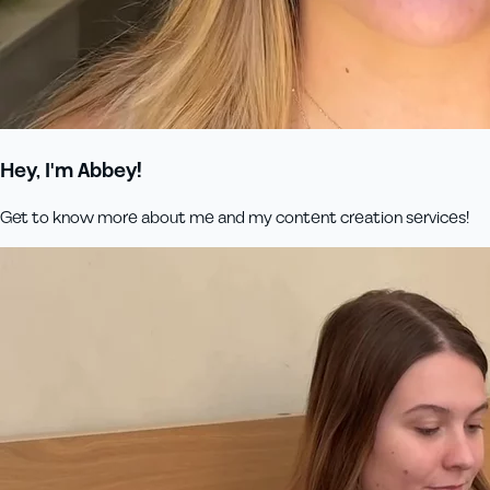
Hey, I'm Abbey!
Get to know more about me and my content creation services!