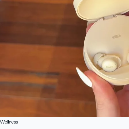
Wellness