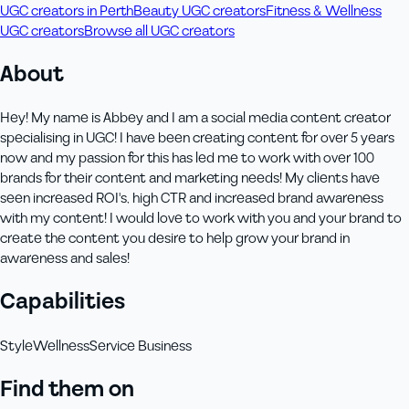
UGC creators in Perth
Beauty UGC creators
Fitness & Wellness
UGC creators
Browse all UGC creators
About
Hey! My name is Abbey and I am a social media content creator
specialising in UGC! I have been creating content for over 5 years
now and my passion for this has led me to work with over 100
brands for their content and marketing needs! My clients have
seen increased ROI's, high CTR and increased brand awareness
with my content! I would love to work with you and your brand to
create the content you desire to help grow your brand in
awareness and sales!
Capabilities
Style
Wellness
Service Business
Find them on