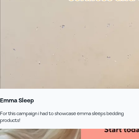
Emma Sleep
For this campaign i had to showcase emma sleeps bedding
products!