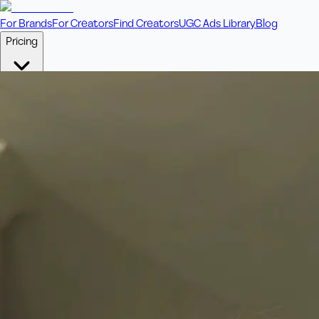
For Brands
For Creators
Find Creators
UGC Ads Library
Blog
Pricing
🎥
Pay Per Video
Fixed price per video. Licensing included.
💎
Credit Packs
Includes bonus credits in every pack.
⭐
Concierge
Boost ad performance with bespoke offerings.