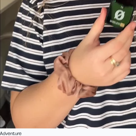
Adventure