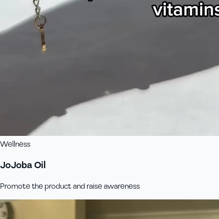
Wellness
JoJoba Oil
Promote the product and raise awareness