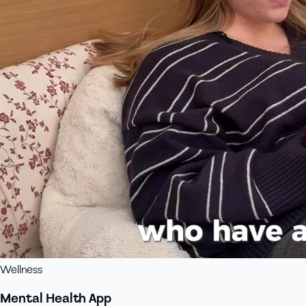
Wellness
Mental Health App