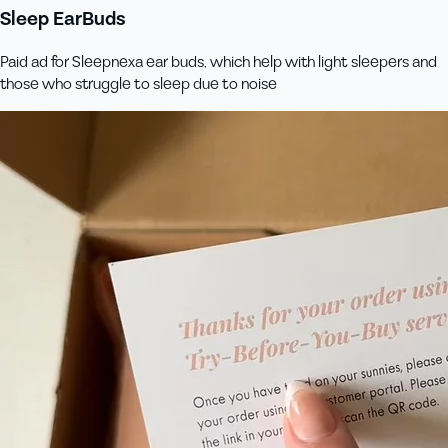
Sleep EarBuds
Paid ad for Sleepnexa ear buds, which help with light sleepers and
those who struggle to sleep due to noise