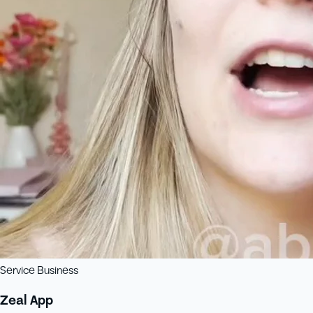
Service Business
Zeal App