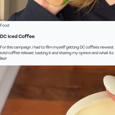
Food
DC Iced Coffee
For this campaign, i had to film myself getting DC coffees newest
iced coffee release, tasting it and sharing my opinion and what its
like!