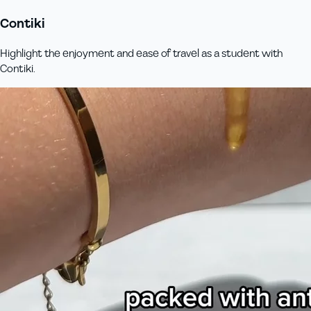
Contiki
Highlight the enjoyment and ease of travel as a student with
Contiki.