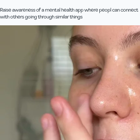
Raise awareness of a mental health app where peopl can connect
with others going through similar things