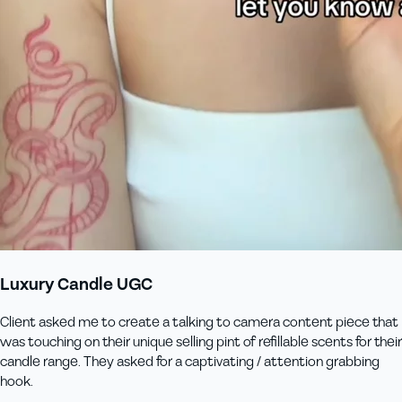
Luxury Candle UGC
Client asked me to create a talking to camera content piece that
was touching on their unique selling pint of refillable scents for their
candle range. They asked for a captivating / attention grabbing
hook.