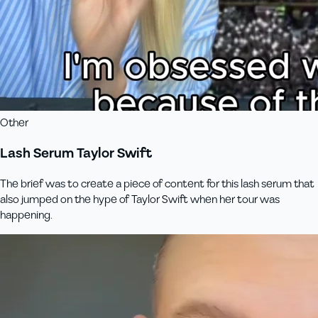
Other
Lash Serum Taylor Swift
The brief was to create a piece of content for this lash serum that
also jumped on the hype of Taylor Swift when her tour was
happening.