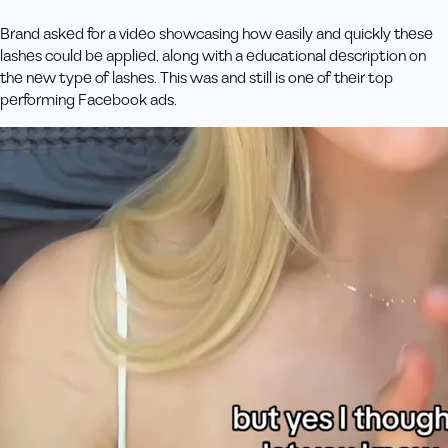
Brand asked for a video showcasing how easily and quickly these
lashes could be applied, along with a educational description on
the new type of lashes. This was and still is one of their top
performing Facebook ads.