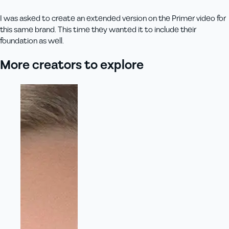
I was asked to create an extended version on the Primer video for
this same brand. This time they wanted it to include their
foundation as well.
More creators to explore