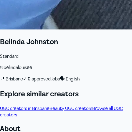
Belinda Johnston
Standard
@
belindalouisee
📍
Brisbane
✓
0
approved job
s
🗣
English
Explore similar creators
UGC creators in Brisbane
Beauty UGC creators
Browse all UGC
creators
About