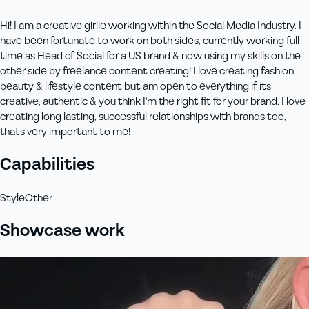
Hi! I am a creative girlie working within the Social Media Industry. I
have been fortunate to work on both sides, currently working full
time as Head of Social for a US brand & now using my skills on the
other side by freelance content creating! I love creating fashion,
beauty & lifestyle content but am open to everything if its
creative, authentic & you think I'm the right fit for your brand. I love
creating long lasting, successful relationships with brands too,
thats very important to me!
Capabilities
Style
Other
Showcase work