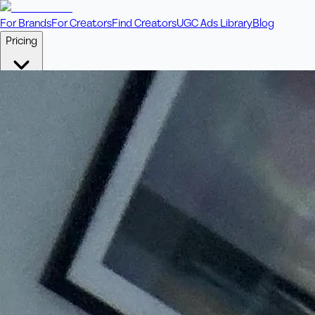
For Brands
For Creators
Find Creators
UGC Ads Library
Blog
Pricing
🎥
Pay Per Video
Fixed price per video. Licensing included.
💎
Credit Packs
Includes bonus credits in every pack.
⭐
Concierge
Boost ad performance with bespoke offerings.