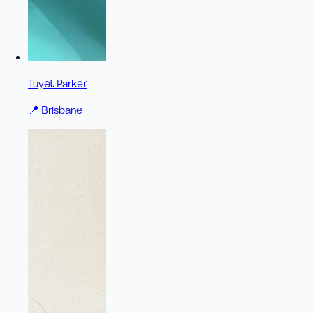
Tuyet Parker
📍
Brisbane