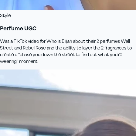
Style
Perfume UGC
Was a TikTok video for Who is Elijah about their 2 perfumes Wall
Street and Rebel Rose and the ability to layer the 2 fragrances to
create a "chase you down the street to find out what you're
wearing" moment.