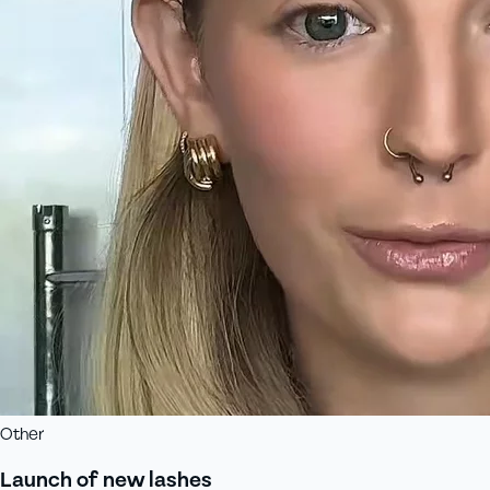
Other
Launch of new lashes