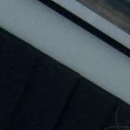
+61 433 442 473
Sign in
Order Now