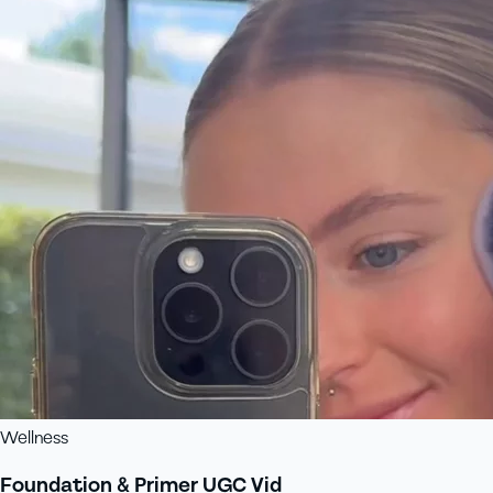
Wellness
Foundation & Primer UGC Vid