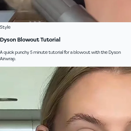
Style
Dyson Blowout Tutorial
A quick punchy 5 minute tutorial for a blowout with the Dyson
Airwrap.