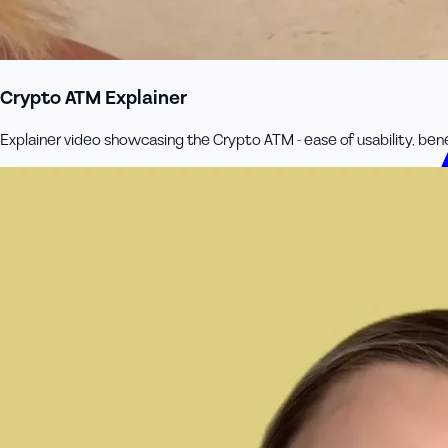
Crypto ATM Explainer
Explainer video showcasing the Crypto ATM - ease of usability, ben