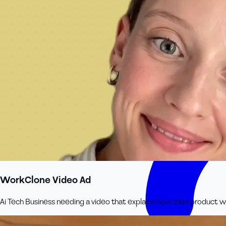
WorkClone Video Ad
Ai Tech Business needing a video that explains how their product wo