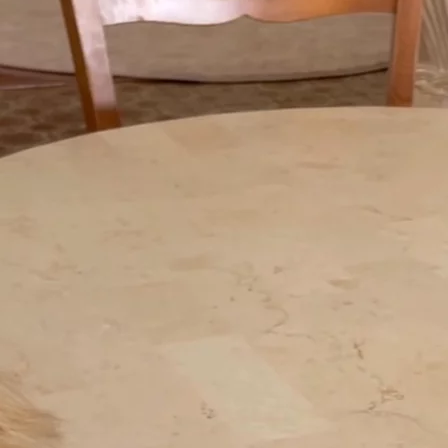
+61 433 442 473
Sign in
Order Now