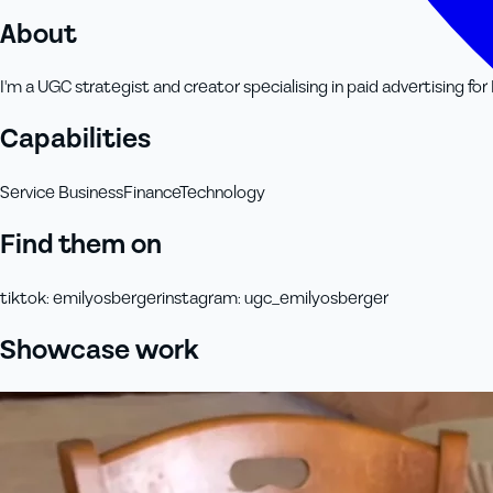
About
I'm a UGC strategist and creator specialising in paid advertising f
Capabilities
Service Business
Finance
Technology
Find them on
tiktok
:
emilyosberger
instagram
:
ugc_emilyosberger
Showcase work