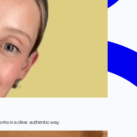
rks in a clear, authentic way.