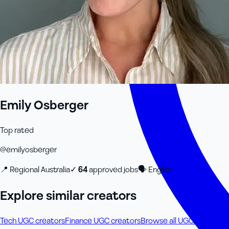
Emily Osberger
Top rated
@
emilyosberger
📍
Regional Australia
✓
64
approved job
s
🗣
English
Explore similar creators
Tech UGC creators
Finance UGC creators
Browse all UGC creators