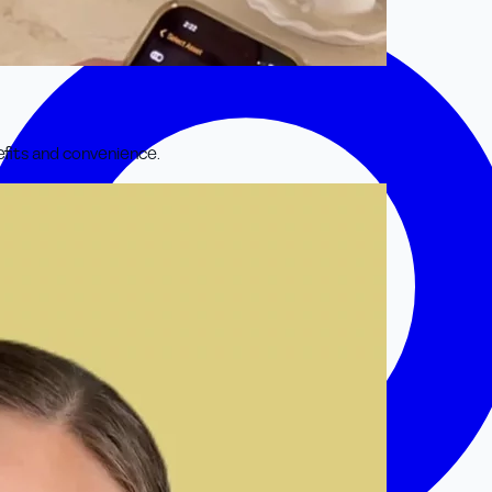
efits and convenience.