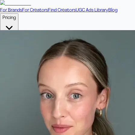
For Brands
For Creators
Find Creators
UGC Ads Library
Blog
Pricing
🎥
Pay Per Video
Fixed price per video. Licensing included.
💎
Credit Packs
Includes bonus credits in every pack.
⭐
Concierge
Boost ad performance with bespoke offerings.