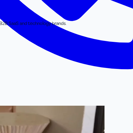
or B2B SaaS and technology brands.