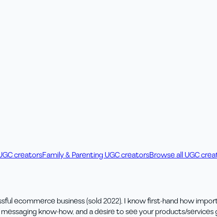
 UGC creators
Family & Parenting UGC creators
Browse all UGC crea
ful ecommerce business (sold 2022), I know first-hand how importan
s messaging know-how, and a desire to see your products/services g