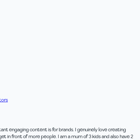
tors
t engaging content is for brands. I genuinely love creating
et in front of more people. I am a mum of 3 kids and also have 2