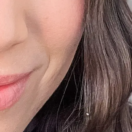
+61 433 442 473
Sign in
Order Now