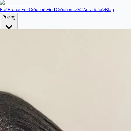
For Brands
For Creators
Find Creators
UGC Ads Library
Blog
Pricing
🎥
Pay Per Video
Fixed price per video. Licensing included.
💎
Credit Packs
Includes bonus credits in every pack.
⭐
Concierge
Boost ad performance with bespoke offerings.