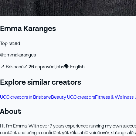
Emma Karanges
Top rated
@
emmakaranges
📍
Brisbane
✓
26
approved job
s
🗣
English
Explore similar creators
UGC creators in Brisbane
Beauty UGC creators
Fitness & Wellness
About
Hi, I'm Emma. With over 7 years experience running my own success
content and bring a confident yet relatable voiceover, strong sale