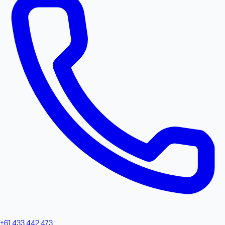
+61 433 442 473