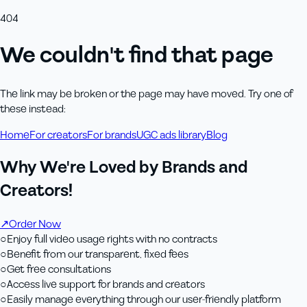
404
We couldn't find that page
The link may be broken or the page may have moved. Try one of
these instead:
Home
For creators
For brands
UGC ads library
Blog
Why We're Loved by Brands and
Creators!
↗
Order Now
○
Enjoy full video usage rights with no contracts
○
Benefit from our transparent, fixed fees
○
Get free consultations
○
Access live support for brands and creators
○
Easily manage everything through our user-friendly platform