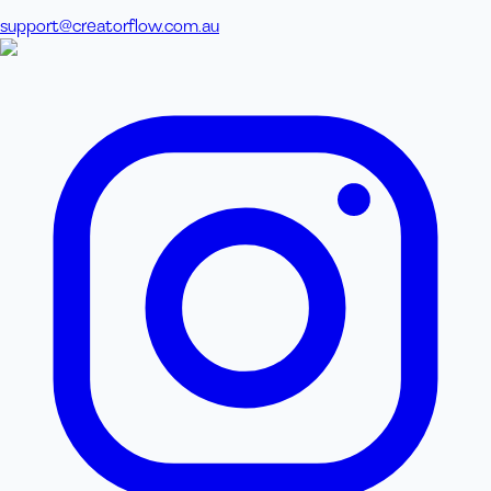
support@creatorflow.com.au