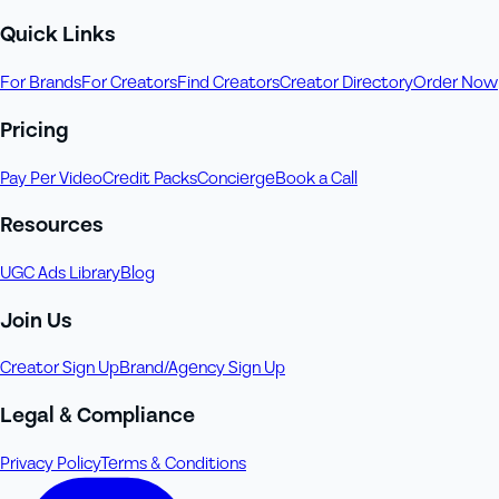
Quick Links
For Brands
For Creators
Find Creators
Creator Directory
Order Now
Pricing
Pay Per Video
Credit Packs
Concierge
Book a Call
Resources
UGC Ads Library
Blog
Join Us
Creator Sign Up
Brand/Agency Sign Up
Legal & Compliance
Privacy Policy
Terms & Conditions