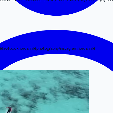
ess in Perth I find constant development in my style and enjoy bui
le
facebook
:
jordanhilephotography/
instagram
:
jordanhile