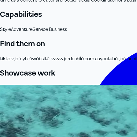
time as a Content Creator and Social Media Coordinator for a busin
Capabilities
Style
Adventure
Service Business
Find them on
tiktok
:
jordyhile
website
:
www.jordanhile.com.au
youtube
:
jordanhi
Showcase work