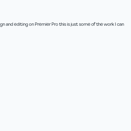
n and editing on Premier Pro this is just some of the work I can