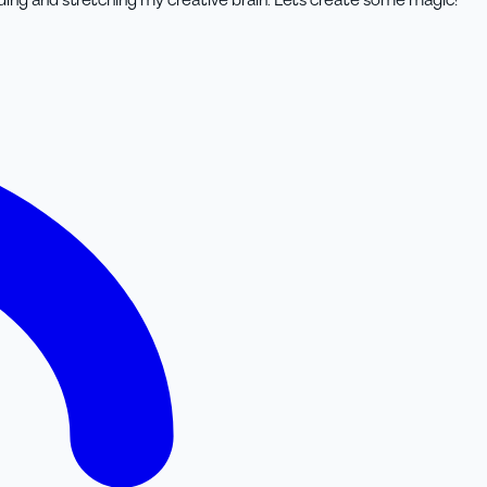
lding and stretching my creative brain. Lets create some magic!