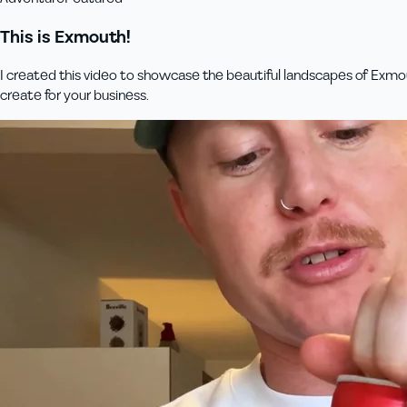
This is Exmouth!
I created this video to showcase the beautiful landscapes of Exmou
create for your business.