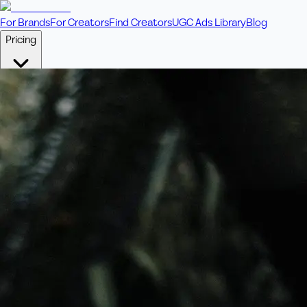
For Brands
For Creators
Find Creators
UGC Ads Library
Blog
Pricing
🎥
Pay Per Video
Fixed price per video. Licensing included.
💎
Credit Packs
Includes bonus credits in every pack.
⭐
Concierge
Boost ad performance with bespoke offerings.