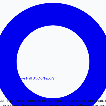
 creators
Browse all UGC creators
ve. I specialise in content creation and love to capture and create