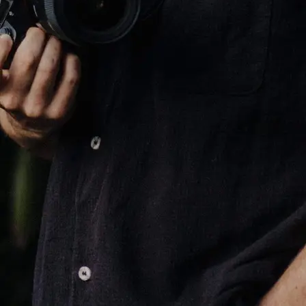
+61 433 442 473
Sign in
Order Now