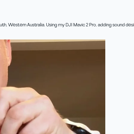
th, Western Australia. Using my DJI Mavic 2 Pro, adding sound desig