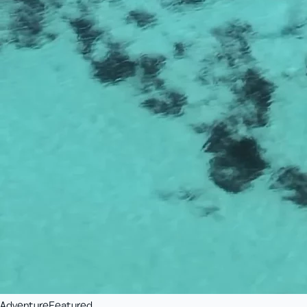
Adventure
Featured