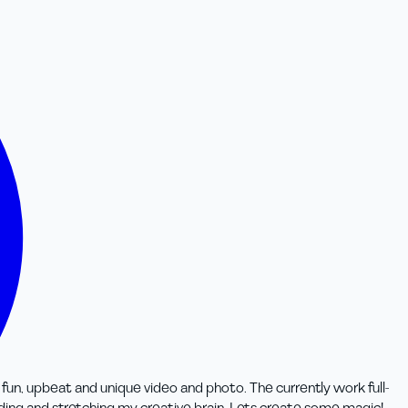
 fun, upbeat and unique video and photo. The currently work full-