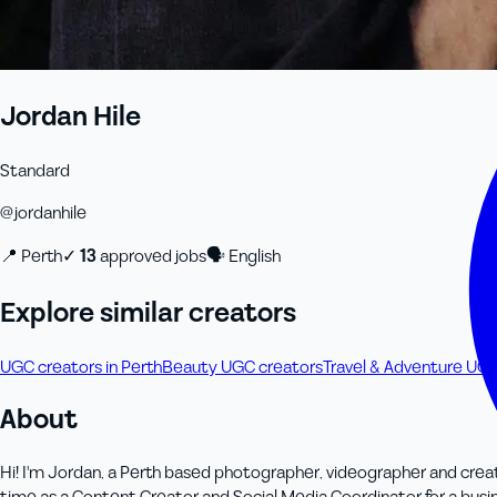
Jordan Hile
Standard
@
jordanhile
📍
Perth
✓
13
approved job
s
🗣
English
Explore similar creators
UGC creators in Perth
Beauty UGC creators
Travel & Adventure UGC
About
Hi! I'm Jordan, a Perth based photographer, videographer and creati