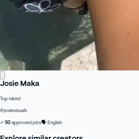
Josie Maka
Top rated
@
josievisuals
✓
50
approved job
s
🗣
English
Explore similar creators