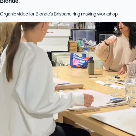
Blonde.
Organic video for Blonde's Brisbane ring making workshop.