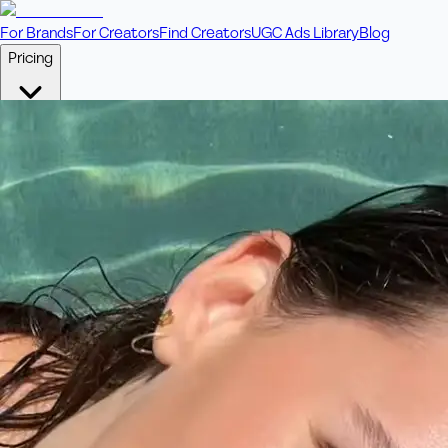
For Brands
For Creators
Find Creators
UGC Ads Library
Blog
Pricing
🎥
Pay Per Video
Fixed price per video. Licensing included.
💎
Credit Packs
Includes bonus credits in every pack.
⭐
Concierge
Boost ad performance with bespoke offerings.