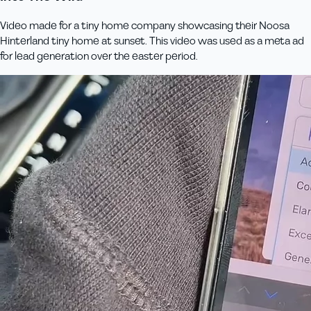
Video made for a tiny home company showcasing their Noosa
Hinterland tiny home at sunset. This video was used as a meta ad
for lead generation over the easter period.