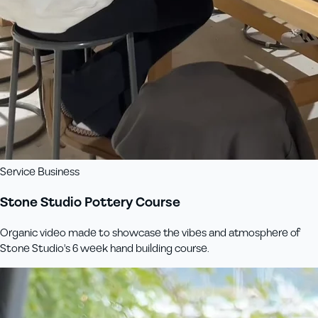
Service Business
Stone Studio Pottery Course
Organic video made to showcase the vibes and atmosphere of
Stone Studio's 6 week hand building course.