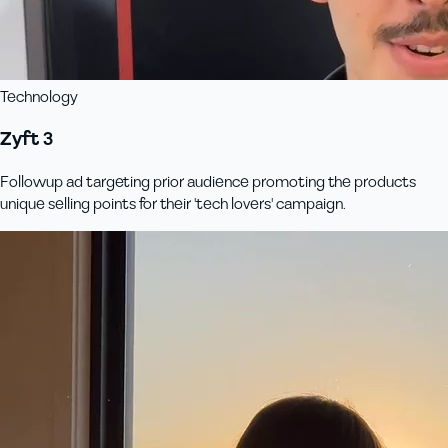
Technology
Zyft 3
Followup ad targeting prior audience promoting the products
unique selling points for their 'tech lovers' campaign.