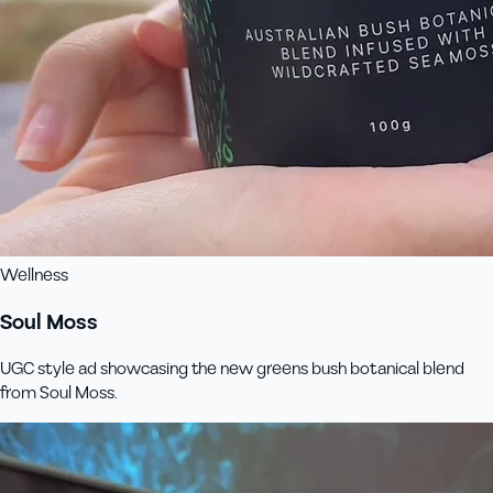
Wellness
Soul Moss
UGC style ad showcasing the new greens bush botanical blend
from Soul Moss.