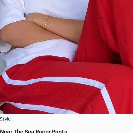
Style
Near The Sea Racer Pants