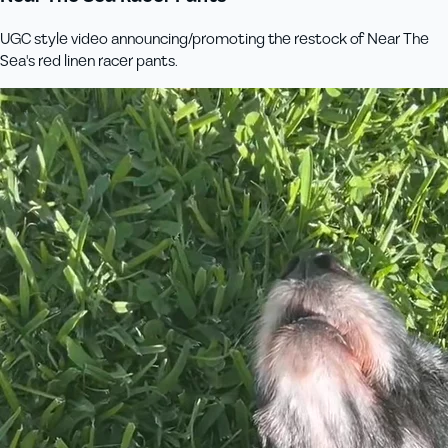
UGC style video announcing/promoting the restock of Near The
Sea's red linen racer pants.