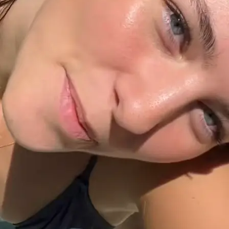
+61 433 442 473
Sign in
Order Now