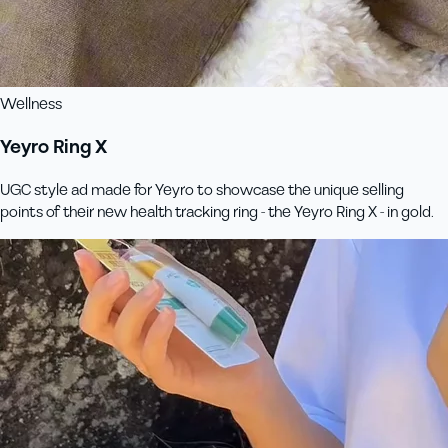
Wellness
Yeyro Ring X
UGC style ad made for Yeyro to showcase the unique selling
points of their new health tracking ring - the Yeyro Ring X - in gold.