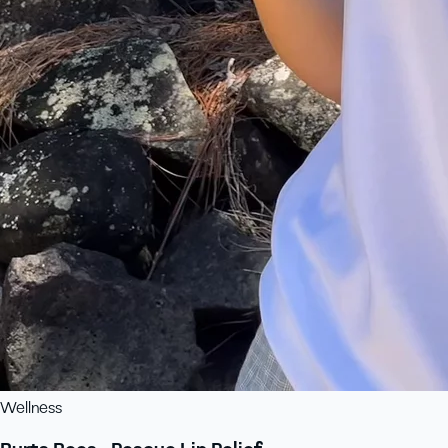
Wellness