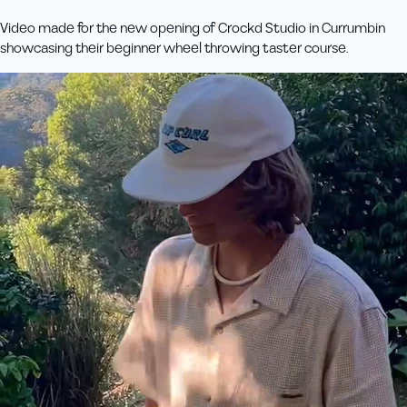
Video made for the new opening of Crockd Studio in Currumbin
showcasing their beginner wheel throwing taster course.