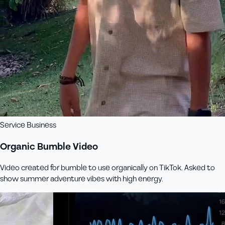
Service Business
Organic Bumble Video
Video created for bumble to use organically on TikTok. Asked to
show summer adventure vibes with high energy.