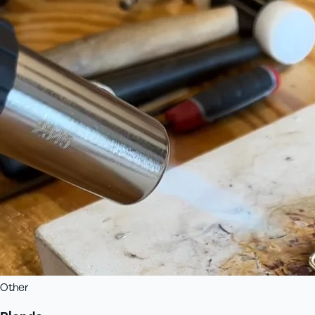
Other