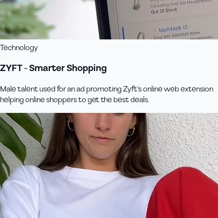
Technology
ZYFT - Smarter Shopping
Male talent used for an ad promoting Zyft's online web extension
helping online shoppers to get the best deals.