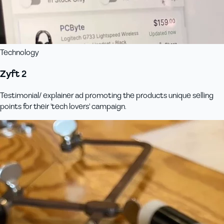
Technology
Zyft 2
Testimonial/ explainer ad promoting the products unique selling
points for their 'tech lovers' campaign.