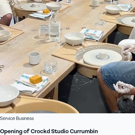
Service Business
Opening of Crockd Studio Currumbin