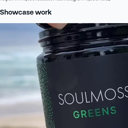
Showcase work