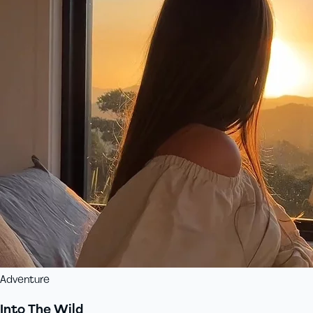
Adventure
Into The Wild