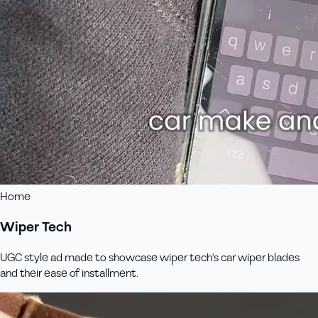
Home
Wiper Tech
UGC style ad made to showcase wiper tech's car wiper blades
and their ease of installment.