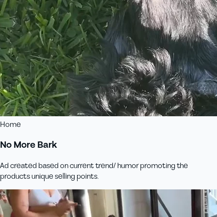
Home
No More Bark
Ad created based on current trend/ humor promoting the
products unique selling points.