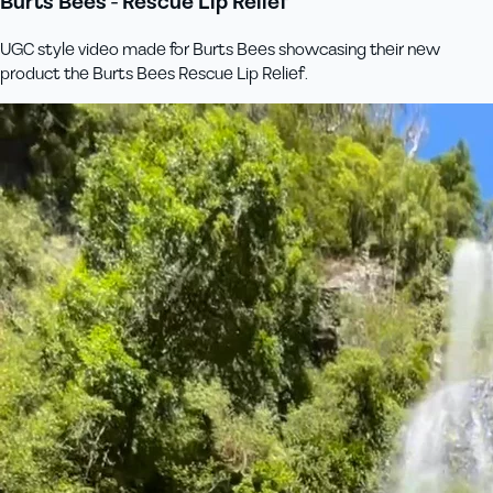
Burts Bees - Rescue Lip Relief
UGC style video made for Burts Bees showcasing their new
product the Burts Bees Rescue Lip Relief.