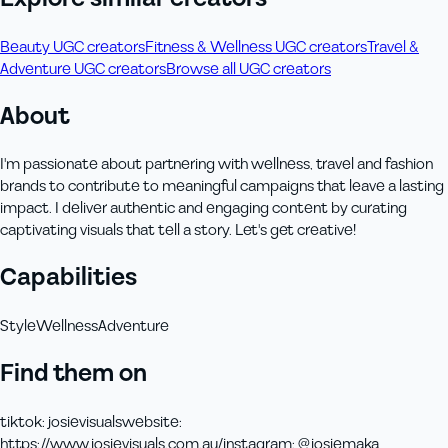
Beauty UGC creators
Fitness & Wellness UGC creators
Travel &
Adventure UGC creators
Browse all UGC creators
About
I'm passionate about partnering with wellness, travel and fashion
brands to contribute to meaningful campaigns that leave a lasting
impact. I deliver authentic and engaging content by curating
captivating visuals that tell a story. Let's get creative!
Capabilities
Style
Wellness
Adventure
Find them on
tiktok
:
josievisuals
website
:
https://www.josievisuals.com.au/
instagram
:
@josiemaka_