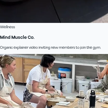
Wellness
Mind Muscle Co.
Organic explainer video inviting new members to join the gym.