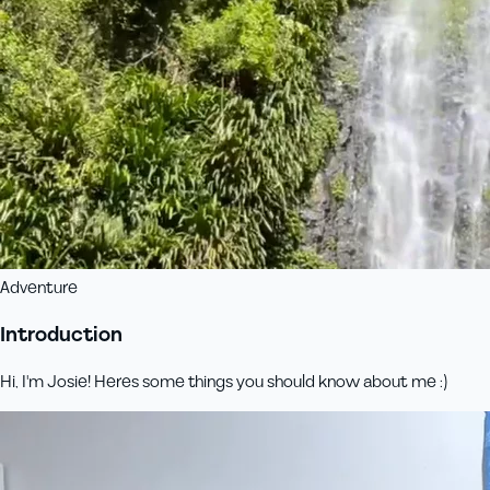
Adventure
Introduction
Hi, I'm Josie! Heres some things you should know about me :)