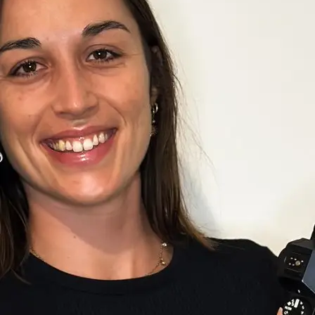
+61 433 442 473
Sign in
Order Now