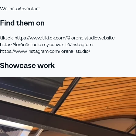
Wellness
Adventure
Find them on
tiktok
:
https://www.tiktok.com/@lorene.studio
website
:
https://lorenestudio.my.canva.site/
instagram
:
https://www.instagram.com/lorene_studio/
Showcase work