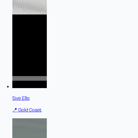
Sive Ellis
📍
Gold Coast