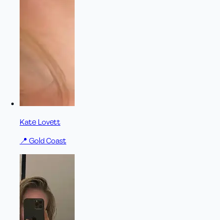
Kate Lovett
📍
Gold Coast