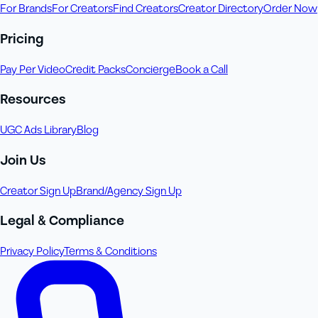
For Brands
For Creators
Find Creators
Creator Directory
Order Now
Pricing
Pay Per Video
Credit Packs
Concierge
Book a Call
Resources
UGC Ads Library
Blog
Join Us
Creator Sign Up
Brand/Agency Sign Up
Legal & Compliance
Privacy Policy
Terms & Conditions