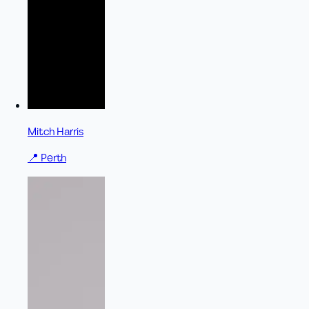
Mitch Harris
📍
Perth