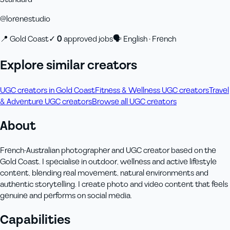
@
lorenestudio
📍
Gold Coast
✓
0
approved job
s
🗣
English · French
Explore similar creators
UGC creators in Gold Coast
Fitness & Wellness UGC creators
Travel
& Adventure UGC creators
Browse all UGC creators
About
French-Australian photographer and UGC creator based on the
Gold Coast. I specialise in outdoor, wellness and active lifestyle
content, blending real movement, natural environments and
authentic storytelling. I create photo and video content that feels
genuine and performs on social media.
Capabilities