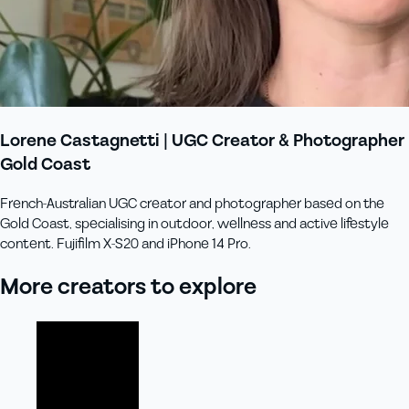
Lorene Castagnetti | UGC Creator & Photographer
Gold Coast
French-Australian UGC creator and photographer based on the
Gold Coast, specialising in outdoor, wellness and active lifestyle
content. Fujifilm X-S20 and iPhone 14 Pro.
More creators to explore