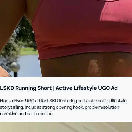
LSKD Running Short | Active Lifestyle UGC Ad
Hook-driven UGC ad for LSKD featuring authentic active lifestyle
storytelling. Includes strong opening hook, problem/solution
narrative and call to action.