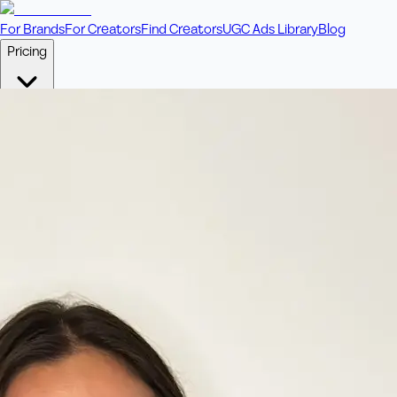
For Brands
For Creators
Find Creators
UGC Ads Library
Blog
Pricing
🎥
Pay Per Video
Fixed price per video. Licensing included.
💎
Credit Packs
Includes bonus credits in every pack.
⭐
Concierge
Boost ad performance with bespoke offerings.