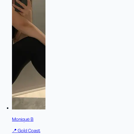
Monique B
📍
Gold Coast