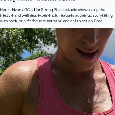
Hook-driven UGC ad for Strong Pilates studio showcasing the
lifestyle and wellness experience. Features authentic storytelling
with hook, benefit-focused narrative and call to action. Post