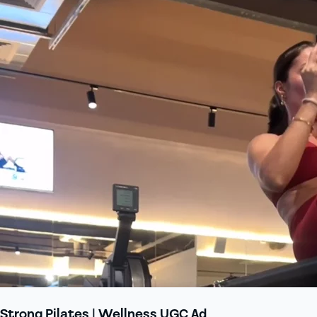
Strong Pilates | Wellness UGC Ad