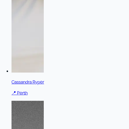
Cassandra Ryper
📍
Perth