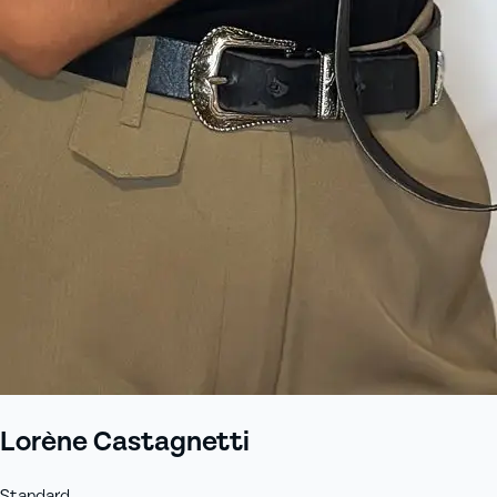
Lorène Castagnetti
Standard