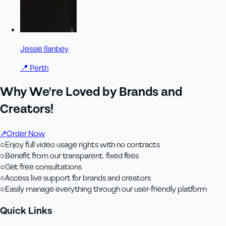
Jessie Ilanbey
📍
Perth
Why We're Loved by Brands and
Creators!
↗
Order Now
○
Enjoy full video usage rights with no contracts
○
Benefit from our transparent, fixed fees
○
Get free consultations
○
Access live support for brands and creators
○
Easily manage everything through our user-friendly platform
Quick Links