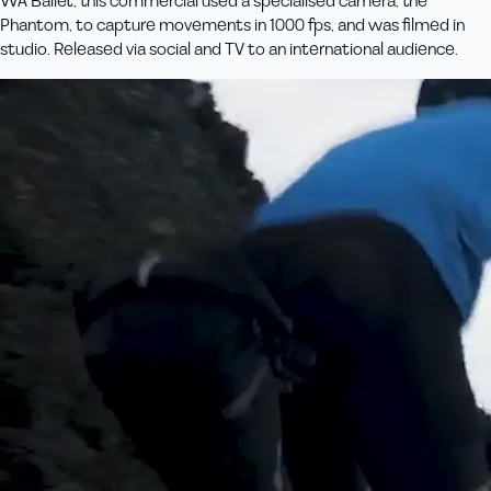
WA Ballet, this commercial used a specialised camera, the
Phantom, to capture movements in 1000 fps, and was filmed in
studio. Released via social and TV to an international audience.