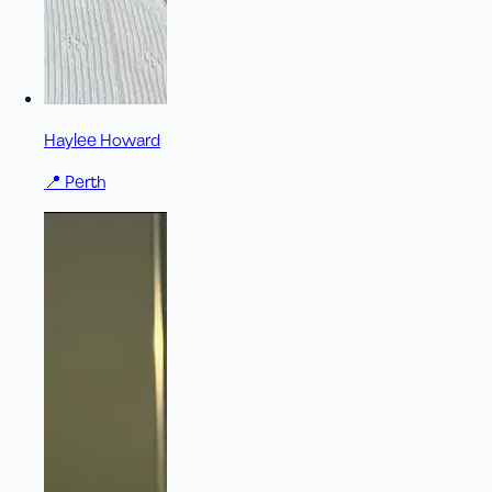
Haylee Howard
📍
Perth