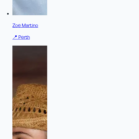
Zoe Martino
📍
Perth