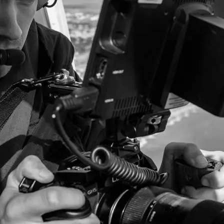
+61 433 442 473
Sign in
Order Now