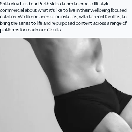
Satterley hired our Perth video team to create lifestyle
commercial about what it's like to live in their wellbeing focused
estates. We filmed across ten estates, with ten real families, to
bring the series to life and repurposed content across a range of
platforms for maximum results.