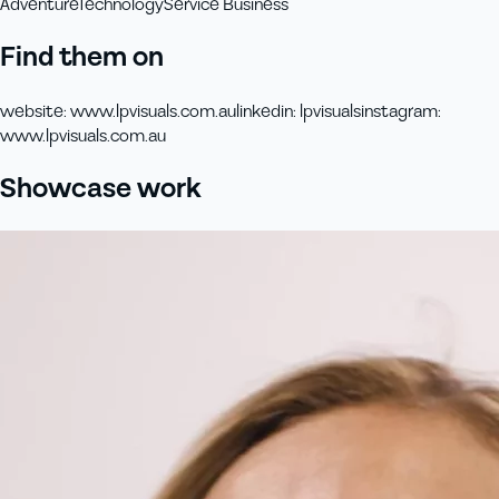
Adventure
Technology
Service Business
Find them on
website
:
www.lpvisuals.com.au
linkedin
:
lpvisuals
instagram
:
www.lpvisuals.com.au
Showcase work