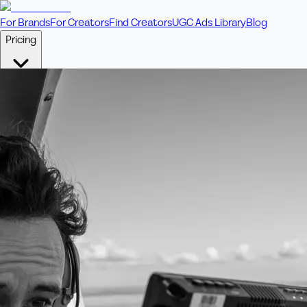
For Brands
For Creators
Find Creators
UGC Ads Library
Blog
Pricing
🎥
Pay Per Video
Fixed price per video. Licensing included.
💎
Credit Packs
Includes bonus credits in every pack.
⭐
Concierge
Boost ad performance with bespoke offerings.