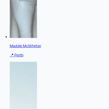
Maddie McWhirter
📍
Perth