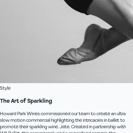
Style
The Art of Sparkling
Howard Park Wines commissioned our team to create an ultra
slow motion commercial highlighting the intricacies in ballet to
promote their sparkling wine, Jete. Created in partnership with