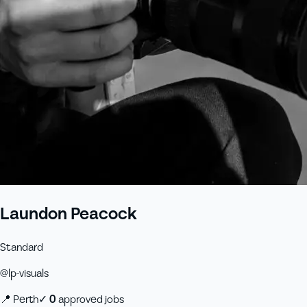
Laundon Peacock
Standard
@
lp-visuals
📍
Perth
✓
0
approved job
s