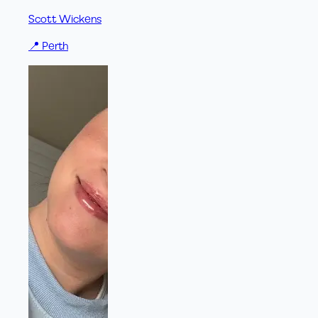
Scott Wickens
📍
Perth