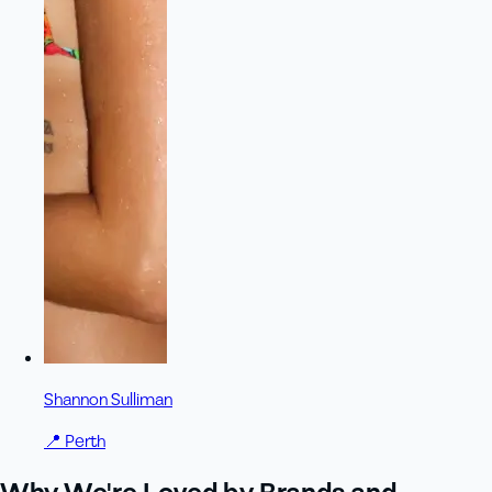
Shannon Sulliman
📍
Perth