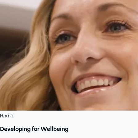
Home
Developing for Wellbeing