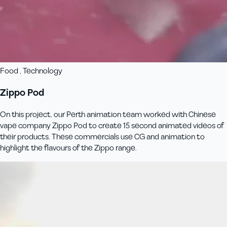
Food , Technology
Zippo Pod
On this project, our Perth animation team worked with Chinese
vape company Zippo Pod to create 15 second animated videos of
their products. These commercials use CG and animation to
highlight the flavours of the Zippo range.