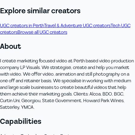
Explore similar creators
UGC creators in Perth
Travel & Adventure UGC creators
Tech UGC
creators
Browse all UGC creators
About
I create marketing focused video at Perth based video production
company LP Visuals. We strategise, create and help you market
with video. We offer video, animation and still photography on a
one off and retainer basis. We specialise in working with medium
and large scale businesses to create beautiful videos that help
them achieve their marketing goals. Clients: Alcoa, BDO, BGC,
Curtin Uni, Georgiou, State Government, Howard Park Wines,
Satterley, YMCA.
Capabilities