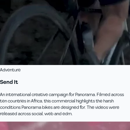
Adventure
Send It
An international creative campaign for Panorama. Filmed across
ten countries in Africa, this commercial highlights the harsh
conditions Panorama bikes are designed for. The videos were
released across social, web and edm.