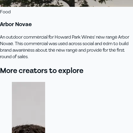
Food
Arbor Novae
An outdoor commercial for Howard Park Wines' new range Arbor
Novae. This commercial was used across social and edm to build
brand awareness about the new range and provide for the first
round of sales.
More creators to explore