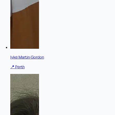
Iyke Martin-Gordon
📍
Perth