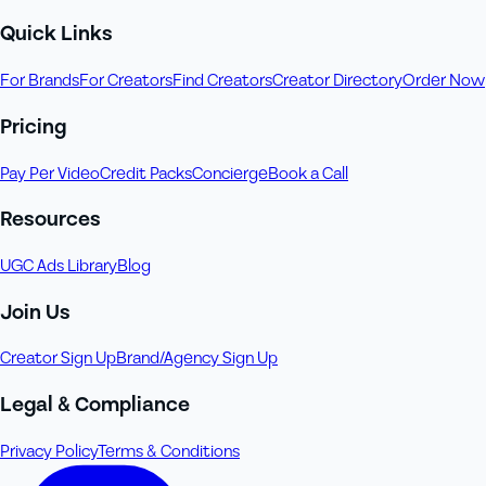
Quick Links
For Brands
For Creators
Find Creators
Creator Directory
Order Now
Pricing
Pay Per Video
Credit Packs
Concierge
Book a Call
Resources
UGC Ads Library
Blog
Join Us
Creator Sign Up
Brand/Agency Sign Up
Legal & Compliance
Privacy Policy
Terms & Conditions