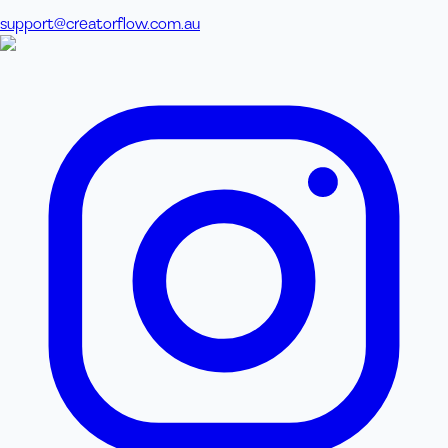
support@creatorflow.com.au