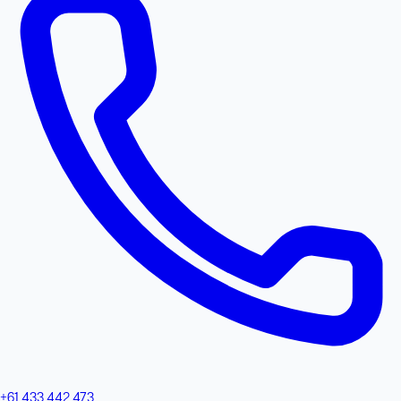
+61 433 442 473