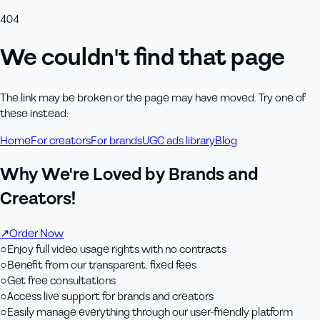
404
We couldn't find that page
The link may be broken or the page may have moved. Try one of
these instead:
Home
For creators
For brands
UGC ads library
Blog
Why We're Loved by Brands and
Creators!
↗
Order Now
○
Enjoy full video usage rights with no contracts
○
Benefit from our transparent, fixed fees
○
Get free consultations
○
Access live support for brands and creators
○
Easily manage everything through our user-friendly platform