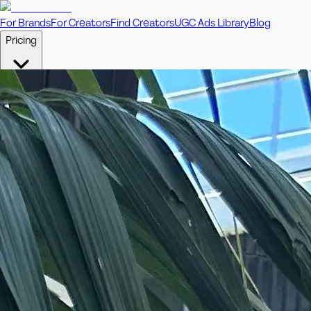
For Brands
For Creators
Find Creators
UGC Ads Library
Blog
Pricing
🎥
Pay Per Video
Fixed price per video. Licensing included.
💎
Credit Packs
Includes bonus credits in every pack.
⭐
Concierge
Boost ad performance with bespoke offerings.