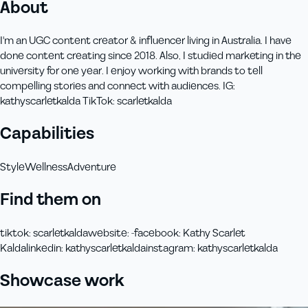
About
I'm an UGC content creator & influencer living in Australia. I have
done content creating since 2018. Also, I studied marketing in the
university for one year. I enjoy working with brands to tell
compelling stories and connect with audiences. IG:
kathyscarletkalda TikTok: scarletkalda
Capabilities
Style
Wellness
Adventure
Find them on
tiktok
:
scarletkalda
website
:
-
facebook
:
Kathy Scarlet
Kalda
linkedin
:
kathyscarletkalda
instagram
:
kathyscarletkalda
Showcase work