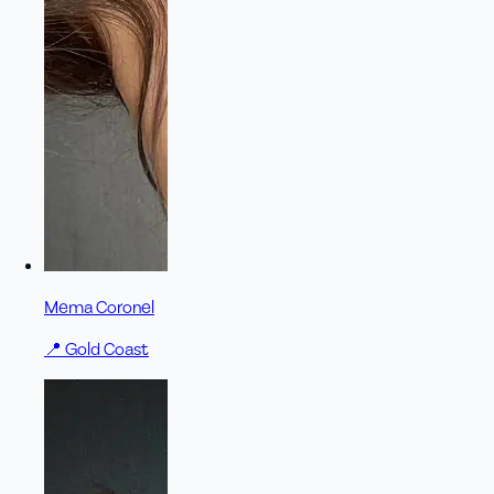
Mema Coronel
📍
Gold Coast