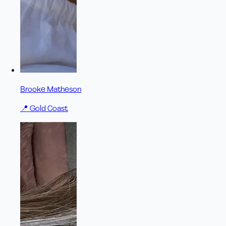
Brooke Matheson
📍
Gold Coast