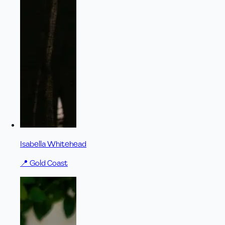
Isabella Whitehead
📍
Gold Coast