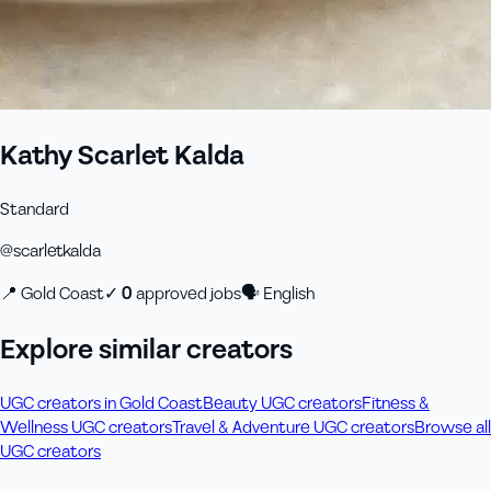
Kathy Scarlet Kalda
Standard
@
scarletkalda
📍
Gold Coast
✓
0
approved job
s
🗣
English
Explore similar creators
UGC creators in Gold Coast
Beauty UGC creators
Fitness &
Wellness UGC creators
Travel & Adventure UGC creators
Browse all
UGC creators