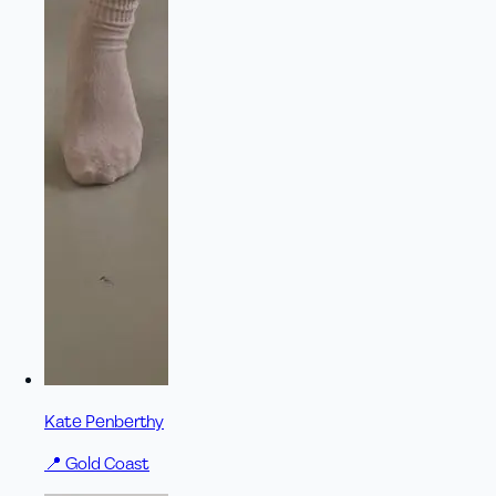
Kate Penberthy
📍
Gold Coast