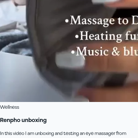
Wellness
Renpho unboxing
In this video I am unboxing and testing an eye massager from