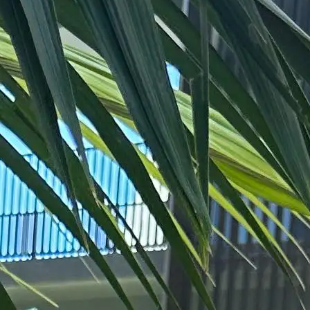
+61 433 442 473
Sign in
Order Now