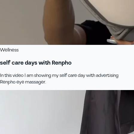
Wellness
self care days with Renpho
In this video I am showing my self care day with advertising
Renpho eye massager.