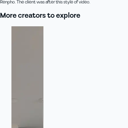
Renpho. The client was after this style of video.
More creators to explore