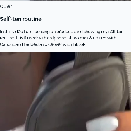
Other
Self-tan routine
In this video I am focusing on products and showing my self tan
routine. It is filmed with an Iphone 14 pro max & edited with
Capcut and I added a voiceover with Tiktok.