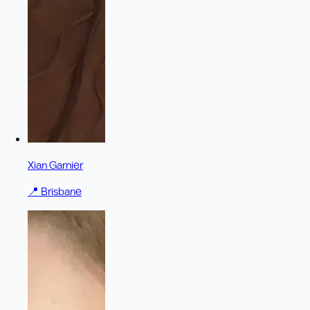
Xian Garnier
📍
Brisbane