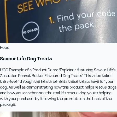
Food
Savour Life Dog Treats
UGC Example of a Product Demo/Explainer, featuring Savour Life's
'Australian Peanut Butter Flavoured Dog Treats'. This video takes
the viewer through the health benefits these treats have for your
dog. As well as demonstrating how this product helps rescue dogs
and how you can then see the real-life rescue dog you're helping
with your purchase, by following the prompts on the back of the
package.