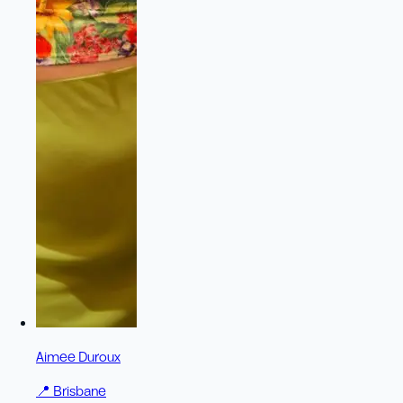
Aimee Duroux
📍
Brisbane