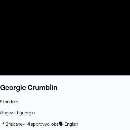
Georgie Crumblin
Standard
@
ugcwithgeorgie
📍
Brisbane
✓
4
approved job
s
🗣
English