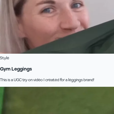
Style
Gym Leggings
This is a UGC try-on video I created for a leggings brand!