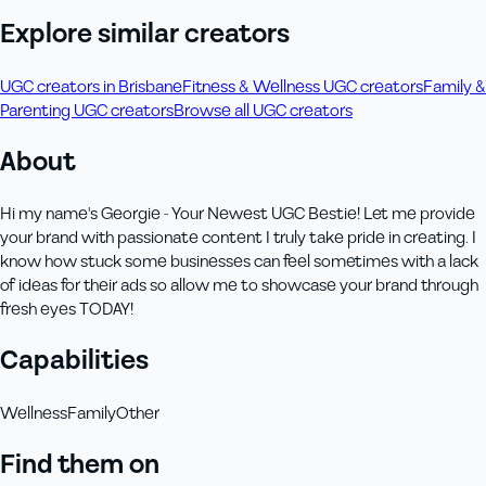
Explore similar creators
UGC creators in Brisbane
Fitness & Wellness UGC creators
Family &
Parenting UGC creators
Browse all UGC creators
About
Hi my name's Georgie - Your Newest UGC Bestie! Let me provide
your brand with passionate content I truly take pride in creating. I
know how stuck some businesses can feel sometimes with a lack
of ideas for their ads so allow me to showcase your brand through
fresh eyes TODAY!
Capabilities
Wellness
Family
Other
Find them on