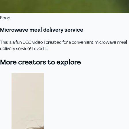
Food
Microwave meal delivery service
This is a fun UGC video I created for a convenient microwave meal
delivery service! Loved it!
More creators to explore