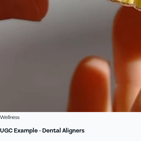
Wellness
UGC Example - Dental Aligners