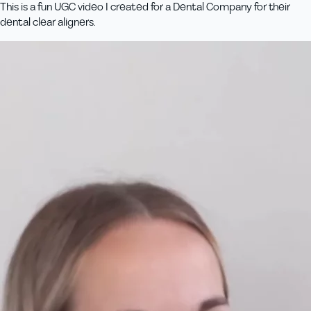
This is a fun UGC video I created for a Dental Company for their
dental clear aligners.