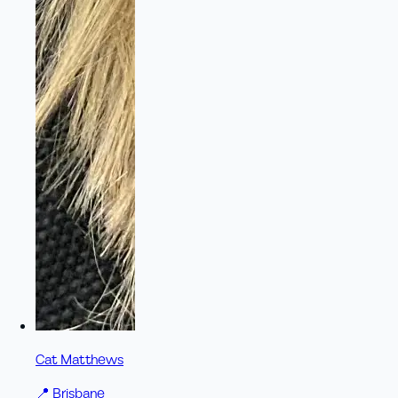
Cat Matthews
📍
Brisbane