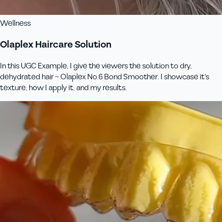
Wellness
Olaplex Haircare Solution
In this UGC Example, I give the viewers the solution to dry,
dehydrated hair ~ Olaplex No.6 Bond Smoother. I showcase it's
texture, how I apply it, and my results.