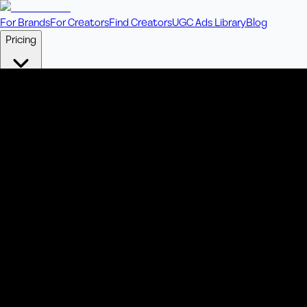
For Brands
For Creators
Find Creators
UGC Ads Library
Blog
Pricing
🎥
Pay Per Video
Fixed price per video. Licensing included.
💎
Credit Packs
Includes bonus credits in every pack.
⭐
Concierge
Boost ad performance with bespoke offerings.