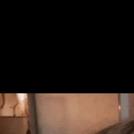
+61 433 442 473
Sign in
Order Now