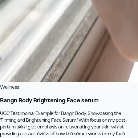
Wellness
Bangn Body Brightening Face serum
UGC Testimonial Example for Bangn Body. Showcasing the
'Firming and Brightening Face Serum.' With focus on my post-
partum skin I give emphasis on rejuvenating your skin, whilst
providing a visual review of how the serum works on my face.