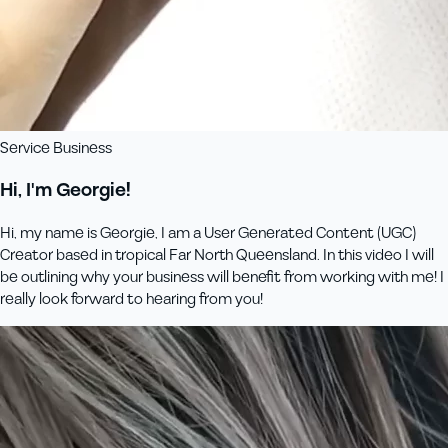
Service Business
Hi, I'm Georgie!
Hi, my name is Georgie, I am a User Generated Content (UGC)
Creator based in tropical Far North Queensland. In this video I will
be outlining why your business will benefit from working with me! I
really look forward to hearing from you!