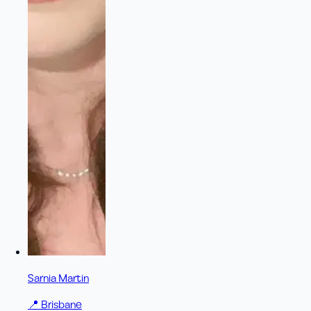
Sarnia Martin
📍
Brisbane