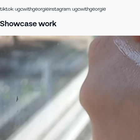
tiktok
:
ugcwithgeorgie
instagram
:
ugcwithgeorgie
Showcase work