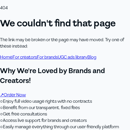
404
We couldn't find that page
The link may be broken or the page may have moved. Try one of
these instead:
Home
For creators
For brands
UGC ads library
Blog
Why We're Loved by Brands and
Creators!
↗
Order Now
○
Enjoy full video usage rights with no contracts
○
Benefit from our transparent, fixed fees
○
Get free consultations
○
Access live support for brands and creators
○
Easily manage everything through our user-friendly platform