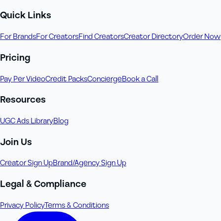
Quick Links
For Brands
For Creators
Find Creators
Creator Directory
Order Now
Pricing
Pay Per Video
Credit Packs
Concierge
Book a Call
Resources
UGC Ads Library
Blog
Join Us
Creator Sign Up
Brand/Agency Sign Up
Legal & Compliance
Privacy Policy
Terms & Conditions