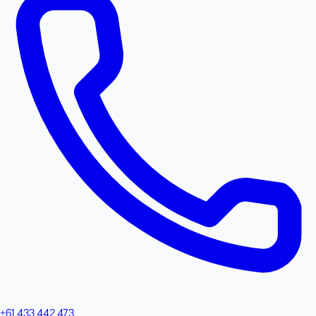
+61 433 442 473