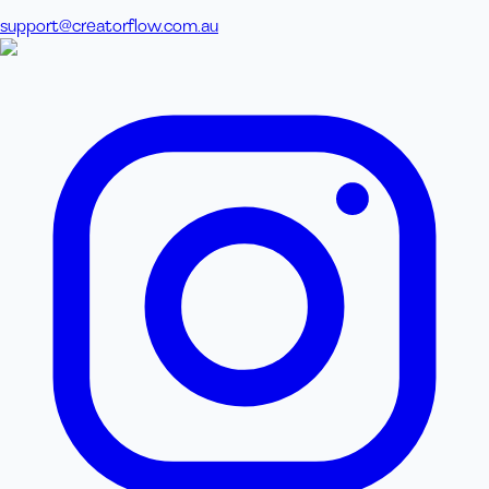
support@creatorflow.com.au