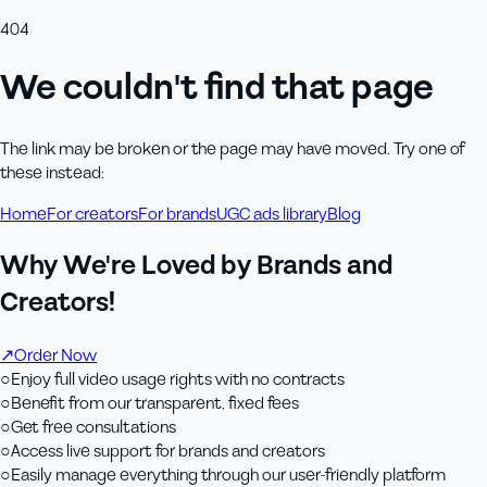
404
We couldn't find that page
The link may be broken or the page may have moved. Try one of
these instead:
Home
For creators
For brands
UGC ads library
Blog
Why We're Loved by Brands and
Creators!
↗
Order Now
○
Enjoy full video usage rights with no contracts
○
Benefit from our transparent, fixed fees
○
Get free consultations
○
Access live support for brands and creators
○
Easily manage everything through our user-friendly platform