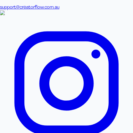
support@creatorflow.com.au