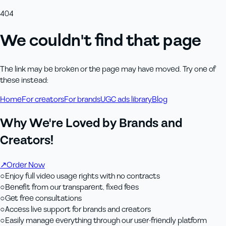
404
We couldn't find that page
The link may be broken or the page may have moved. Try one of
these instead:
Home
For creators
For brands
UGC ads library
Blog
Why We're Loved by Brands and
Creators!
↗
Order Now
○
Enjoy full video usage rights with no contracts
○
Benefit from our transparent, fixed fees
○
Get free consultations
○
Access live support for brands and creators
○
Easily manage everything through our user-friendly platform