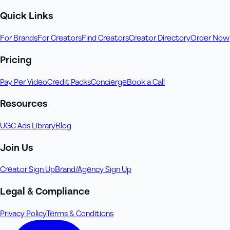
Quick Links
For Brands
For Creators
Find Creators
Creator Directory
Order Now
Pricing
Pay Per Video
Credit Packs
Concierge
Book a Call
Resources
UGC Ads Library
Blog
Join Us
Creator Sign Up
Brand/Agency Sign Up
Legal & Compliance
Privacy Policy
Terms & Conditions