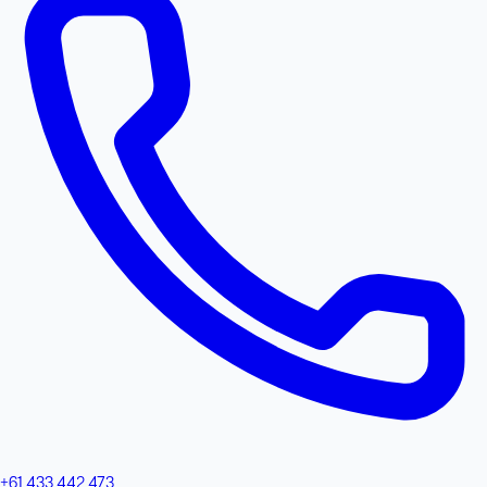
+61 433 442 473