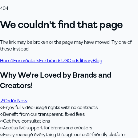
404
We couldn't find that page
The link may be broken or the page may have moved. Try one of
these instead:
Home
For creators
For brands
UGC ads library
Blog
Why We're Loved by Brands and
Creators!
↗
Order Now
○
Enjoy full video usage rights with no contracts
○
Benefit from our transparent, fixed fees
○
Get free consultations
○
Access live support for brands and creators
○
Easily manage everything through our user-friendly platform