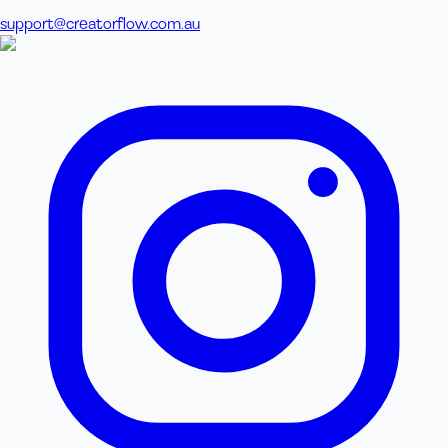
support@creatorflow.com.au