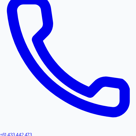
+61 433 442 473