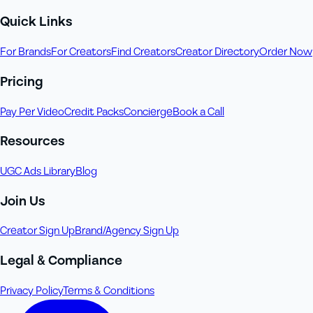
Quick Links
For Brands
For Creators
Find Creators
Creator Directory
Order Now
Pricing
Pay Per Video
Credit Packs
Concierge
Book a Call
Resources
UGC Ads Library
Blog
Join Us
Creator Sign Up
Brand/Agency Sign Up
Legal & Compliance
Privacy Policy
Terms & Conditions