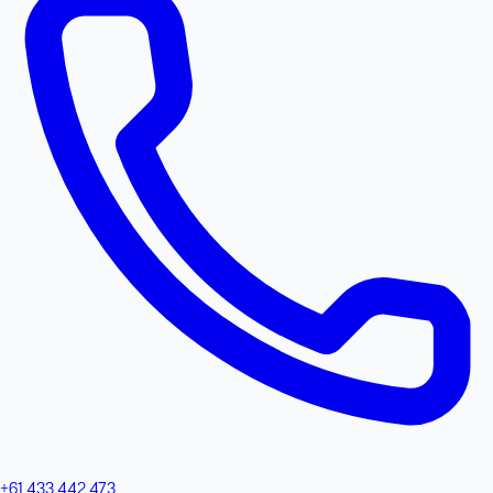
+61 433 442 473