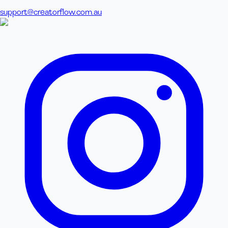
support@creatorflow.com.au