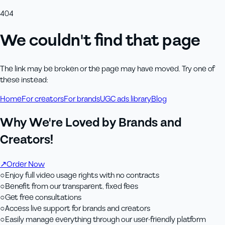
404
We couldn't find that page
The link may be broken or the page may have moved. Try one of
these instead:
Home
For creators
For brands
UGC ads library
Blog
Why We're Loved by Brands and
Creators!
↗
Order Now
○
Enjoy full video usage rights with no contracts
○
Benefit from our transparent, fixed fees
○
Get free consultations
○
Access live support for brands and creators
○
Easily manage everything through our user-friendly platform