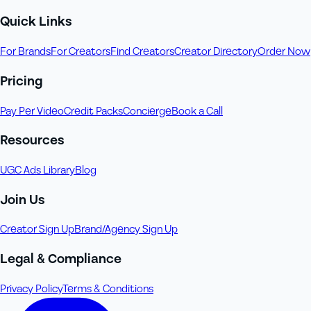
Quick Links
For Brands
For Creators
Find Creators
Creator Directory
Order Now
Pricing
Pay Per Video
Credit Packs
Concierge
Book a Call
Resources
UGC Ads Library
Blog
Join Us
Creator Sign Up
Brand/Agency Sign Up
Legal & Compliance
Privacy Policy
Terms & Conditions