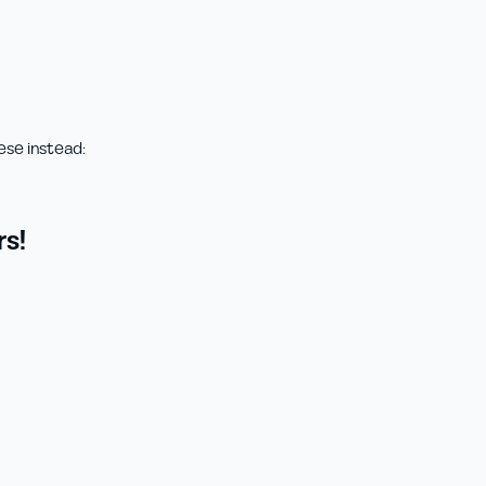
ese instead:
s!