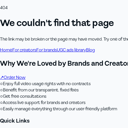
404
We couldn't find that page
The link may be broken or the page may have moved. Try one of th
Home
For creators
For brands
UGC ads library
Blog
Why We're Loved by Brands and Creator
↗
Order Now
○
Enjoy full video usage rights with no contracts
○
Benefit from our transparent, fixed fees
○
Get free consultations
○
Access live support for brands and creators
○
Easily manage everything through our user-friendly platform
Quick Links