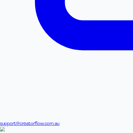
support@creatorflow.com.au