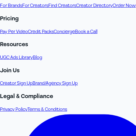
For Brands
For Creators
Find Creators
Creator Directory
Order Now
Pricing
Pay Per Video
Credit Packs
Concierge
Book a Call
Resources
UGC Ads Library
Blog
Join Us
Creator Sign Up
Brand/Agency Sign Up
Legal & Compliance
Privacy Policy
Terms & Conditions