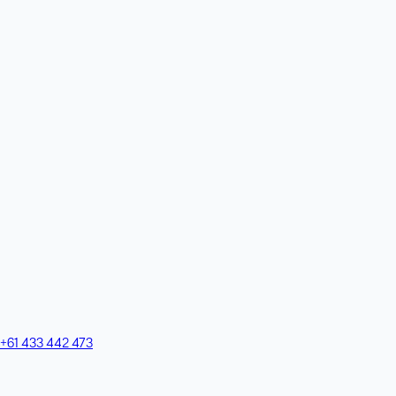
+61 433 442 473