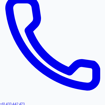
+61 433 442 473