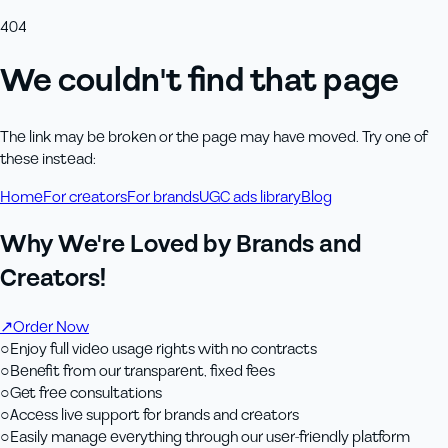
404
We couldn't find that page
The link may be broken or the page may have moved. Try one of
these instead:
Home
For creators
For brands
UGC ads library
Blog
Why We're Loved by Brands and
Creators!
↗
Order Now
○
Enjoy full video usage rights with no contracts
○
Benefit from our transparent, fixed fees
○
Get free consultations
○
Access live support for brands and creators
○
Easily manage everything through our user-friendly platform