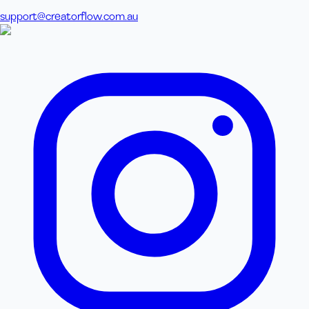
support@creatorflow.com.au