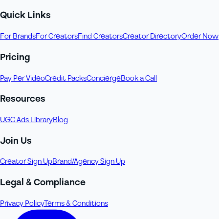
Quick Links
For Brands
For Creators
Find Creators
Creator Directory
Order Now
Pricing
Pay Per Video
Credit Packs
Concierge
Book a Call
Resources
UGC Ads Library
Blog
Join Us
Creator Sign Up
Brand/Agency Sign Up
Legal & Compliance
Privacy Policy
Terms & Conditions