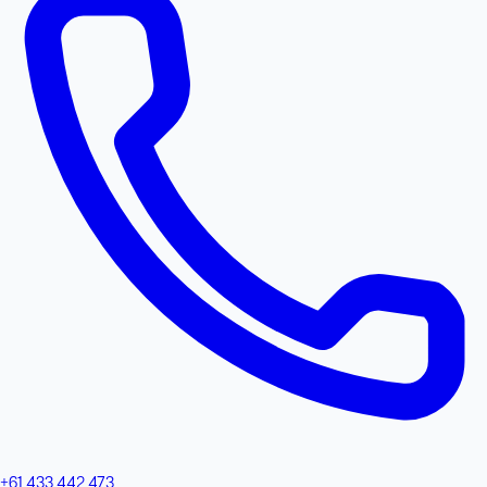
+61 433 442 473