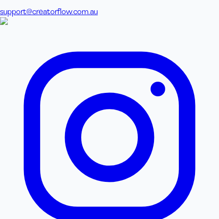
support@creatorflow.com.au