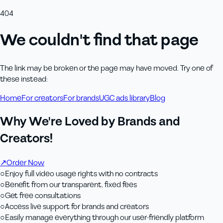
404
We couldn't find that page
The link may be broken or the page may have moved. Try one of
these instead:
Home
For creators
For brands
UGC ads library
Blog
Why We're Loved by Brands and
Creators!
↗
Order Now
○
Enjoy full video usage rights with no contracts
○
Benefit from our transparent, fixed fees
○
Get free consultations
○
Access live support for brands and creators
○
Easily manage everything through our user-friendly platform