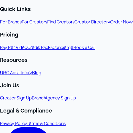
Quick Links
For Brands
For Creators
Find Creators
Creator Directory
Order Now
Pricing
Pay Per Video
Credit Packs
Concierge
Book a Call
Resources
UGC Ads Library
Blog
Join Us
Creator Sign Up
Brand/Agency Sign Up
Legal & Compliance
Privacy Policy
Terms & Conditions