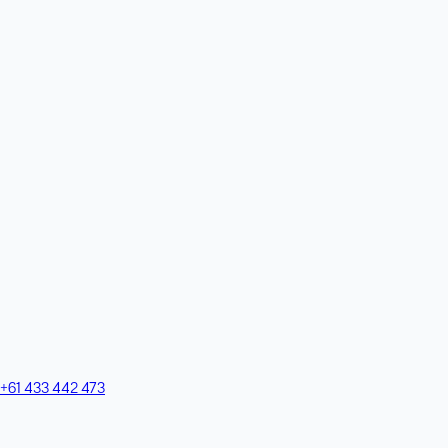
+61 433 442 473