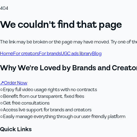
404
We couldn't find that page
The link may be broken or the page may have moved. Try one of th
Home
For creators
For brands
UGC ads library
Blog
Why We're Loved by Brands and Creator
↗
Order Now
○
Enjoy full video usage rights with no contracts
○
Benefit from our transparent, fixed fees
○
Get free consultations
○
Access live support for brands and creators
○
Easily manage everything through our user-friendly platform
Quick Links