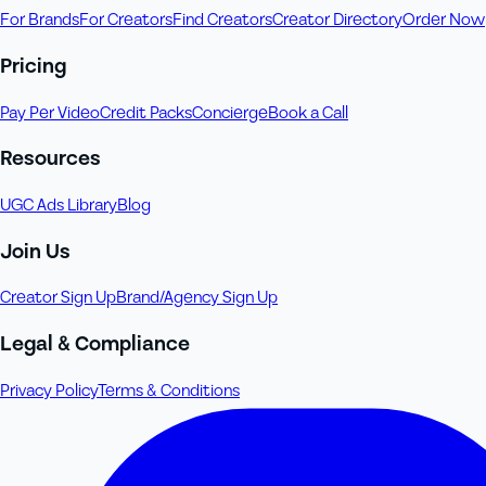
For Brands
For Creators
Find Creators
Creator Directory
Order Now
Pricing
Pay Per Video
Credit Packs
Concierge
Book a Call
Resources
UGC Ads Library
Blog
Join Us
Creator Sign Up
Brand/Agency Sign Up
Legal & Compliance
Privacy Policy
Terms & Conditions