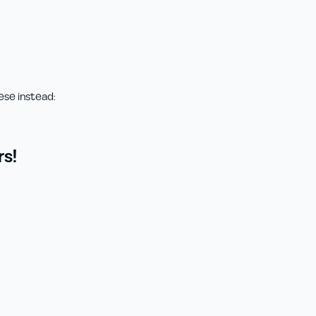
ese instead:
s!