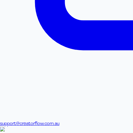
support@creatorflow.com.au