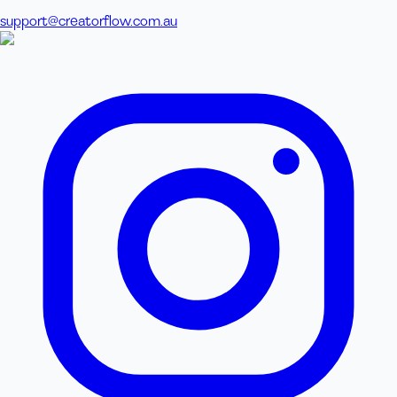
support@creatorflow.com.au