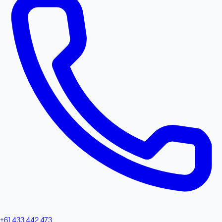
+61 433 442 473