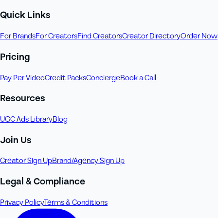
Quick Links
For Brands
For Creators
Find Creators
Creator Directory
Order Now
Pricing
Pay Per Video
Credit Packs
Concierge
Book a Call
Resources
UGC Ads Library
Blog
Join Us
Creator Sign Up
Brand/Agency Sign Up
Legal & Compliance
Privacy Policy
Terms & Conditions