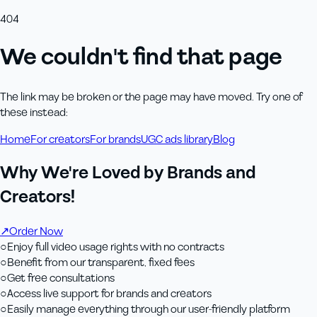
404
We couldn't find that page
The link may be broken or the page may have moved. Try one of
these instead:
Home
For creators
For brands
UGC ads library
Blog
Why We're Loved by Brands and
Creators!
↗
Order Now
○
Enjoy full video usage rights with no contracts
○
Benefit from our transparent, fixed fees
○
Get free consultations
○
Access live support for brands and creators
○
Easily manage everything through our user-friendly platform