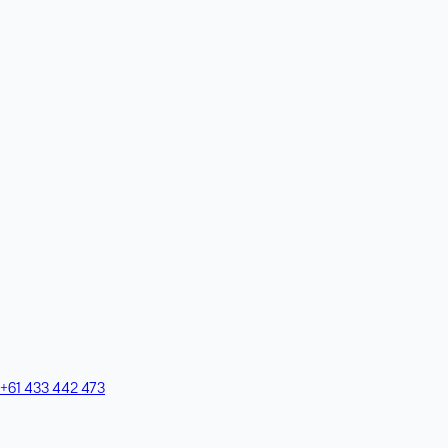
+61 433 442 473