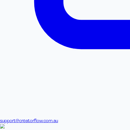
support@creatorflow.com.au