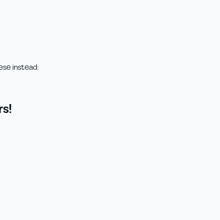
ese instead:
s!