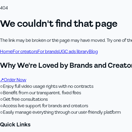
404
We couldn't find that page
The link may be broken or the page may have moved. Try one of th
Home
For creators
For brands
UGC ads library
Blog
Why We're Loved by Brands and Creator
↗
Order Now
○
Enjoy full video usage rights with no contracts
○
Benefit from our transparent, fixed fees
○
Get free consultations
○
Access live support for brands and creators
○
Easily manage everything through our user-friendly platform
Quick Links