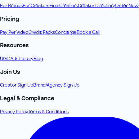
For Brands
For Creators
Find Creators
Creator Directory
Order Now
Pricing
Pay Per Video
Credit Packs
Concierge
Book a Call
Resources
UGC Ads Library
Blog
Join Us
Creator Sign Up
Brand/Agency Sign Up
Legal & Compliance
Privacy Policy
Terms & Conditions