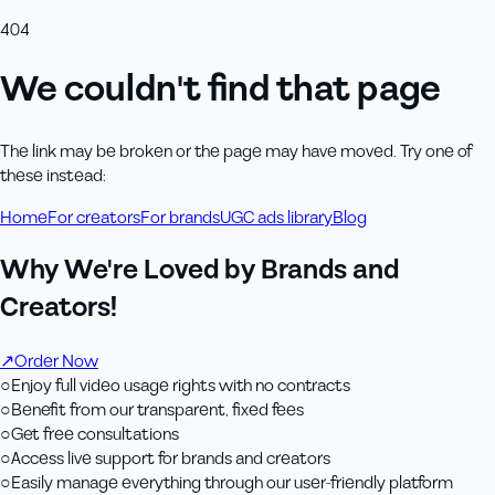
404
We couldn't find that page
The link may be broken or the page may have moved. Try one of
these instead:
Home
For creators
For brands
UGC ads library
Blog
Why We're Loved by Brands and
Creators!
↗
Order Now
○
Enjoy full video usage rights with no contracts
○
Benefit from our transparent, fixed fees
○
Get free consultations
○
Access live support for brands and creators
○
Easily manage everything through our user-friendly platform