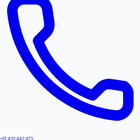
+61 433 442 473