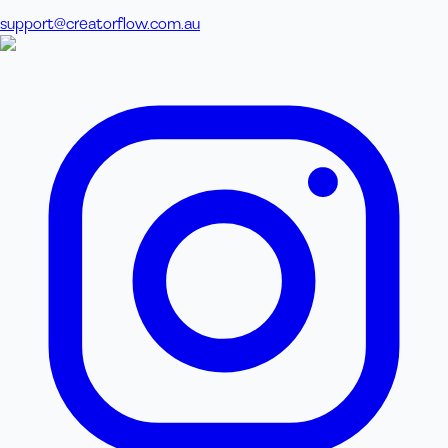
support@creatorflow.com.au