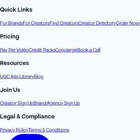
Quick Links
For Brands
For Creators
Find Creators
Creator Directory
Order Now
Pricing
Pay Per Video
Credit Packs
Concierge
Book a Call
Resources
UGC Ads Library
Blog
Join Us
Creator Sign Up
Brand/Agency Sign Up
Legal & Compliance
Privacy Policy
Terms & Conditions