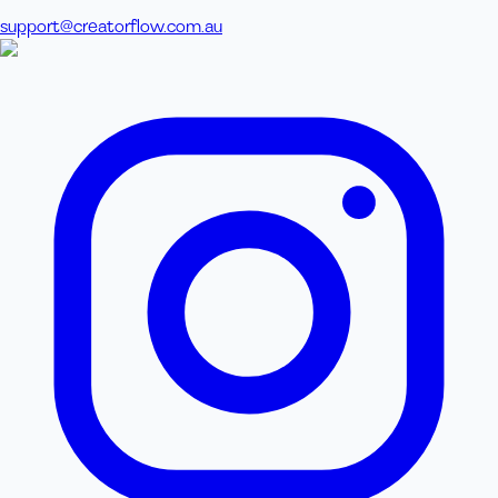
support@creatorflow.com.au