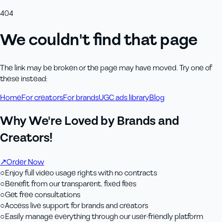
404
We couldn't find that page
The link may be broken or the page may have moved. Try one of
these instead:
Home
For creators
For brands
UGC ads library
Blog
Why We're Loved by Brands and
Creators!
↗
Order Now
○
Enjoy full video usage rights with no contracts
○
Benefit from our transparent, fixed fees
○
Get free consultations
○
Access live support for brands and creators
○
Easily manage everything through our user-friendly platform