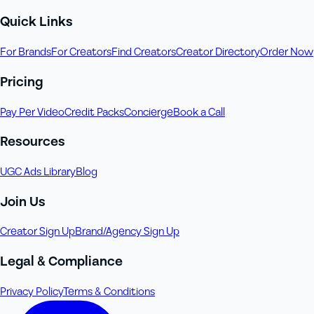
Quick Links
For Brands
For Creators
Find Creators
Creator Directory
Order Now
Pricing
Pay Per Video
Credit Packs
Concierge
Book a Call
Resources
UGC Ads Library
Blog
Join Us
Creator Sign Up
Brand/Agency Sign Up
Legal & Compliance
Privacy Policy
Terms & Conditions