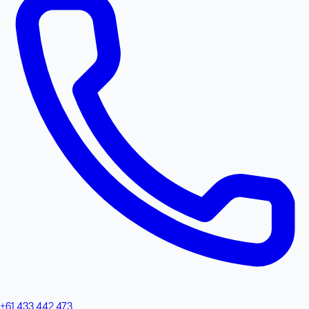
+61 433 442 473