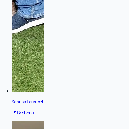
Sabrina Laurenzi
📍
Brisbane