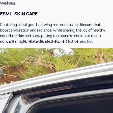
Wellness
ESMI - SKIN CARE
Capturing a feel-good, glowing moment using skincare that
boosts hydration and radiance, while sharing the joy of healthy,
nourished skin and spotlighting the brand’s mission to make
skincare simple, relatable, aesthetic, effective, and fun.