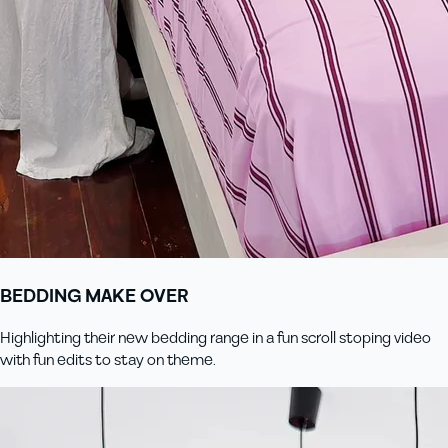
BEDDING MAKE OVER
Highlighting their new bedding range in a fun scroll stoping video
with fun edits to stay on theme.