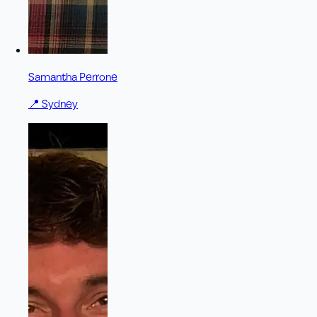
Samantha Perrone
📍
Sydney