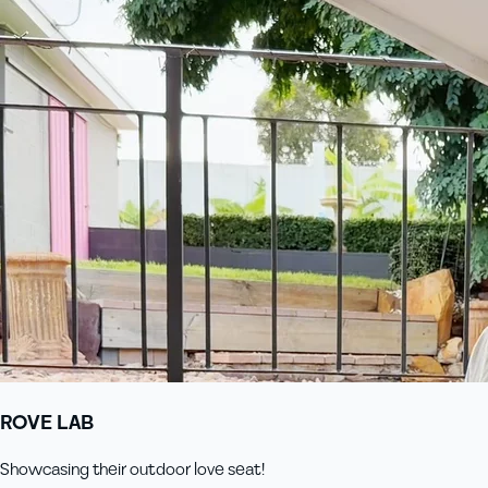
ROVE LAB
Showcasing their outdoor love seat!