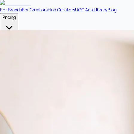
For Brands
For Creators
Find Creators
UGC Ads Library
Blog
Pricing
🎥
Pay Per Video
Fixed price per video. Licensing included.
💎
Credit Packs
Includes bonus credits in every pack.
⭐
Concierge
Boost ad performance with bespoke offerings.