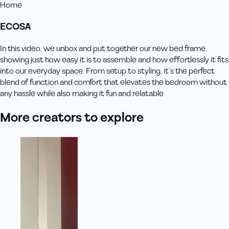
Home
ECOSA
In this video, we unbox and put together our new bed frame,
showing just how easy it is to assemble and how effortlessly it fits
into our everyday space. From setup to styling, it’s the perfect
blend of function and comfort that elevates the bedroom without
any hassle while also making it fun and relatable
More creators to explore