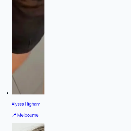
Alyssa Higham
📍
Melbourne