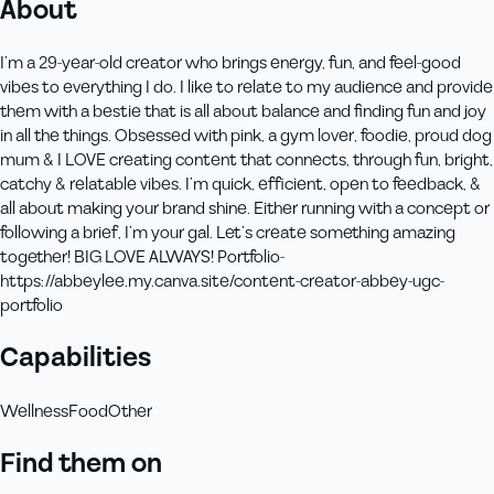
About
I’m a 29-year-old creator who brings energy, fun, and feel-good
vibes to everything I do. I like to relate to my audience and provide
them with a bestie that is all about balance and finding fun and joy
in all the things. Obsessed with pink, a gym lover, foodie, proud dog
mum & I LOVE creating content that connects, through fun, bright,
catchy & relatable vibes. I’m quick, efficient, open to feedback, &
all about making your brand shine. Either running with a concept or
following a brief, I’m your gal. Let’s create something amazing
together! BIG LOVE ALWAYS! Portfolio-
https://abbeylee.my.canva.site/content-creator-abbey-ugc-
portfolio
Capabilities
Wellness
Food
Other
Find them on