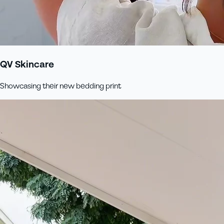
QV Skincare
Showcasing their new bedding print