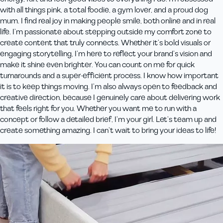
with all things pink, a total foodie, a gym lover, and a proud dog
mum. I find real joy in making people smile, both online and in real
life. I’m passionate about stepping outside my comfort zone to
create content that truly connects. Whether it’s bold visuals or
engaging storytelling, I’m here to reflect your brand’s vision and
make it shine even brighter. You can count on me for quick
turnarounds and a super-efficient process. I know how important
it is to keep things moving. I’m also always open to feedback and
creative direction, because I genuinely care about delivering work
that feels right for you. Whether you want me to run with a
concept or follow a detailed brief, I’m your girl. Let’s team up and
create something amazing. I can’t wait to bring your ideas to life!