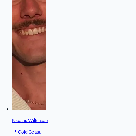
Nicolas Wilkinson
📍
Gold Coast