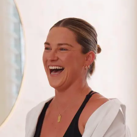
+61 433 442 473
Sign in
Order Now