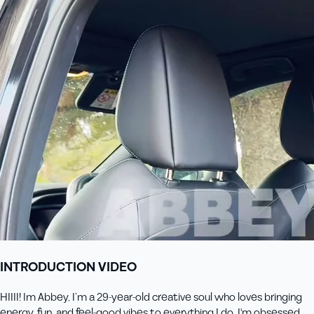
INTRODUCTION VIDEO
HIIII! Im Abbey, I’m a 29-year-old creative soul who loves bringing
energy, fun, and feel-good vibes to everything I do. I'm obsessed