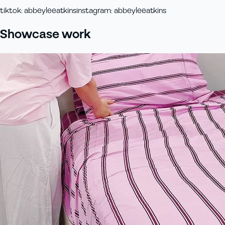
tiktok
:
abbeyleeatkins
instagram
:
abbeyleeatkins
Showcase work