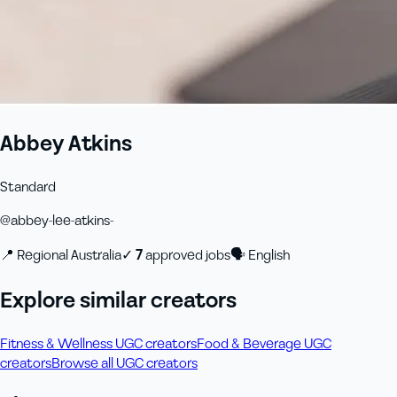
Abbey Atkins
Standard
@
abbey-lee-atkins-
📍
Regional Australia
✓
7
approved job
s
🗣
English
Explore similar creators
Fitness & Wellness UGC creators
Food & Beverage UGC
creators
Browse all UGC creators