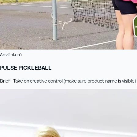
Adventure
PULSE PICKLEBALL
Brief - Take on creative control (make sure product name is visible)