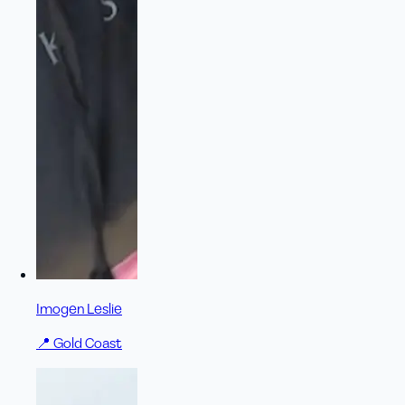
Imogen Leslie
📍
Gold Coast