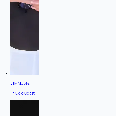
Lilly Moyes
📍
Gold Coast