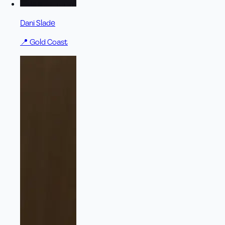
Dani Slade
📍
Gold Coast