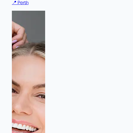
📍
Perth