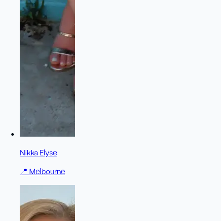
Nikka Elyse
📍
Melbourne