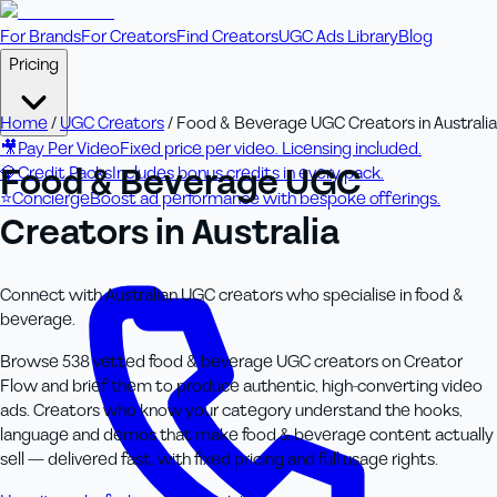
For Brands
For Creators
Find Creators
UGC Ads Library
Blog
Pricing
Home
/
UGC Creators
/
Food & Beverage UGC Creators in Australia
🎥
Pay Per Video
Fixed price per video. Licensing included.
Food & Beverage UGC
💎
Credit Packs
Includes bonus credits in every pack.
⭐
Concierge
Boost ad performance with bespoke offerings.
Creators in Australia
Connect with Australian UGC creators who specialise in food &
beverage.
Browse 538 vetted food & beverage UGC creators on Creator
Flow and brief them to produce authentic, high-converting video
ads. Creators who know your category understand the hooks,
language and demos that make food & beverage content actually
sell — delivered fast, with fixed pricing and full usage rights.