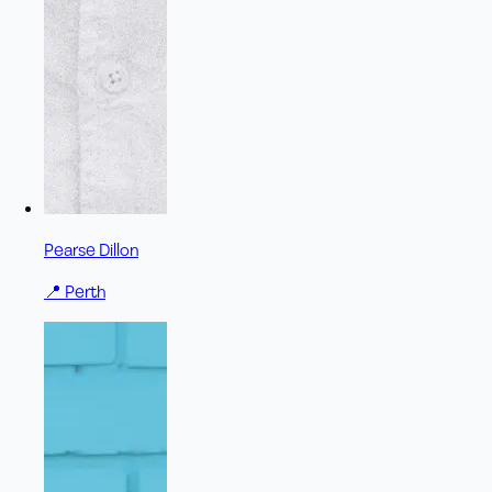
Pearse Dillon
📍
Perth