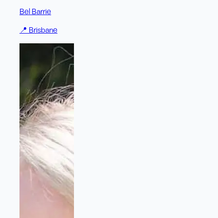
Bel Barrie
📍
Brisbane