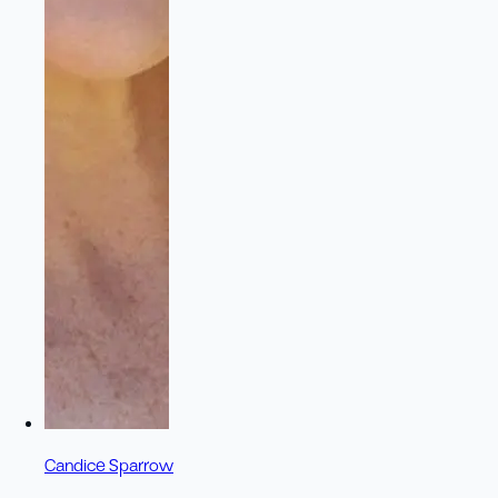
Candice Sparrow