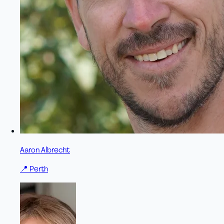
Aaron Albrecht
📍
Perth