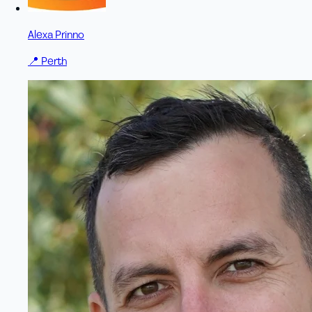
Alexa Prinno
📍
Perth