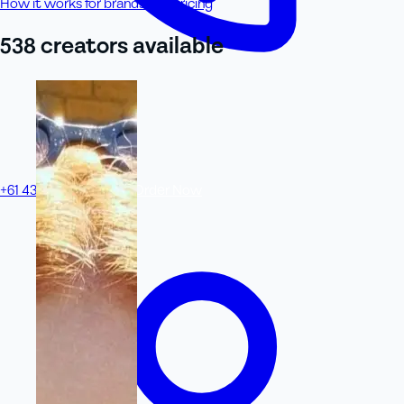
How it works for brands
See pricing
538
creator
s
available
+61 433 442 473
Sign in
Order Now