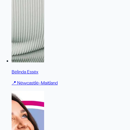
Belinda Essex
📍
Newcastle–Maitland