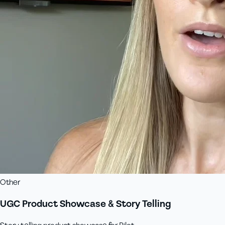
Other
UGC Product Showcase & Story Telling