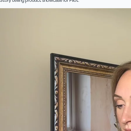
Story telling product showcase for Pilot.