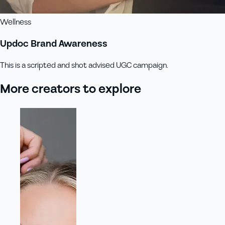
Wellness
Updoc Brand Awareness
This is a scripted and shot advised UGC campaign.
More creators to explore