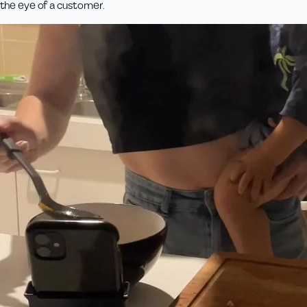
the eye of a customer.