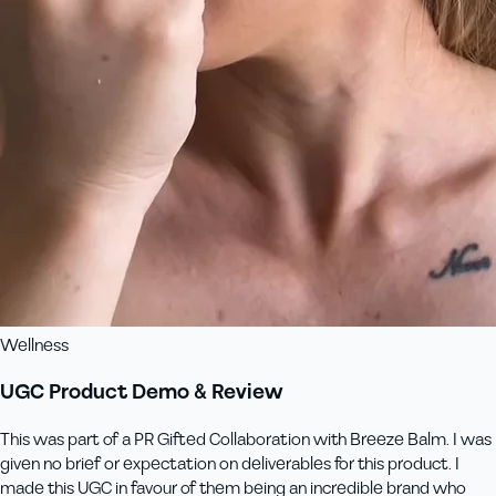
Wellness
UGC Product Demo & Review
This was part of a PR Gifted Collaboration with Breeze Balm. I was
given no brief or expectation on deliverables for this product. I
made this UGC in favour of them being an incredible brand who