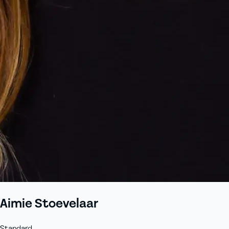
Aimie Stoevelaar
Standard