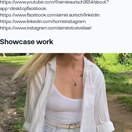
https://www.youtube.com/@aimieaurisch3654/about?
app=desktop
facebook
:
https://www.facebook.com/aimie.aurisch/
linkedin
:
https://www.linkedin.com/home
instagram
:
https://www.instagram.com/aimiestoevelaar/
Showcase work