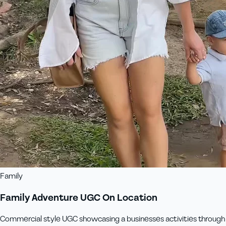
Family
Family Adventure UGC On Location
Commercial style UGC showcasing a businesses activities through