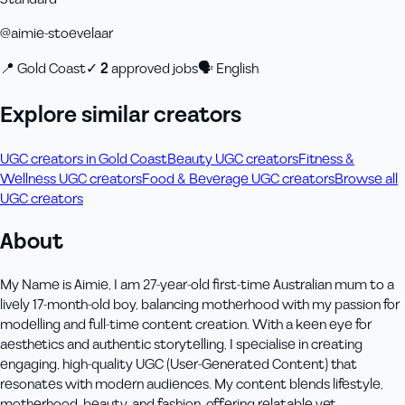
@
aimie-stoevelaar
📍
Gold Coast
✓
2
approved job
s
🗣
English
Explore similar creators
UGC creators in Gold Coast
Beauty UGC creators
Fitness &
Wellness UGC creators
Food & Beverage UGC creators
Browse all
UGC creators
About
My Name is Aimie, I am 27-year-old first-time Australian mum to a
lively 17-month-old boy, balancing motherhood with my passion for
modelling and full-time content creation. With a keen eye for
aesthetics and authentic storytelling, I specialise in creating
engaging, high-quality UGC (User-Generated Content) that
resonates with modern audiences. My content blends lifestyle,
motherhood, beauty, and fashion, offering relatable yet