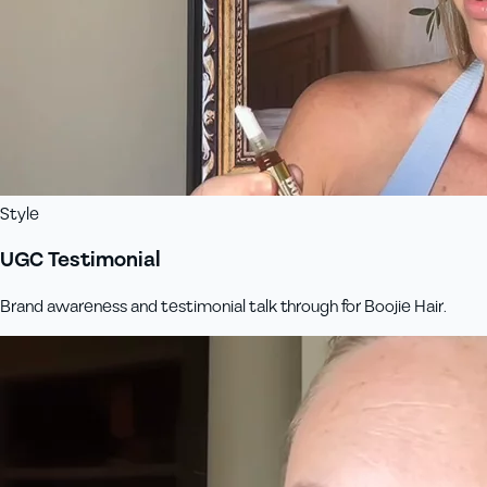
Style
UGC Testimonial
Brand awareness and testimonial talk through for Boojie Hair.