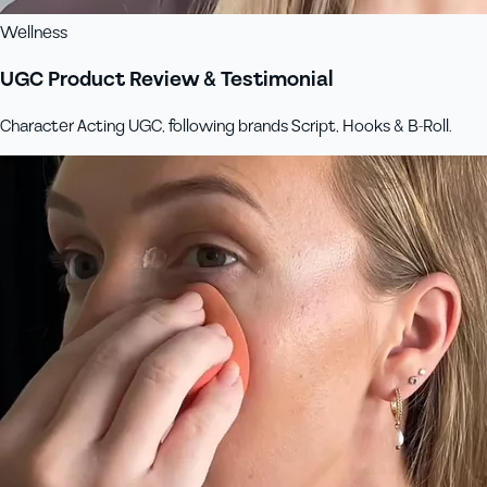
Wellness
UGC Product Review & Testimonial
Character Acting UGC, following brands Script, Hooks & B-Roll.