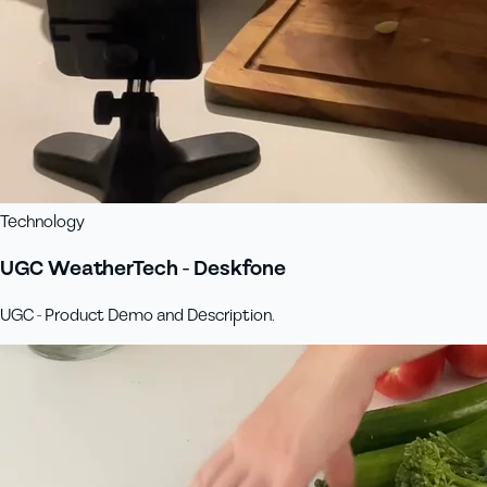
Technology
UGC WeatherTech - Deskfone
UGC - Product Demo and Description.