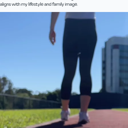
aligns with my lifestyle and family image.