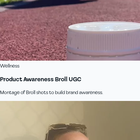
Wellness
Product Awareness Broll UGC
Montage of Broll shots to build brand awareness.