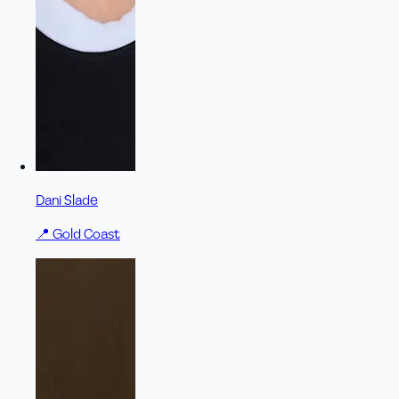
Dani Slade
📍
Gold Coast