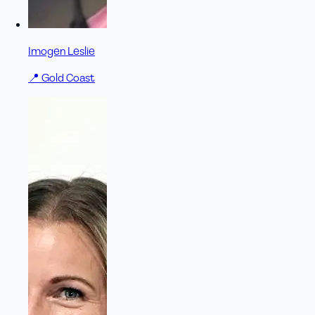
Imogen Leslie
📍
Gold Coast