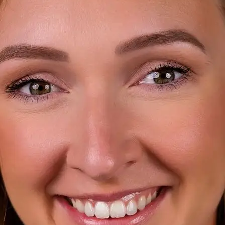
+61 433 442 473
Sign in
Order Now