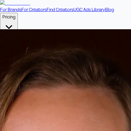
For Brands
For Creators
Find Creators
UGC Ads Library
Blog
Pricing
🎥
Pay Per Video
Fixed price per video. Licensing included.
💎
Credit Packs
Includes bonus credits in every pack.
⭐
Concierge
Boost ad performance with bespoke offerings.