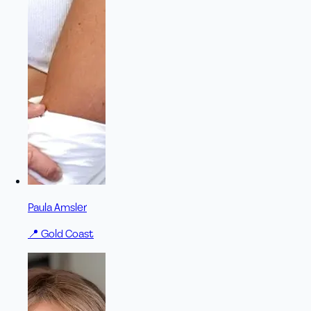
Paula Amsler
📍
Gold Coast