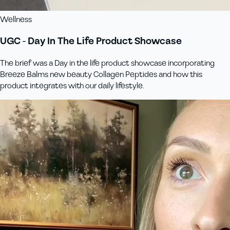
Wellness
UGC - Day In The Life Product Showcase
The brief was a Day in the life product showcase incorporating
Breeze Balms new beauty Collagen Peptides and how this
product integrates with our daily lifestyle.