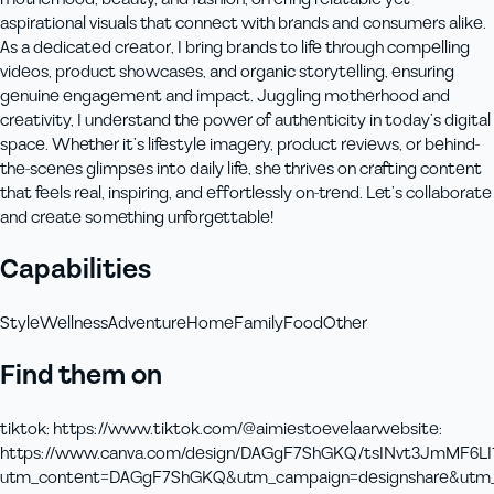
aspirational visuals that connect with brands and consumers alike.
As a dedicated creator, I bring brands to life through compelling
videos, product showcases, and organic storytelling, ensuring
genuine engagement and impact. Juggling motherhood and
creativity, I understand the power of authenticity in today’s digital
space. Whether it’s lifestyle imagery, product reviews, or behind-
the-scenes glimpses into daily life, she thrives on crafting content
that feels real, inspiring, and effortlessly on-trend. Let’s collaborate
and create something unforgettable!
Capabilities
Style
Wellness
Adventure
Home
Family
Food
Other
Find them on
tiktok
:
https://www.tiktok.com/@aimiestoevelaar
website
:
https://www.canva.com/design/DAGgF7ShGKQ/tsINvt3JmMF6LI
utm_content=DAGgF7ShGKQ&utm_campaign=designshare&utm_me