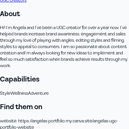
UGC creators
About
Hi! I’m Angela and I’ve been a UGC creator for over a year now. I’ve
helped brands increase brand awareness, engagement and sales
through my love of playing with angles, editing styles and filming
styles to appeal to consumers. I am so passionate about content
creation andI’m always looking for new ideas to implement and
feel so much satisfaction when brands achieve results through my
work.
Capabilities
Style
Wellness
Adventure
Find them on
website
:
https://angelas-portfolio.my.canva.site/angelas-ugc-
portfolio-website