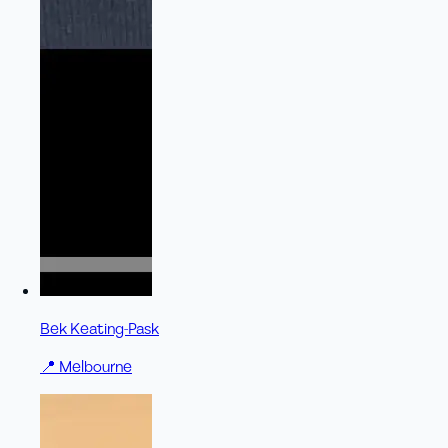
Bek Keating-Pask
📍
Melbourne