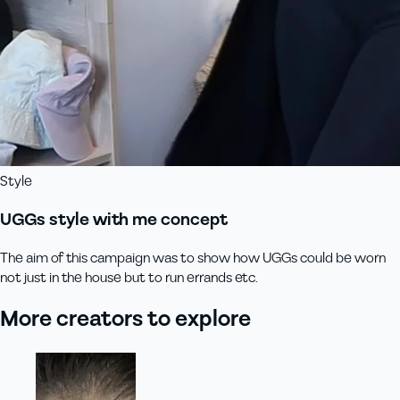
Style
UGGs style with me concept
The aim of this campaign was to show how UGGs could be worn
not just in the house but to run errands etc.
More creators to explore