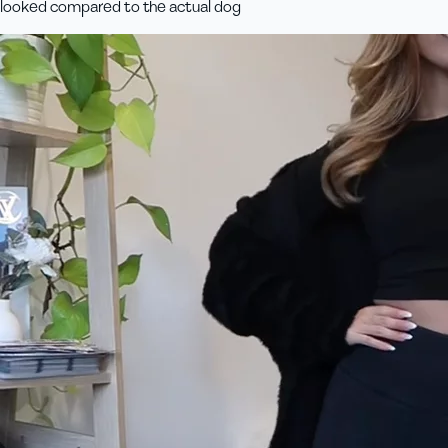
looked compared to the actual dog