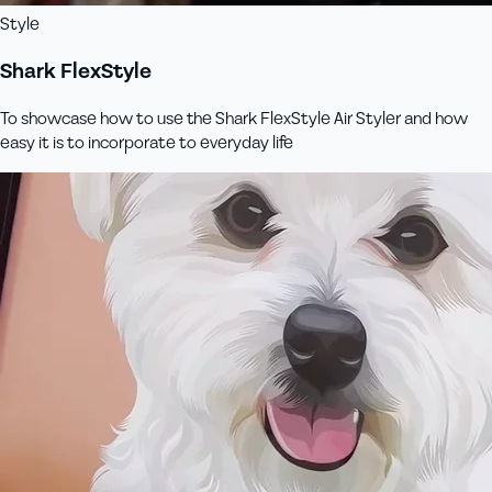
Style
Shark FlexStyle
To showcase how to use the Shark FlexStyle Air Styler and how
easy it is to incorporate to everyday life