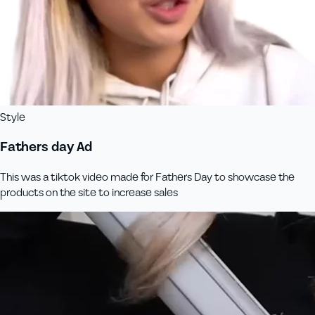
Style
Fathers day Ad
This was a tiktok video made for Fathers Day to showcase the
products on the site to increase sales