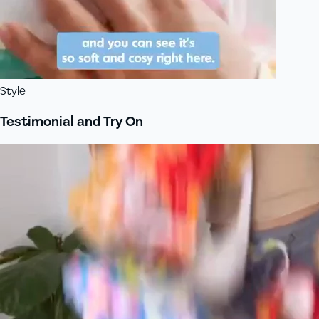
Style
Testimonial and Try On