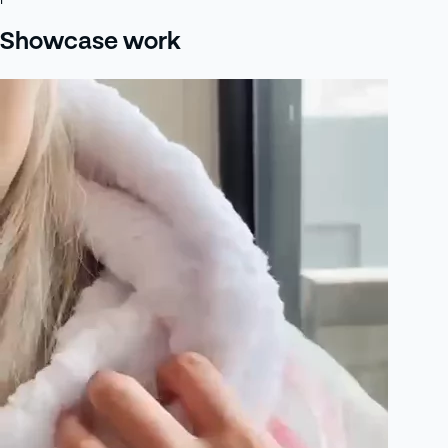
Showcase work