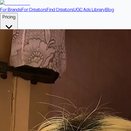
For Brands
For Creators
Find Creators
UGC Ads Library
Blog
Pricing
🎥
Pay Per Video
Fixed price per video. Licensing included.
💎
Credit Packs
Includes bonus credits in every pack.
⭐
Concierge
Boost ad performance with bespoke offerings.