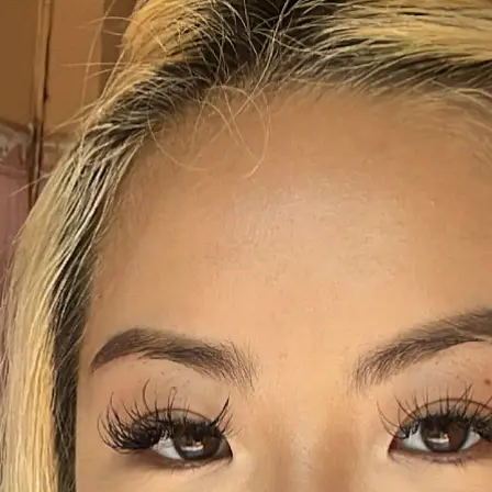
+61 433 442 473
Sign in
Order Now