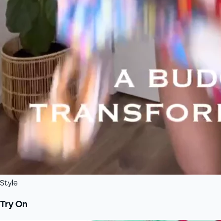
Style
Try On