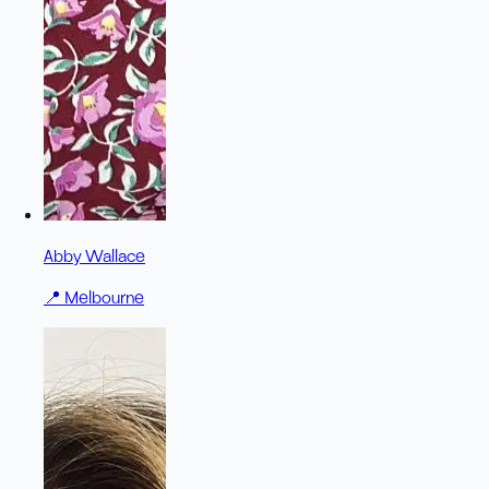
Abby Wallace
📍
Melbourne