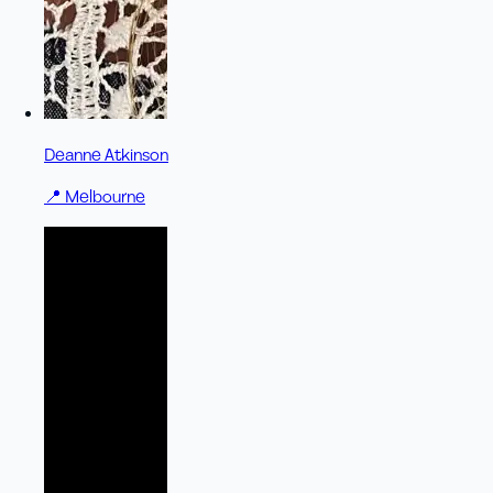
Deanne Atkinson
📍
Melbourne