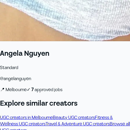
Angela Nguyen
Standard
@
angelanguyen
📍
Melbourne
✓
7
approved job
s
Explore similar creators
UGC creators in Melbourne
Beauty UGC creators
Fitness &
Wellness UGC creators
Travel & Adventure UGC creators
Browse all