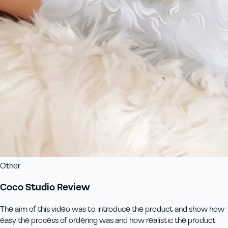
Other
Coco Studio Review
The aim of this video was to introduce the product and show how
easy the process of ordering was and how realistic the product