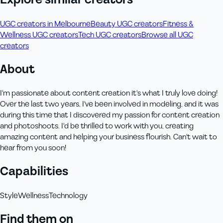
UGC creators in Melbourne
Beauty UGC creators
Fitness &
Wellness UGC creators
Tech UGC creators
Browse all UGC
creators
About
I'm passionate about content creation it's what I truly love doing!
Over the last two years, I've been involved in modeling, and it was
during this time that I discovered my passion for content creation
and photoshoots. I'd be thrilled to work with you, creating
amazing content and helping your business flourish. Can't wait to
hear from you soon!
Capabilities
Style
Wellness
Technology
Find them on