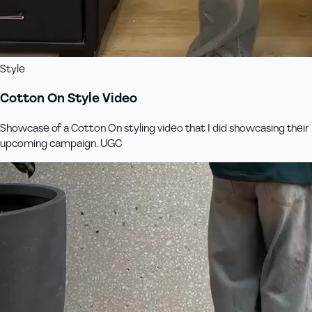
Style
Cotton On Style Video
Showcase of a Cotton On styling video that I did showcasing their
upcoming campaign. UGC