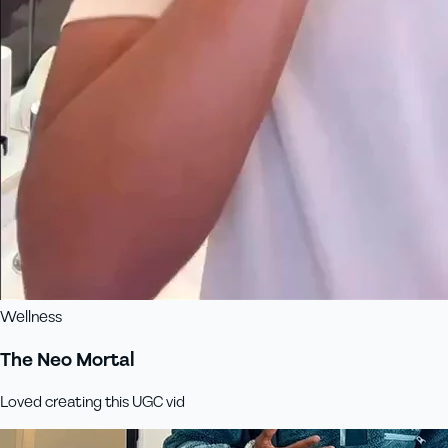
Wellness
The Neo Mortal
Loved creating this UGC vid