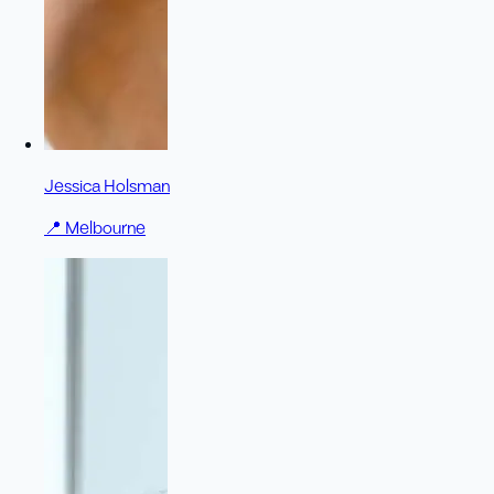
Jessica Holsman
📍
Melbourne