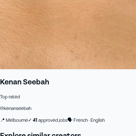
Kenan Seebah
Top rated
@
kenanseebah
📍
Melbourne
✓
41
approved job
s
🗣
French · English
Explore similar creators