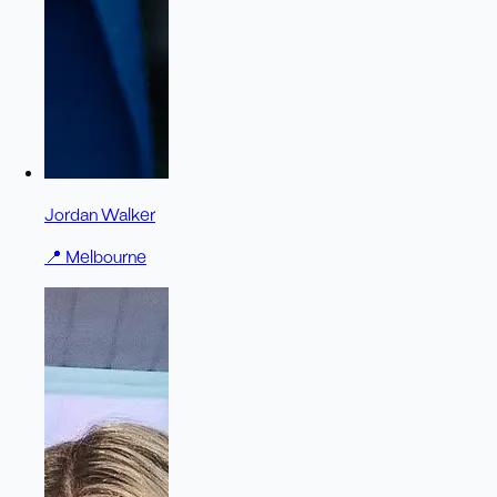
Jordan Walker
📍
Melbourne