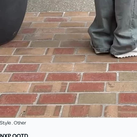
Style , Other
NXP OOTD