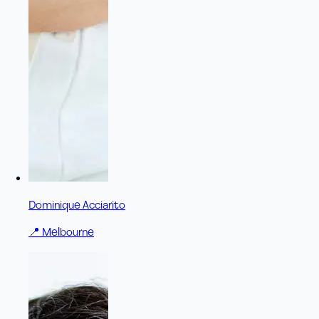
Dominique Acciarito
📍
Melbourne