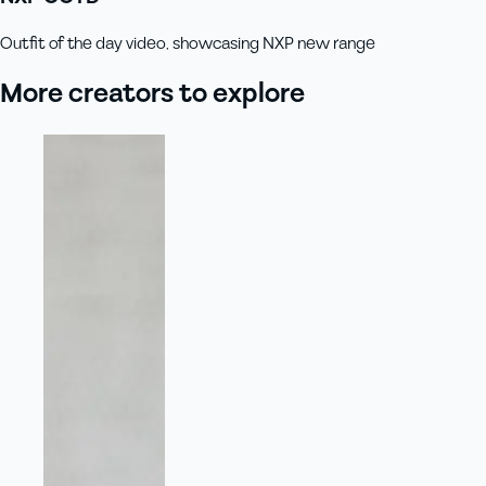
Outfit of the day video, showcasing NXP new range
More creators to explore