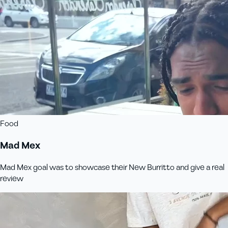
Food
Mad Mex
Mad Mex goal was to showcase their New Burritto and give a real
review