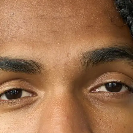
+61 433 442 473
Sign in
Order Now