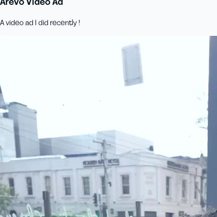
Arevo Video Ad
A video ad I did recently !