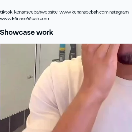
tiktok
:
kenanseebah
website
:
www.kenanseebah.com
instagram
:
www.kenanseebah.com
Showcase work