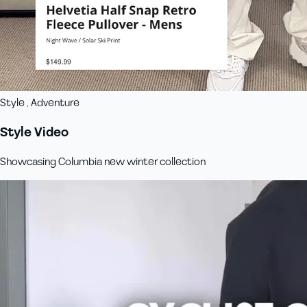
Style , Adventure
Style Video
Showcasing Columbia new winter collection