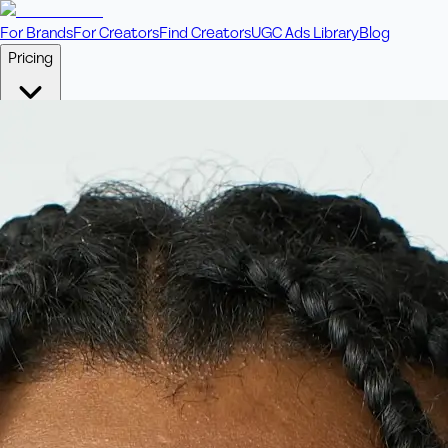
For Brands
For Creators
Find Creators
UGC Ads Library
Blog
Pricing
🎥
Pay Per Video
Fixed price per video. Licensing included.
💎
Credit Packs
Includes bonus credits in every pack.
⭐
Concierge
Boost ad performance with bespoke offerings.