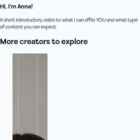
Hi, I'm Anna!
A short introductory video to what I can offer YOU and what type
of content you can expect
More creators to explore