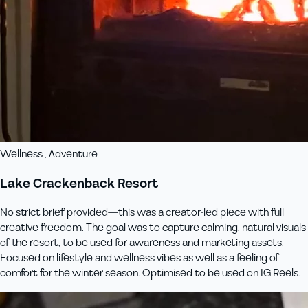
Wellness , Adventure
Lake Crackenback Resort
No strict brief provided—this was a creator-led piece with full
creative freedom. The goal was to capture calming, natural visuals
of the resort, to be used for awareness and marketing assets.
Focused on lifestyle and wellness vibes as well as a feeling of
comfort for the winter season. Optimised to be used on IG Reels.