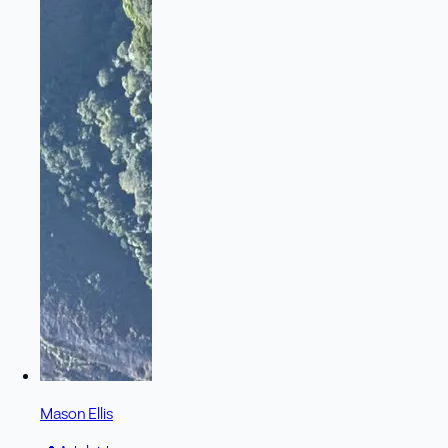
Mason Ellis