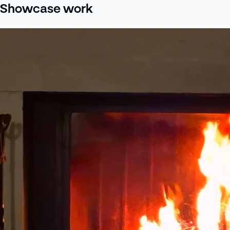
Showcase work