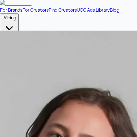
For Brands
For Creators
Find Creators
UGC Ads Library
Blog
Pricing
🎥
Pay Per Video
Fixed price per video. Licensing included.
💎
Credit Packs
Includes bonus credits in every pack.
⭐
Concierge
Boost ad performance with bespoke offerings.