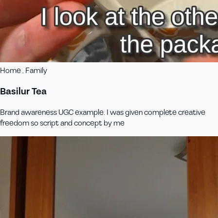
Home , Family
Basilur Tea
Brand awareness UGC example. I was given complete creative
freedom so script and concept by me