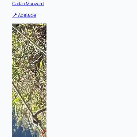
Caitlin Munyard
📍
Adelaide