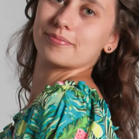
+61 433 442 473
Sign in
Order Now