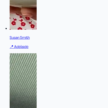
Susan Smith
📍
Adelaide