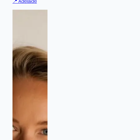
📍
Adelaide