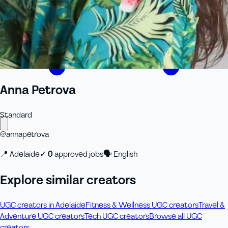
Anna Petrova
Standard
@
annapetrova
📍
Adelaide
✓
0
approved job
s
🗣
English
Explore similar creators
UGC creators in Adelaide
Fitness & Wellness UGC creators
Travel &
Adventure UGC creators
Tech UGC creators
Browse all UGC
creators