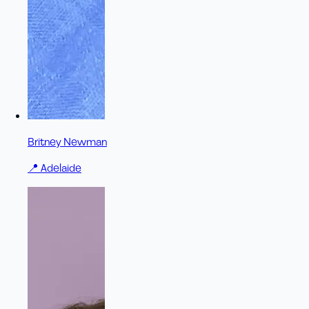
Britney Newman
📍
Adelaide