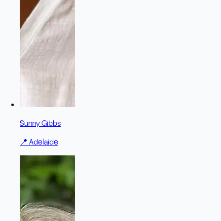
Sunny Gibbs
📍
Adelaide