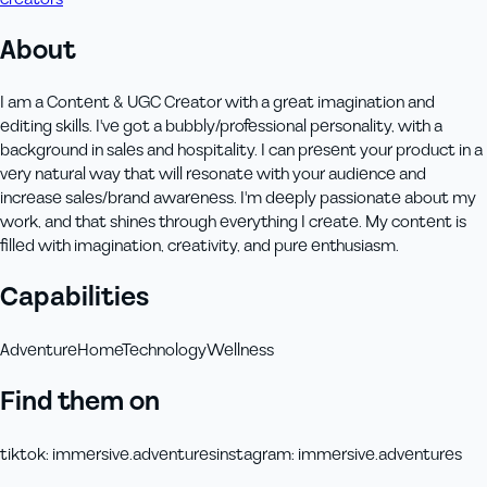
About
I am a Content & UGC Creator with a great imagination and
editing skills. I've got a bubbly/professional personality, with a
background in sales and hospitality. I can present your product in a
very natural way that will resonate with your audience and
increase sales/brand awareness. I'm deeply passionate about my
work, and that shines through everything I create. My content is
filled with imagination, creativity, and pure enthusiasm.
Capabilities
Adventure
Home
Technology
Wellness
Find them on
tiktok
:
immersive.adventures
instagram
:
immersive.adventures