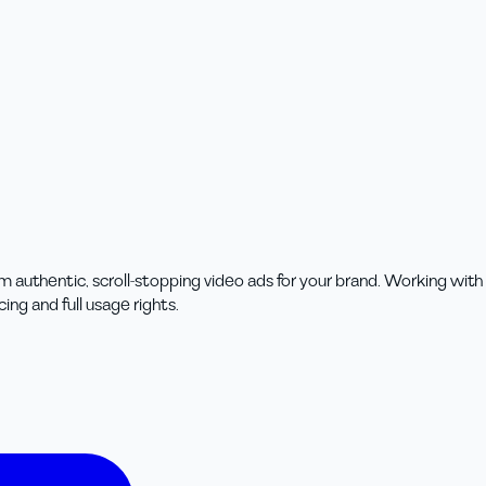
m authentic, scroll-stopping video ads for your brand. Working wit
ing and full usage rights.