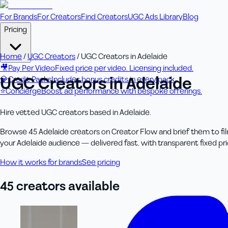
For Brands
For Creators
Find Creators
UGC Ads Library
Blog
Pricing
Home
/
UGC Creators
/
UGC Creators in Adelaide
🎥
Pay Per Video
Fixed price per video. Licensing included.
UGC Creators in Adelaide
💎
Credit Packs
Includes bonus credits in every pack.
⭐
Concierge
Boost ad performance with bespoke offerings.
Hire vetted UGC creators based in Adelaide.
Browse 45 Adelaide creators on Creator Flow and brief them to fil
your Adelaide audience — delivered fast, with transparent fixed pric
How it works for brands
See pricing
45
creator
s
available