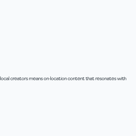
h local creators means on-location content that resonates with