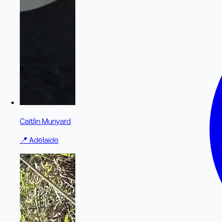
Caitlin Munyard
📍
Adelaide