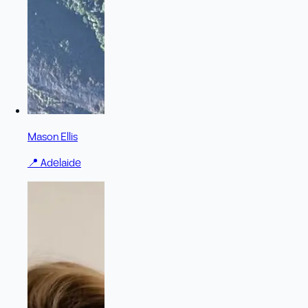
Mason Ellis
📍
Adelaide