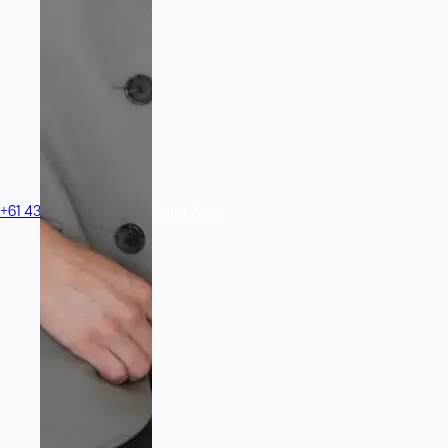
+61 433 442 473
Sign in
Order Now