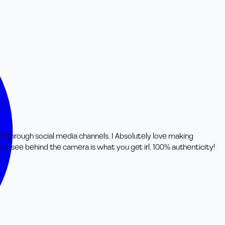
rs
lf through social media channels. I Absolutely love making
ou see behind the camera is what you get irl, 100% authenticity!