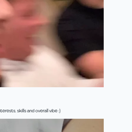
rests, skills and overall vibe :)