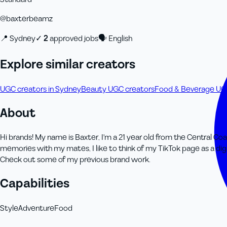
@
baxterbeamz
📍
Sydney
✓
2
approved job
s
🗣
English
Explore similar creators
UGC creators in Sydney
Beauty UGC creators
Food & Beverage UG
About
Hi brands! My name is Baxter, I'm a 21 year old from the Central C
memories with my mates, I like to think of my TikTok page as a dig
Check out some of my previous brand work.
Capabilities
Style
Adventure
Food