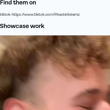
Find them on
tiktok
:
https://www.tiktok.com/@baxterbeamz
Showcase work