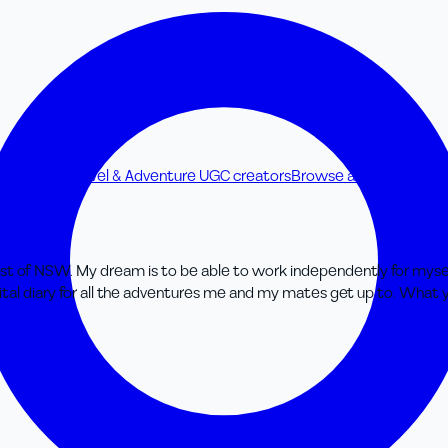
C creators
Travel & Adventure UGC creators
Browse all UGC creato
oast of NSW. My dream is to be able to work independently for myse
ital diary for all the adventures me and my mates get up to. What y