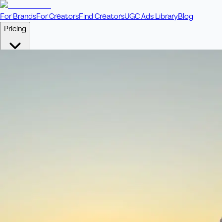
For Brands
For Creators
Find Creators
UGC Ads Library
Blog
Pricing
🎥
Pay Per Video
Fixed price per video. Licensing included.
💎
Credit Packs
Includes bonus credits in every pack.
⭐
Concierge
Boost ad performance with bespoke offerings.