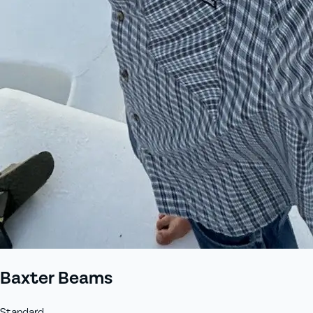
+61 433 442 473
Sign in
Order Now
Baxter Beams
Standard