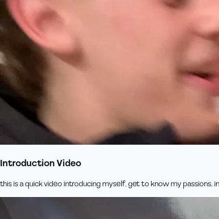
Introduction Video
this is a quick video introducing myself, get to know my passions, inte