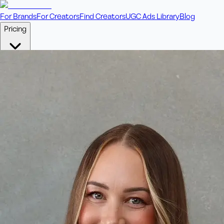
For Brands
For Creators
Find Creators
UGC Ads Library
Blog
Pricing
🎥
Pay Per Video
Fixed price per video. Licensing included.
💎
Credit Packs
Includes bonus credits in every pack.
⭐
Concierge
Boost ad performance with bespoke offerings.