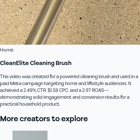
Home
CleanElite Cleaning Brush
This video was created for a powered cleaning brush and used in a
paid Meta campaign targeting home and lifestyle audiences. It
achieved a 2.49% CTR, $1.58 CPC, and a 2.97 ROAS—
demonstrating solid engagement and conversion results for a
practical household product.
More creators to explore