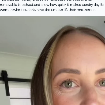
removable top sheet and show how quick it makes laundry day for
women who just don’t have the time to lift their mattresses.