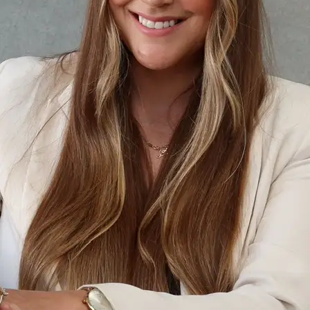
+61 433 442 473
Sign in
Order Now