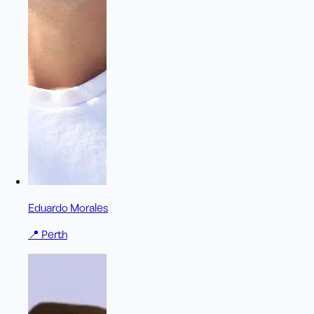
Eduardo Morales
📍
Perth