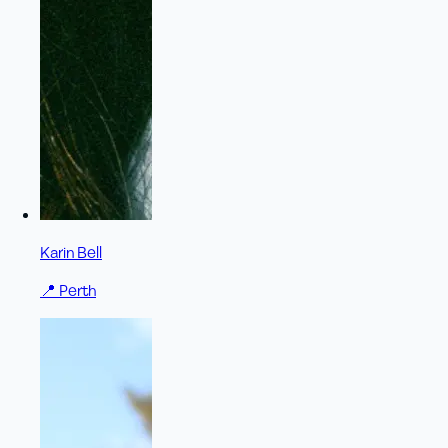
Karin Bell
📍
Perth