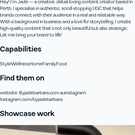
Hey! I’m Jade — a creative, detail-loving content creator based in
Perth. I specialise in authentic, scroll-stopping UGC that helps
brands connect with their audience in a real and relatable way.
With a background in business and a love for storytelling, I create
high-quality content that’s not only beautiful but also strategic.
Let me bring your brand to life!
Capabilities
Style
Wellness
Home
Family
Food
Find them on
website
:
Byjadebarbara.com.au
instagram
:
Instagram.com/byjadebarbara
Showcase work