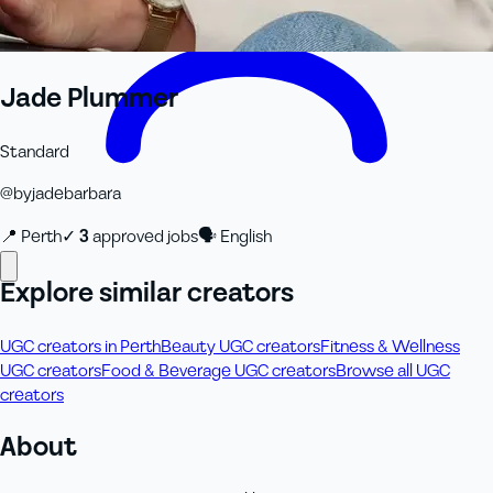
Jade Plummer
Standard
@
byjadebarbara
📍
Perth
✓
3
approved job
s
🗣
English
Explore similar creators
UGC creators in Perth
Beauty UGC creators
Fitness & Wellness
UGC creators
Food & Beverage UGC creators
Browse all UGC
creators
About