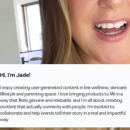
Hi, I’m Jade!
I enjoy creating user-generated content in the wellness, skincare,
lifestyle and parenting space. I love bringing products to life in a
way that feels genuine and relatable, and I’m all about creating
content that actually connects with people. I'm excited to
collaborate and help brands tell their story in a real and impactful
way.