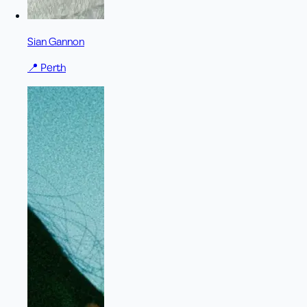
Sian Gannon
📍
Perth