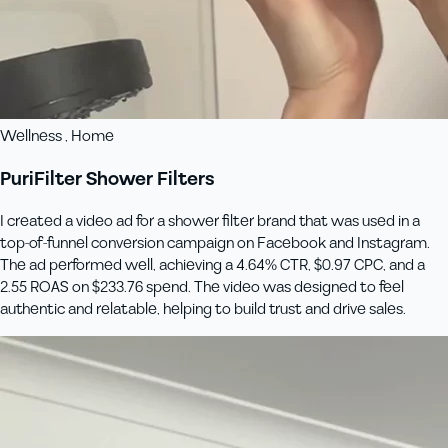
Wellness , Home
PuriFilter Shower Filters
I created a video ad for a shower filter brand that was used in a
top-of-funnel conversion campaign on Facebook and Instagram.
The ad performed well, achieving a 4.64% CTR, $0.97 CPC, and a
2.55 ROAS on $233.76 spend. The video was designed to feel
authentic and relatable, helping to build trust and drive sales.