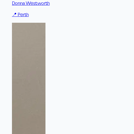
Donna Westworth
📍
Perth