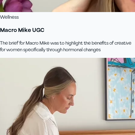
Wellness
Macro Mike UGC
The brief for Macro Mike was to highlight the benefits of creative
for women specifically through hormonal changes