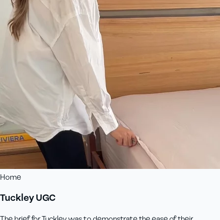
Home
Tuckley UGC
The brief for Tuckley was to demonstrate the ease of their