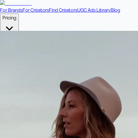
For Brands
For Creators
Find Creators
UGC Ads Library
Blog
Pricing
🎥
Pay Per Video
Fixed price per video. Licensing included.
💎
Credit Packs
Includes bonus credits in every pack.
⭐
Concierge
Boost ad performance with bespoke offerings.