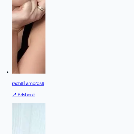
rachell ambrose
📍
Brisbane