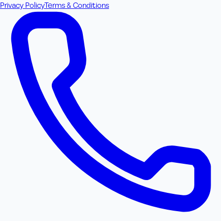
Privacy Policy
Terms & Conditions