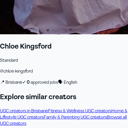
Chloe Kingsford
Standard
@
chloe-kingsford
📍
Brisbane
✓
0
approved job
s
🗣
English
Explore similar creators
UGC creators in Brisbane
Fitness & Wellness UGC creators
Home &
Lifestyle UGC creators
Family & Parenting UGC creators
Browse all
UGC creators