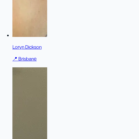
Loryn Dickson
📍
Brisbane