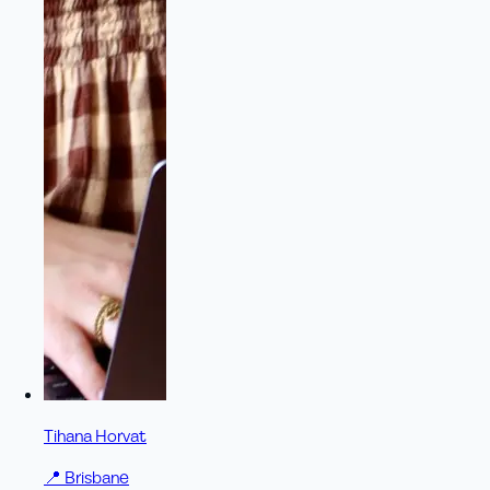
Tihana Horvat
📍
Brisbane