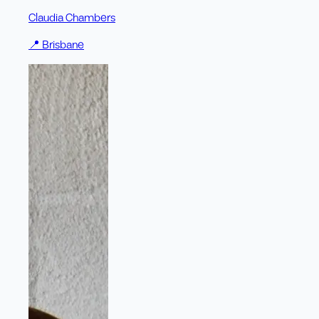
Claudia Chambers
📍
Brisbane