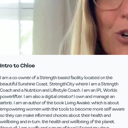
Intro to Chloe
I am a co-owner of a Strength based facility located on the
beautiful Sunshine Coast, StrengthCity where I am a Strength
Coach and a Nutrition and Lifestyle Coach. I am an IPL Worlds
powerlifter. I am also a digital creator! I own and manage an
airbnb. I am an author of the book Living Awake; which is about
empowering women with the tools to become more self-aware
so they can make informed choices about their health and
wellbeing and in-turn, the health and wellbeing of the planet.