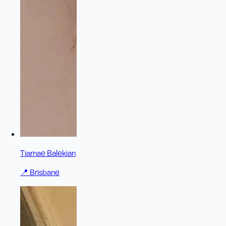
Tiarnae Balekian
📍
Brisbane