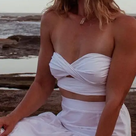
+61 433 442 473
Sign in
Order Now