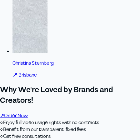
Christina Sternberg
📍
Brisbane
Why We're Loved by Brands and
Creators!
↗
Order Now
○
Enjoy full video usage rights with no contracts
○
Benefit from our transparent, fixed fees
○
Get free consultations