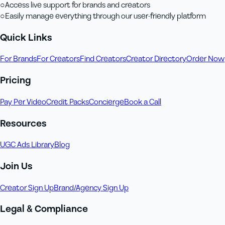
○
Access live support for brands and creators
○
Easily manage everything through our user-friendly platform
Quick Links
For Brands
For Creators
Find Creators
Creator Directory
Order Now
Pricing
Pay Per Video
Credit Packs
Concierge
Book a Call
Resources
UGC Ads Library
Blog
Join Us
Creator Sign Up
Brand/Agency Sign Up
Legal & Compliance