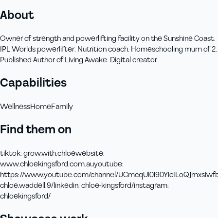
About
Owner of strength and powerlifting facility on the Sunshine Coast.
IPL Worlds powerlifter. Nutrition coach. Homeschooling mum of 2.
Published Author of Living Awake. Digital creator.
Capabilities
Wellness
Home
Family
Find them on
tiktok
:
grow.with.chloe
website
:
www.chloekingsford.com.au
youtube
:
https://www.youtube.com/channel/UCmcqUi0i90YicILoQjmxsiw
f
chloe.waddell.9/
linkedin
:
chloe-kingsford/
instagram
:
chloekingsford/