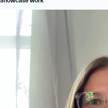
Showcase work