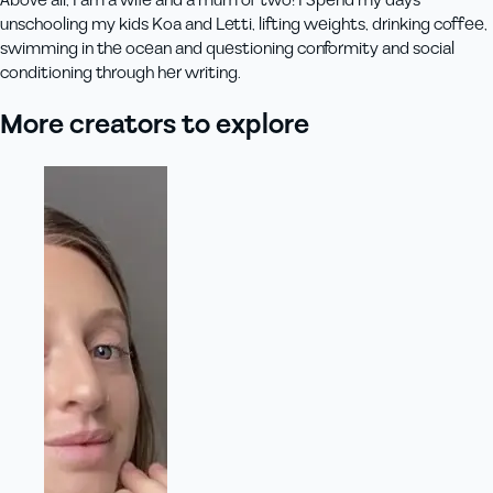
Above all, I am a wife and a mum of two! I Spend my days
unschooling my kids Koa and Letti, lifting weights, drinking coffee,
swimming in the ocean and questioning conformity and social
conditioning through her writing.
More creators to explore