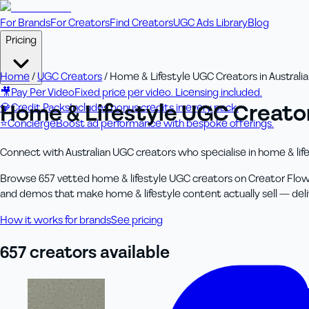
For Brands
For Creators
Find Creators
UGC Ads Library
Blog
Pricing
Home
/
UGC Creators
/
Home & Lifestyle UGC Creators in Australia
🎥
Pay Per Video
Fixed price per video. Licensing included.
Home & Lifestyle UGC Creators
💎
Credit Packs
Includes bonus credits in every pack.
⭐
Concierge
Boost ad performance with bespoke offerings.
Connect with Australian UGC creators who specialise in home & life
Browse 657 vetted home & lifestyle UGC creators on Creator Flow
and demos that make home & lifestyle content actually sell — deliver
How it works for brands
See pricing
657
creator
s
available