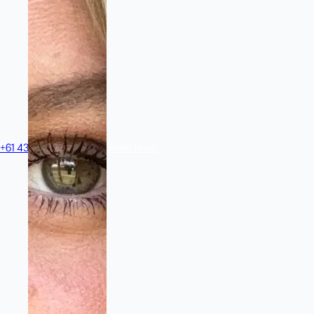
+61 433 442 473
Sign in
Order Now