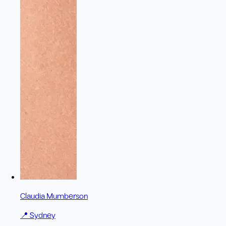
Claudia Mumberson
📍
Sydney