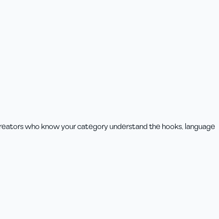
 Creators who know your category understand the hooks, language