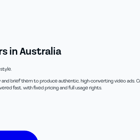
 in Australia
style.
 and brief them to produce authentic, high-converting video ads.
ed fast, with fixed pricing and full usage rights.