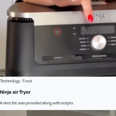
Technology , Food
Ninja air fryer
A shot list was provided along with scripts