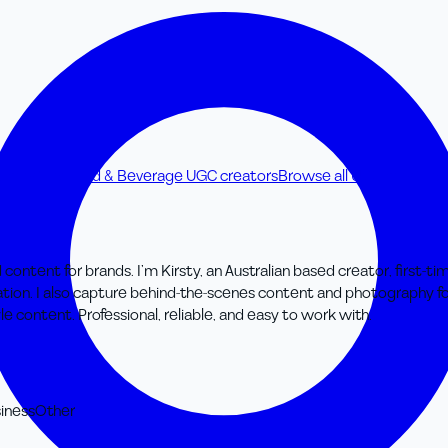
C creators
Food & Beverage UGC creators
Browse all UGC creators
d content for brands. I’m Kirsty, an Australian based creator, first
cation. I also capture behind-the-scenes content and photography fo
le content. Professional, reliable, and easy to work with.
iness
Other