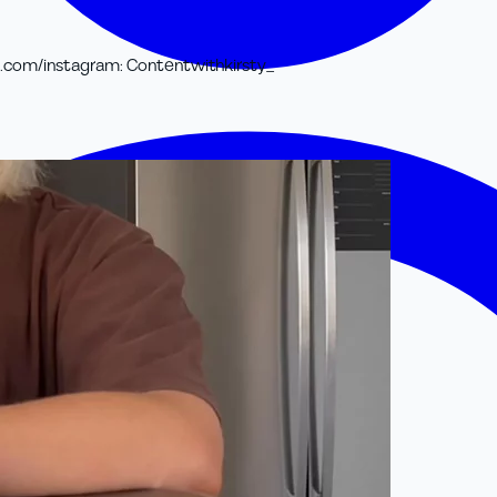
t.com/
instagram
:
Contentwithkirsty_