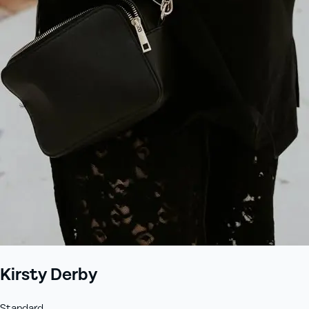
+61 433 442 473
Sign in
Order Now
Kirsty Derby
Standard