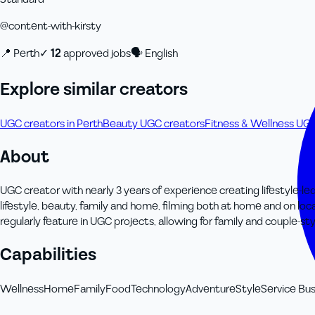
@
content-with-kirsty
📍
Perth
✓
12
approved job
s
🗣
English
Explore similar creators
UGC creators in Perth
Beauty UGC creators
Fitness & Wellness UG
About
UGC creator with nearly 3 years of experience creating lifestyle-le
lifestyle, beauty, family and home, filming both at home and on lo
regularly feature in UGC projects, allowing for family and couple-sty
Capabilities
Wellness
Home
Family
Food
Technology
Adventure
Style
Service Bus