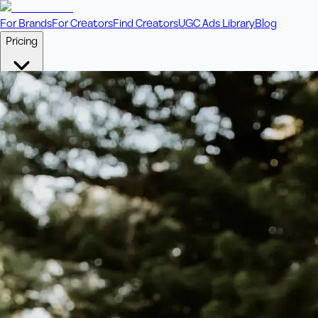
For Brands
For Creators
Find Creators
UGC Ads Library
Blog
Pricing
🎥
Pay Per Video
Fixed price per video. Licensing included.
💎
Credit Packs
Includes bonus credits in every pack.
⭐
Concierge
Boost ad performance with bespoke offerings.