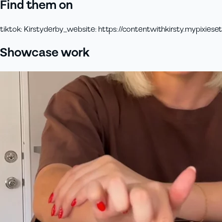
Find them on
tiktok
:
Kirstyderby_
website
:
https://contentwithkirsty.mypixiese
Showcase work