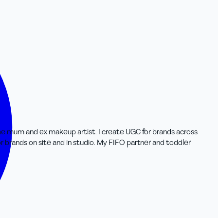
-time mum and ex makeup artist. I create UGC for brands across
r brands on site and in studio. My FIFO partner and toddler