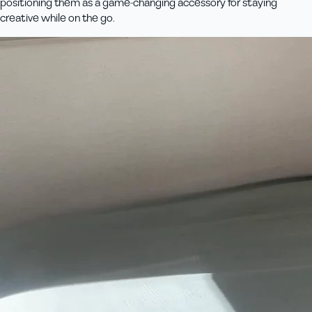
positioning them as a game-changing accessory for staying
creative while on the go.