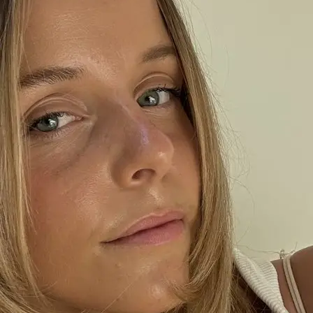
+61 433 442 473
Sign in
Order Now