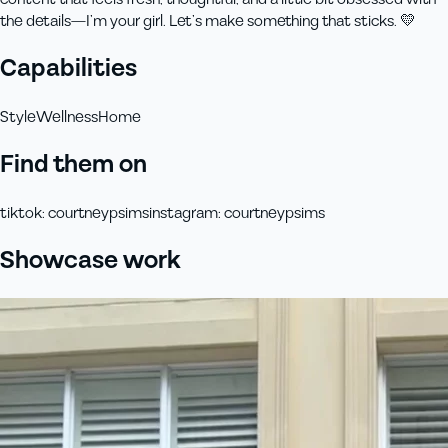
the details—I’m your girl. Let’s make something that sticks. 💛
Capabilities
Style
Wellness
Home
Find them on
tiktok
:
courtneypsims
instagram
:
courtneypsims
Showcase work