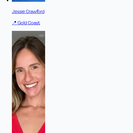
Jessie Crawford
📍
Gold Coast