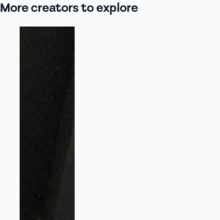
More creators to explore