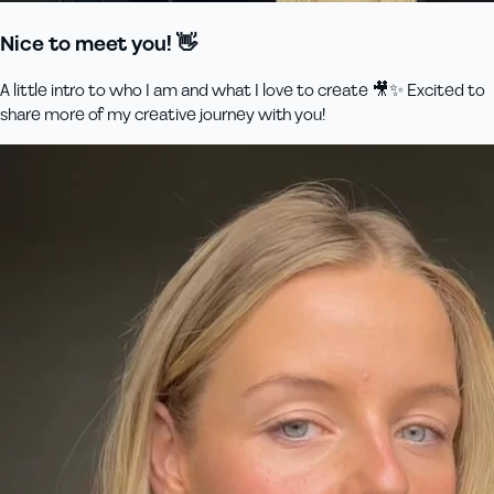
Nice to meet you! 👋
A little intro to who I am and what I love to create 🎥✨ Excited to
share more of my creative journey with you!