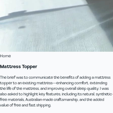
Home
Mattress Topper
The brief was to communicate the benefits of adding a mattress
topper to an existing mattress—enhancing comfort, extending
the life of the mattress, and improving overall sleep quality. I was
also asked to highlight key features, including its natural, synthetic-
free materials, Australian-made craftsmanship, and the added
value of free and fast shipping.