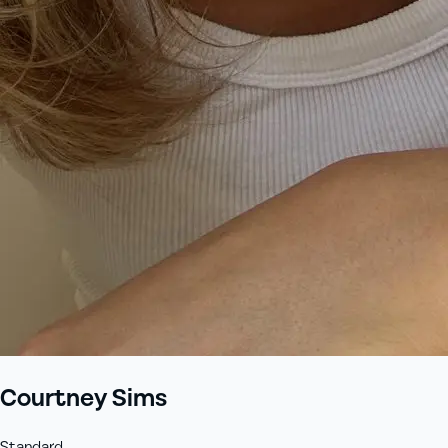
Courtney Sims
Standard