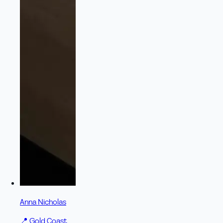
Anna Nicholas
📍
Gold Coast