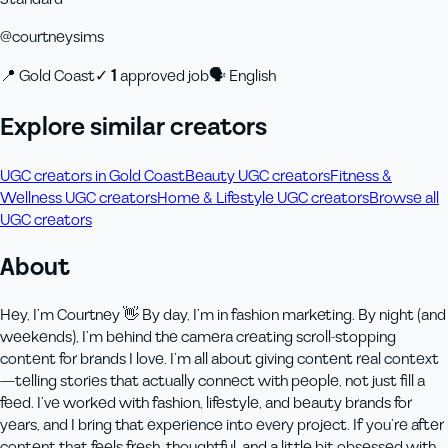
@
courtneysims
📍
Gold Coast
✓
1
approved job
🗣
English
Explore similar creators
UGC creators in Gold Coast
Beauty UGC creators
Fitness &
Wellness UGC creators
Home & Lifestyle UGC creators
Browse all
UGC creators
About
Hey, I’m Courtney 👋 By day, I’m in fashion marketing. By night (and
weekends), I’m behind the camera creating scroll-stopping
content for brands I love. I’m all about giving content real context
—telling stories that actually connect with people, not just fill a
feed. I’ve worked with fashion, lifestyle, and beauty brands for
years, and I bring that experience into every project. If you’re after
content that feels fresh, thoughtful, and a little bit obsessed with