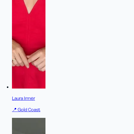
Laura Irmer
📍
Gold Coast