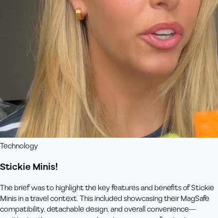
Technology
Stickie Minis!
The brief was to highlight the key features and benefits of Stickie
Minis in a travel context. This included showcasing their MagSafe
compatibility, detachable design, and overall convenience—