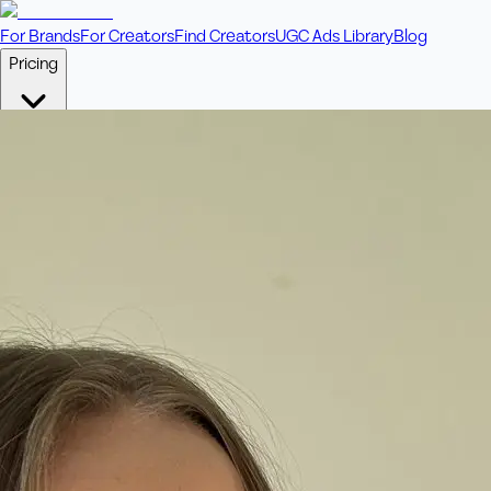
For Brands
For Creators
Find Creators
UGC Ads Library
Blog
Pricing
🎥
Pay Per Video
Fixed price per video. Licensing included.
💎
Credit Packs
Includes bonus credits in every pack.
⭐
Concierge
Boost ad performance with bespoke offerings.