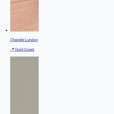
Chanele Lundon
📍
Gold Coast