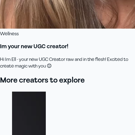
Wellness
Im your new UGC creator!
Hi Im Ell - your new UGC Creator raw and in the flesh! Excited to
create magic with you 😊
More creators to explore