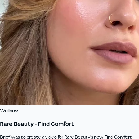
Wellness
Rare Beauty - Find Comfort
Brief was to create a video for Rare Beauty's new Find Comfort