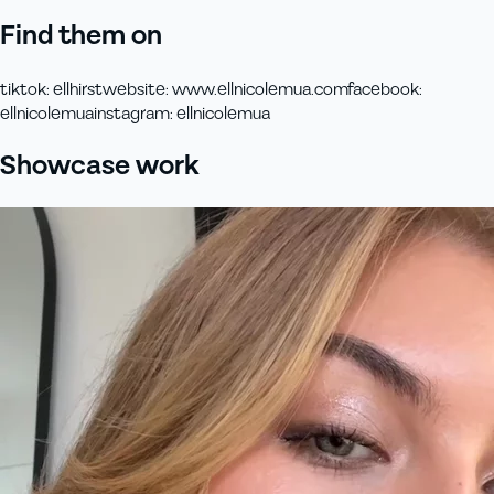
Find them on
tiktok
:
ellhirst
website
:
www.ellnicolemua.com
facebook
:
ellnicolemua
instagram
:
ellnicolemua
Showcase work