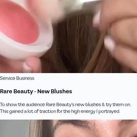
Service Business
Rare Beauty - New Blushes
To show the audience Rare Beauty's new blushes & try them on.
This gained a lot of traction for the high energy I portrayed.