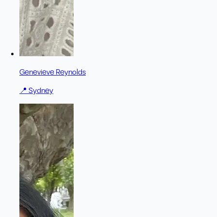
Genevieve Reynolds
📍
Sydney