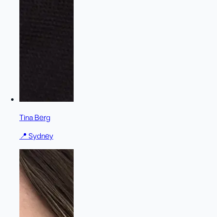
Tina Berg
📍
Sydney