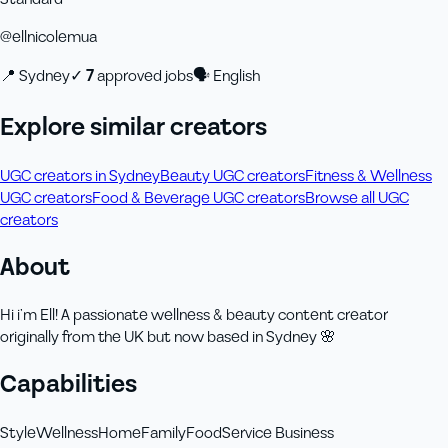
@
ellnicolemua
📍
Sydney
✓
7
approved job
s
🗣
English
Explore similar creators
UGC creators in Sydney
Beauty UGC creators
Fitness & Wellness
UGC creators
Food & Beverage UGC creators
Browse all UGC
creators
About
Hi i’m Ell! A passionate wellness & beauty content creator
originally from the UK but now based in Sydney 🌸
Capabilities
Style
Wellness
Home
Family
Food
Service Business