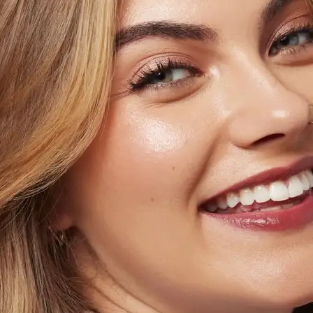
+61 433 442 473
Sign in
Order Now