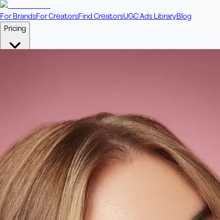
For Brands
For Creators
Find Creators
UGC Ads Library
Blog
Pricing
🎥
Pay Per Video
Fixed price per video. Licensing included.
💎
Credit Packs
Includes bonus credits in every pack.
⭐
Concierge
Boost ad performance with bespoke offerings.