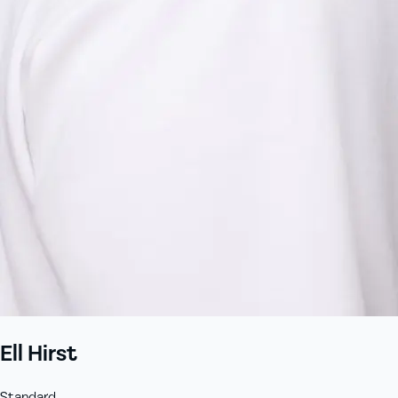
Ell Hirst
Standard