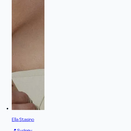
Ella Stasino
📍
Sydney