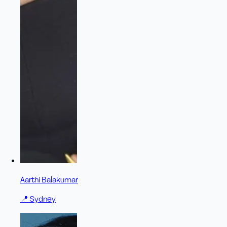
Aarthi Balakumar
📍
Sydney