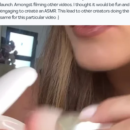
launch. Amongst filming other videos, I thought it would be fun and
engaging to create an ASMR. This lead to other creators doing the
same for this particular video :)