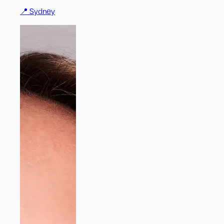
📍
Sydney