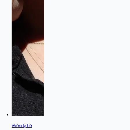
Wendy Le