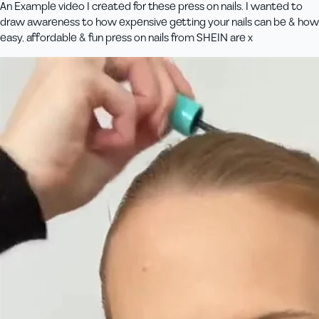
An Example video I created for these press on nails. I wanted to
draw awareness to how expensive getting your nails can be & how
easy, affordable & fun press on nails from SHEIN are x