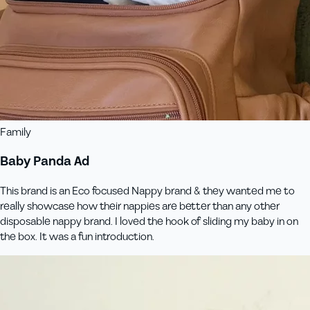
Family
Baby Panda Ad
This brand is an Eco focused Nappy brand & they wanted me to
really showcase how their nappies are better than any other
disposable nappy brand. I loved the hook of sliding my baby in on
the box. It was a fun introduction.