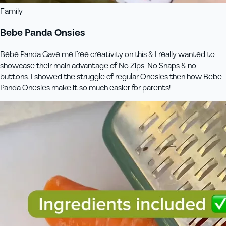
Family
Bebe Panda Onsies
Bebe Panda Gave me free creativity on this & I really wanted to
showcase their main advantage of No Zips, No Snaps & no
buttons. I showed the struggle of regular Onesies then how Bebe
Panda Onesies make it so much easier for parents!