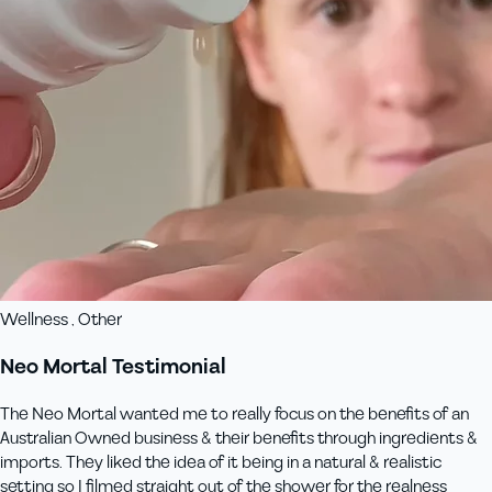
Wellness , Other
Neo Mortal Testimonial
The Neo Mortal wanted me to really focus on the benefits of an
Australian Owned business & their benefits through ingredients &
imports. They liked the idea of it being in a natural & realistic
setting so I filmed straight out of the shower for the realness