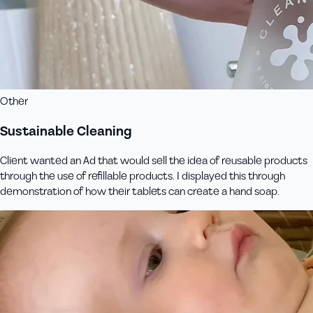
Other
Sustainable Cleaning
Client wanted an Ad that would sell the idea of reusable products
through the use of refillable products. I displayed this through
demonstration of how their tablets can create a hand soap.