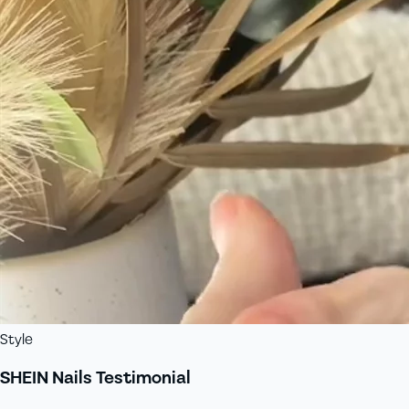
Style
SHEIN Nails Testimonial