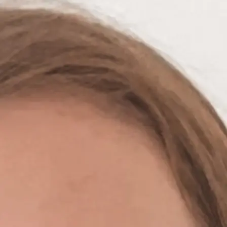
+61 433 442 473
Sign in
Order Now