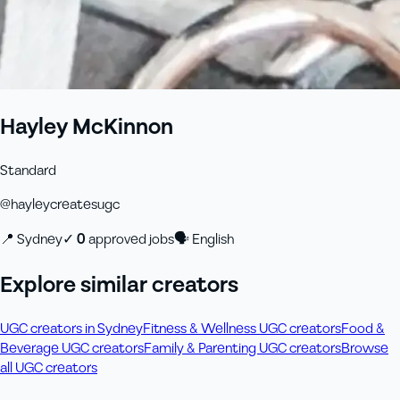
Hayley McKinnon
Standard
@
hayleycreatesugc
📍
Sydney
✓
0
approved job
s
🗣
English
Explore similar creators
UGC creators in Sydney
Fitness & Wellness UGC creators
Food &
Beverage UGC creators
Family & Parenting UGC creators
Browse
all UGC creators