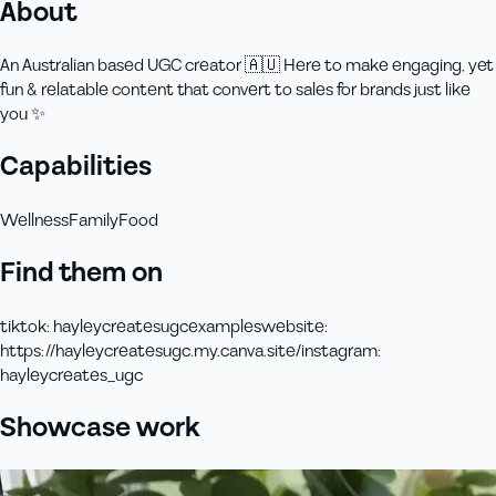
About
An Australian based UGC creator 🇦🇺 Here to make engaging, yet
fun & relatable content that convert to sales for brands just like
you ✨
Capabilities
Wellness
Family
Food
Find them on
tiktok
:
hayleycreatesugcexamples
website
:
https://hayleycreatesugc.my.canva.site/
instagram
:
hayleycreates_ugc
Showcase work