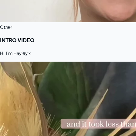
Other
INTRO VIDEO
Hi, I’m Hayley x