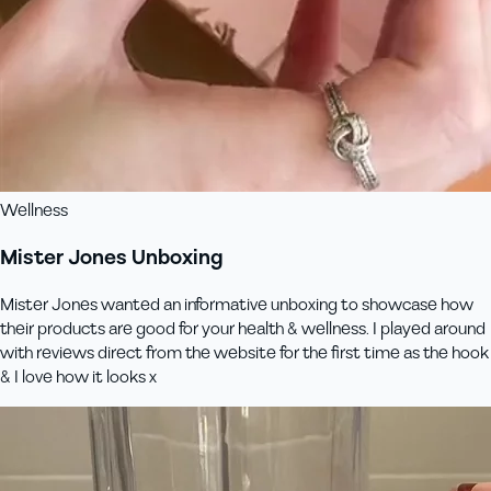
Wellness
Mister Jones Unboxing
Mister Jones wanted an informative unboxing to showcase how
their products are good for your health & wellness. I played around
with reviews direct from the website for the first time as the hook
& I love how it looks x