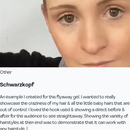
Other
Schwarzkopf
An example I created for this flyaway gel. I wanted to really
showcase the craziness of my hair & all the little baby hairs that are
out of control. I loved the hook used & showing a direct before &
after for the audience to see straightaway. Showing the variety of
hairstyles at then end was to demonstrate that it can work with
any hairstyle :)