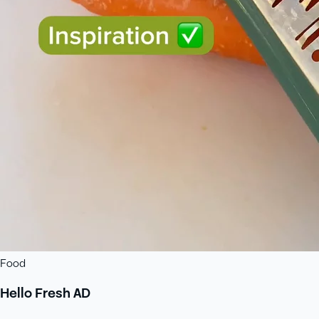
Food
Hello Fresh AD