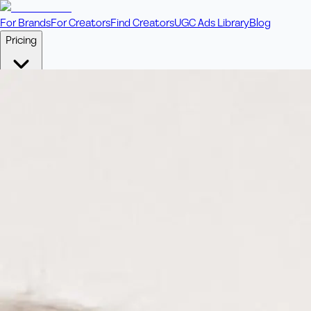
For Brands
For Creators
Find Creators
UGC Ads Library
Blog
Pricing
🎥
Pay Per Video
Fixed price per video. Licensing included.
💎
Credit Packs
Includes bonus credits in every pack.
⭐
Concierge
Boost ad performance with bespoke offerings.