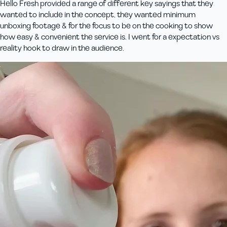
Hello Fresh provided a range of different key sayings that they
wanted to include in the concept, they wanted minimum
unboxing footage & for the focus to be on the cooking to show
how easy & convenient the service is. I went for a expectation vs
reality hook to draw in the audience.