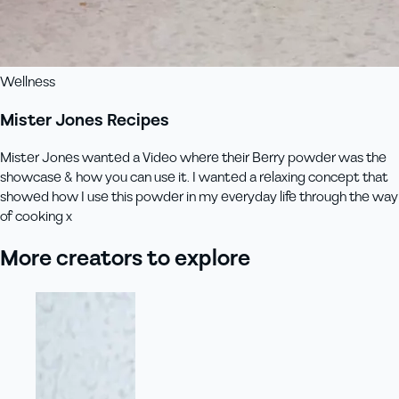
Wellness
Mister Jones Recipes
Mister Jones wanted a Video where their Berry powder was the
showcase & how you can use it. I wanted a relaxing concept that
showed how I use this powder in my everyday life through the way
of cooking x
More creators to explore