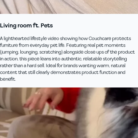
Living room ft. Pets
A lighthearted lifestyle video showing how Couchcare protects
furniture from everyday pet life. Featuring real pet moments
(jumping, lounging, scratching) alongside close ups of the product
in action, this piece leans into authentic, relatable storytelling
rather than a hard sell. Ideal for brands wanting warm, natural
content that still clearly demonstrates product function and
benefit.