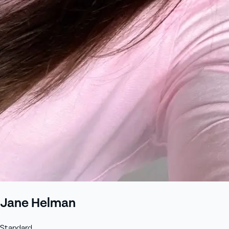
Jane Helman
Standard