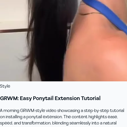
Style
GRWM: Easy Ponytail Extension Tutorial
A morning GRWM-style video showcasing a step-by-step tutorial
on installing a ponytail extension. The content highlights ease,
speed, and transformation, blending seamlessly into a natural