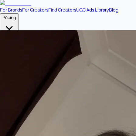
For Brands
For Creators
Find Creators
UGC Ads Library
Blog
Pricing
🎥
Pay Per Video
Fixed price per video. Licensing included.
💎
Credit Packs
Includes bonus credits in every pack.
⭐
Concierge
Boost ad performance with bespoke offerings.