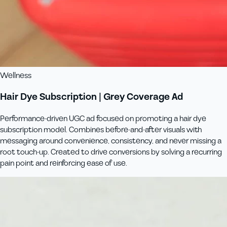
Wellness
Hair Dye Subscription | Grey Coverage Ad
Performance-driven UGC ad focused on promoting a hair dye
subscription model. Combines before-and-after visuals with
messaging around convenience, consistency, and never missing a
root touch-up. Created to drive conversions by solving a recurring
pain point and reinforcing ease of use.