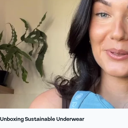
Unboxing Sustainable Underwear