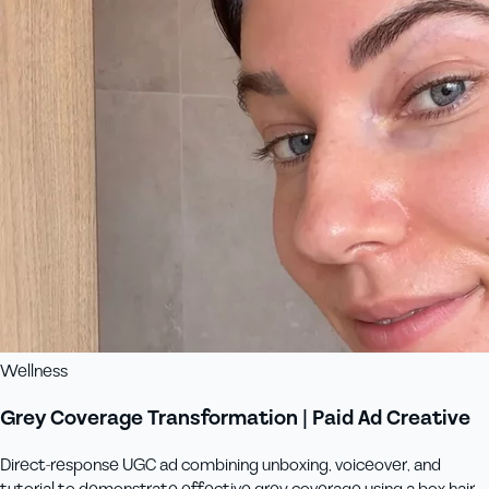
Wellness
Grey Coverage Transformation | Paid Ad Creative
Direct-response UGC ad combining unboxing, voiceover, and
tutorial to demonstrate effective grey coverage using a box hair