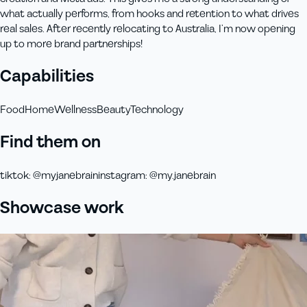
what actually performs, from hooks and retention to what drives
real sales. After recently relocating to Australia, I’m now opening
up to more brand partnerships!
Capabilities
Food
Home
Wellness
Beauty
Technology
Find them on
tiktok
:
@myjanebrain
instagram
:
@my.janebrain
Showcase work