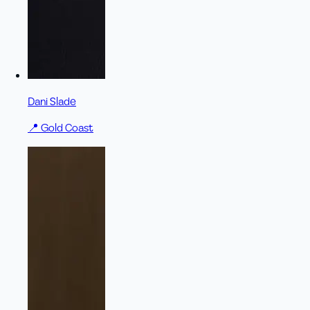
Dani Slade
📍
Gold Coast