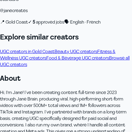
@
janecreates
📍
Gold Coast
✓
5
approved job
s
🗣
English · French
Explore similar creators
UGC creators in Gold Coast
Beauty UGC creators
Fitness &
Wellness UGC creators
Food & Beverage UGC creators
Browse all
UGC creators
About
Hi, I'm Jane! I’ve been creating content full-time since 2023
through Jane Brain, producing viral, high-performing short-form
videos with over 500M+ total views and 1M+ followers across
TikTok and Instagram. I’ve partnered with brands on a long-term
basis, creating UGC specifically designed for paid social and
conversions. I also run my own brand, where I handle all content
creation and Meta ads. This gives me a strong understanding of