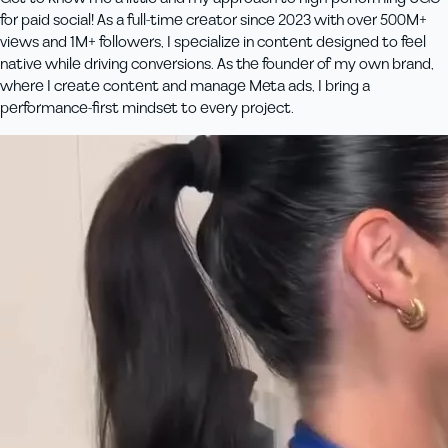
for paid social! As a full-time creator since 2023 with over 500M+
views and 1M+ followers, I specialize in content designed to feel
native while driving conversions. As the founder of my own brand,
where I create content and manage Meta ads, I bring a
performance-first mindset to every project.