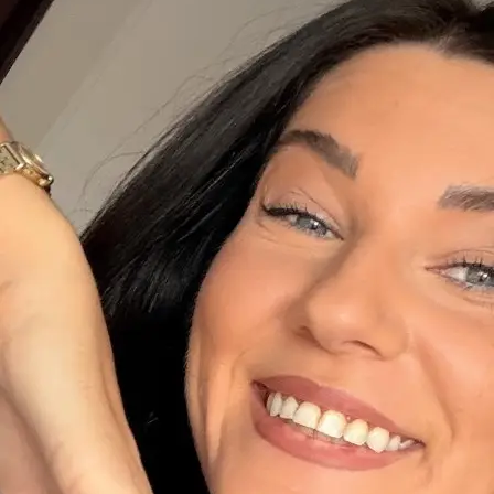
+61 433 442 473
Sign in
Order Now