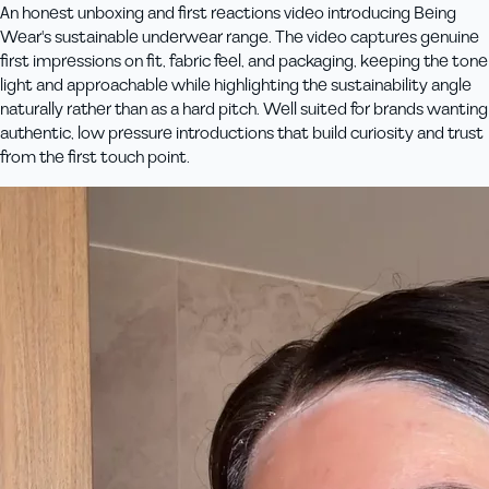
An honest unboxing and first reactions video introducing Being
Wear's sustainable underwear range. The video captures genuine
first impressions on fit, fabric feel, and packaging, keeping the tone
light and approachable while highlighting the sustainability angle
naturally rather than as a hard pitch. Well suited for brands wanting
authentic, low pressure introductions that build curiosity and trust
from the first touch point.