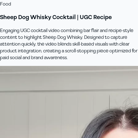
Food
Sheep Dog Whisky Cocktail | UGC Recipe
Engaging UGC cocktail video combining bar flair and recipe-style
content to highlight Sheep Dog Whisky. Designed to capture
attention quickly, the video blends skill-based visuals with clear
product integration, creating a scroll-stopping piece optimized for
paid social and brand awareness.