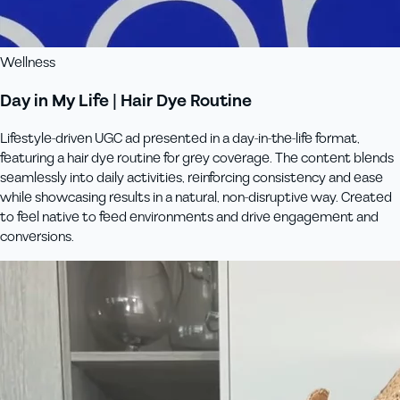
Wellness
Day in My Life | Hair Dye Routine
Lifestyle-driven UGC ad presented in a day-in-the-life format,
featuring a hair dye routine for grey coverage. The content blends
seamlessly into daily activities, reinforcing consistency and ease
while showcasing results in a natural, non-disruptive way. Created
to feel native to feed environments and drive engagement and
conversions.