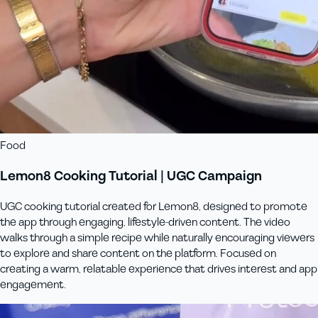
Food
Lemon8 Cooking Tutorial | UGC Campaign
UGC cooking tutorial created for Lemon8, designed to promote
the app through engaging, lifestyle-driven content. The video
walks through a simple recipe while naturally encouraging viewers
to explore and share content on the platform. Focused on
creating a warm, relatable experience that drives interest and app
engagement.