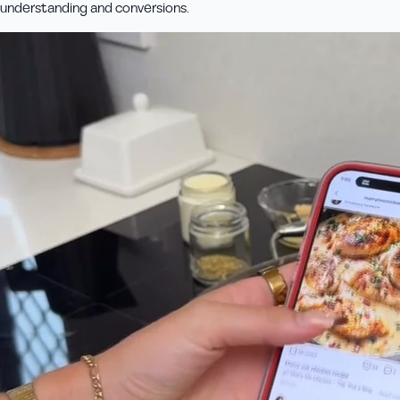
understanding and conversions.