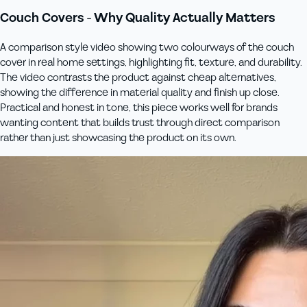
Couch Covers - Why Quality Actually Matters
A comparison style video showing two colourways of the couch
cover in real home settings, highlighting fit, texture, and durability.
The video contrasts the product against cheap alternatives,
showing the difference in material quality and finish up close.
Practical and honest in tone, this piece works well for brands
wanting content that builds trust through direct comparison
rather than just showcasing the product on its own.