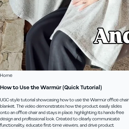
Home
How to Use the Warmür (Quick Tutorial)
UGC-style tutorial showcasing how to use the Warmür office chair
blanket. The video demonstrates how the product easily slides
onto an office chair and stays in place, highlighting its hands-free
design and professional look. Created to clearly communicate
functionality, educate first-time viewers, and drive product