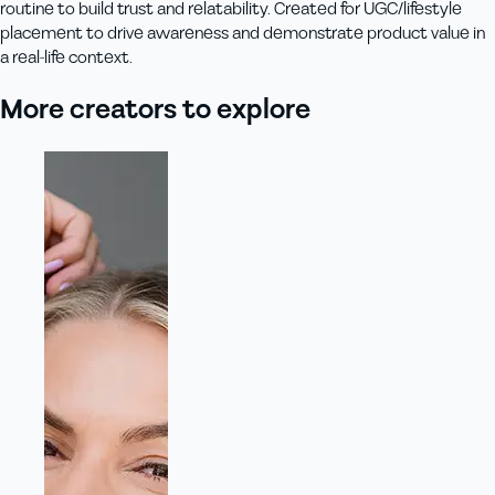
routine to build trust and relatability. Created for UGC/lifestyle
placement to drive awareness and demonstrate product value in
a real-life context.
More creators to explore