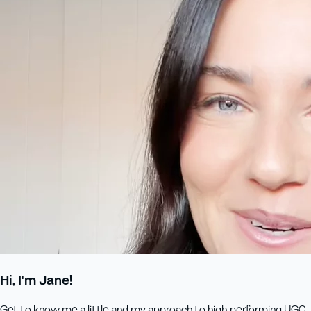
Hi, I'm Jane!
Get to know me a little and my approach to high-performing UGC