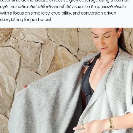
dye. Includes clear before-and-after visuals to emphasize results,
with a focus on simplicity, credibility, and conversion-driven
storytelling for paid social.