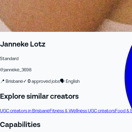
Janneke Lotz
Standard
@
janneke_3698
📍
Brisbane
✓
0
approved job
s
🗣
English
Explore similar creators
UGC creators in Brisbane
Fitness & Wellness UGC creators
Food & 
Capabilities