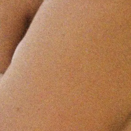
+61 433 442 473
Sign in
Order Now