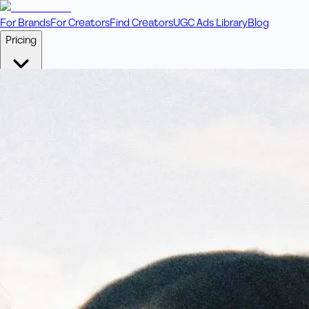
For Brands
For Creators
Find Creators
UGC Ads Library
Blog
Pricing
🎥
Pay Per Video
Fixed price per video. Licensing included.
💎
Credit Packs
Includes bonus credits in every pack.
⭐
Concierge
Boost ad performance with bespoke offerings.