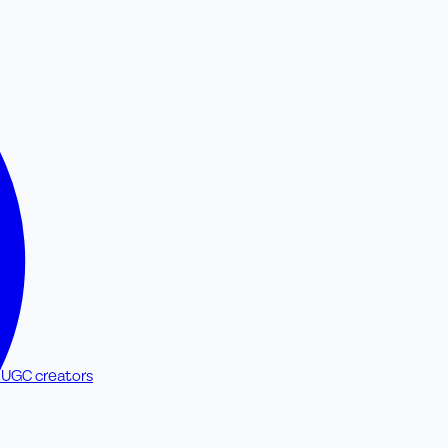
 UGC creators