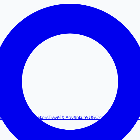
Beverage UGC creators
Travel & Adventure UGC creators
Browse all