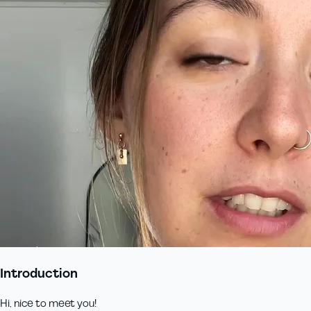
Introduction
Hi, nice to meet you!