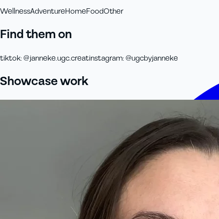
Wellness
Adventure
Home
Food
Other
Find them on
tiktok
:
@janneke.ugc.creat
instagram
:
@ugcbyjanneke
Showcase work