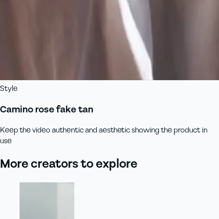
Style
Camino rose fake tan
Keep the video authentic and aesthetic showing the product in
use
More creators to explore