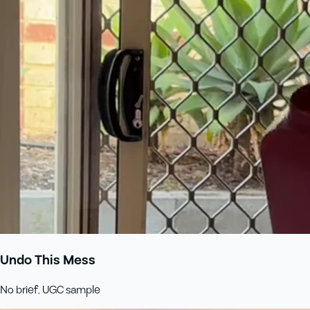
Undo This Mess
No brief, UGC sample