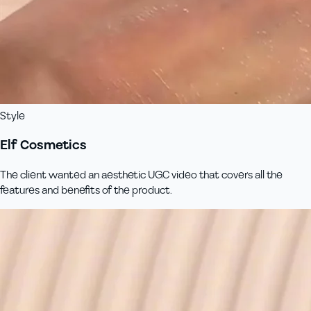
Style
Elf Cosmetics
The client wanted an aesthetic UGC video that covers all the
features and benefits of the product.