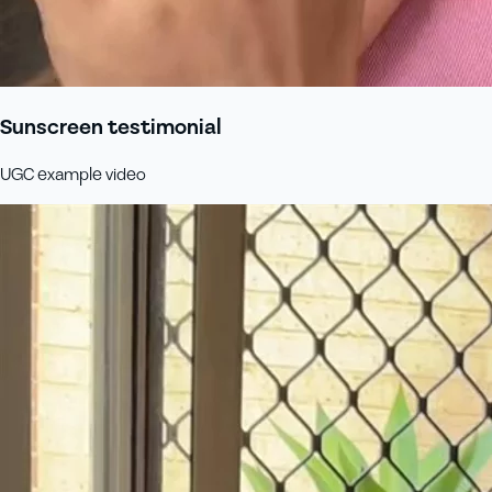
Sunscreen testimonial
UGC example video