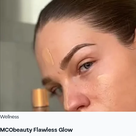
Wellness
MCObeauty Flawless Glow