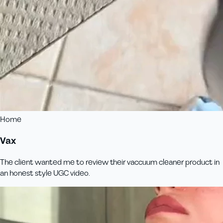
Home
Vax
The client wanted me to review their vaccuum cleaner product in
an honest style UGC video.