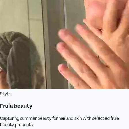
Style
Frula beauty
Capturing summer beauty for hair and skin with selected frula
beauty products