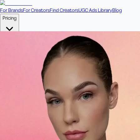
For Brands
For Creators
Find Creators
UGC Ads Library
Blog
Pricing
🎥
Pay Per Video
Fixed price per video. Licensing included.
💎
Credit Packs
Includes bonus credits in every pack.
⭐
Concierge
Boost ad performance with bespoke offerings.