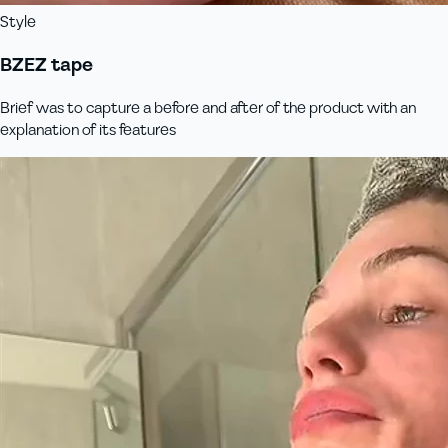
Style
BZEZ tape
Brief was to capture a before and after of the product with an
explanation of its features