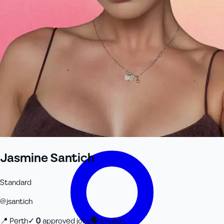
+61 433 442 473
Sign in
Order Now
Jasmine Santich
Standard
@
jsantich
📍
Perth
✓
0
approved job
s
🗣
English