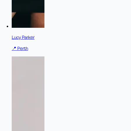
Lucy Parker
📍
Perth