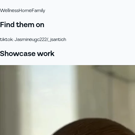
Wellness
Home
Family
Find them on
tiktok
:
Jasmineugc222/_jsantich
Showcase work