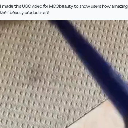
I made this UGC video for MCObeauty to show users how amazing
their beauty products are.