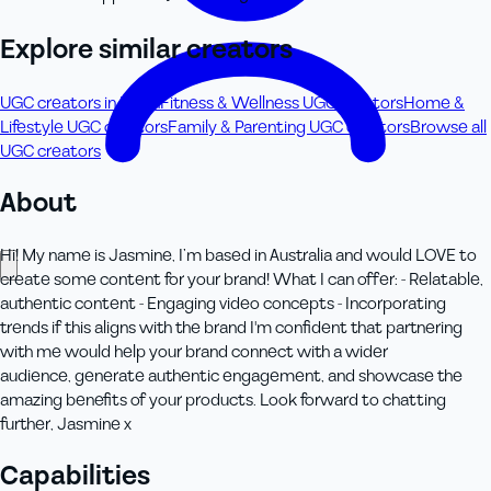
Explore similar creators
UGC creators in Perth
Fitness & Wellness UGC creators
Home &
Lifestyle UGC creators
Family & Parenting UGC creators
Browse all
UGC creators
About
Hi! My name is Jasmine, I’m based in Australia and would LOVE to
create some content for your brand! What I can offer: - Relatable,
authentic content - Engaging video concepts - Incorporating
trends if this aligns with the brand I'm confident that partnering
with me would help your brand connect with a wider
audience, generate authentic engagement, and showcase the
amazing benefits of your products. Look forward to chatting
further, Jasmine x
Capabilities