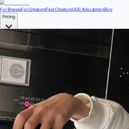
For Brands
For Creators
Find Creators
UGC Ads Library
Blog
Pricing
🎥
Pay Per Video
Fixed price per video. Licensing included.
💎
Credit Packs
Includes bonus credits in every pack.
⭐
Concierge
Boost ad performance with bespoke offerings.