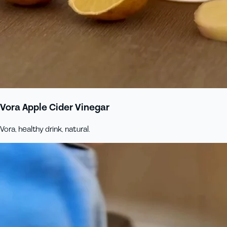
Vora Apple Cider Vinegar
Vora, healthy drink, natural.