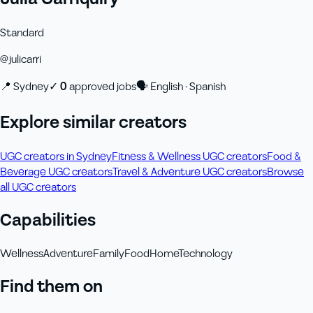
Standard
@
julicarri
📍
Sydney
✓
0
approved job
s
🗣
English · Spanish
Explore similar creators
UGC creators in Sydney
Fitness & Wellness UGC creators
Food &
Beverage UGC creators
Travel & Adventure UGC creators
Browse
all UGC creators
Capabilities
Wellness
Adventure
Family
Food
Home
Technology
Find them on