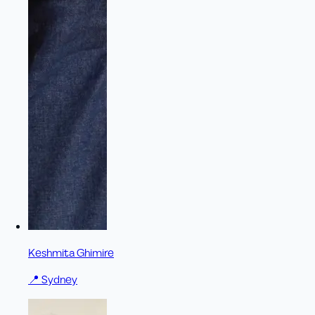
Keshmita Ghimire
📍
Sydney