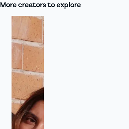
More creators to explore