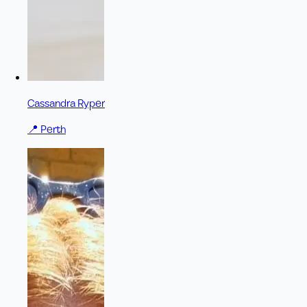
Cassandra Ryper
📍
Perth