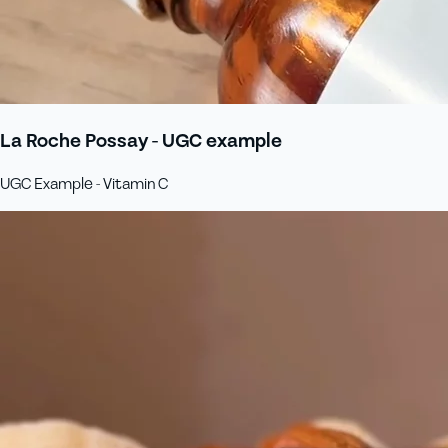
La Roche Possay - UGC example
UGC Example - Vitamin C