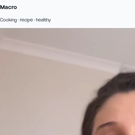
Macro
Cooking - recipe - healthy