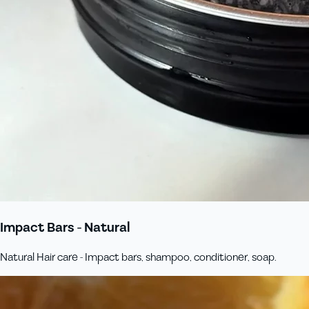
Impact Bars - Natural
Natural Hair care - Impact bars, shampoo, conditioner, soap.