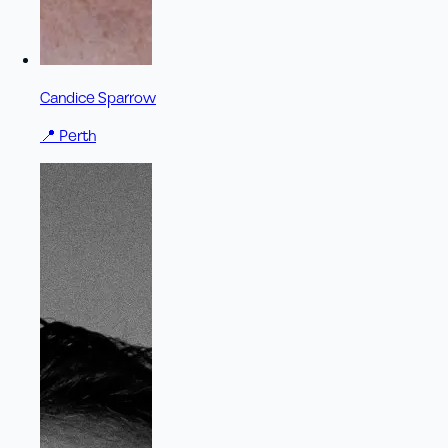
Candice Sparrow
📍
Perth