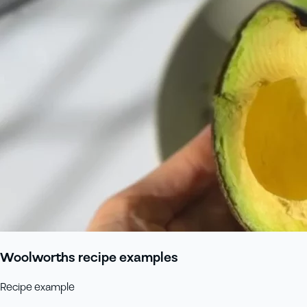
Woolworths recipe examples
Recipe example