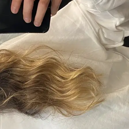
+61 433 442 473
Sign in
Order Now