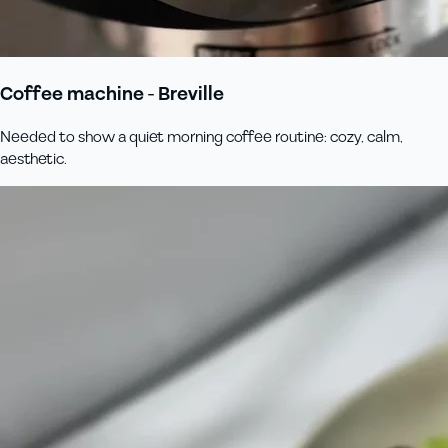
Coffee machine - Breville
Needed to show a quiet morning coffee routine: cozy, calm,
aesthetic.