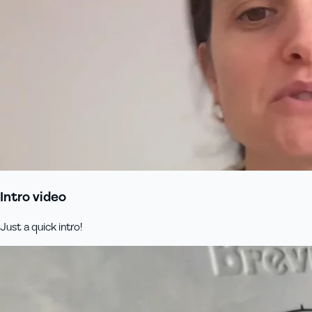
Intro video
Just a quick intro!