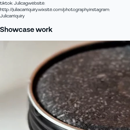
tiktok
:
Julicag
website
:
http://juliacarriquiry.wixsite.com/photography
instagram
:
Julicarriquiry
Showcase work