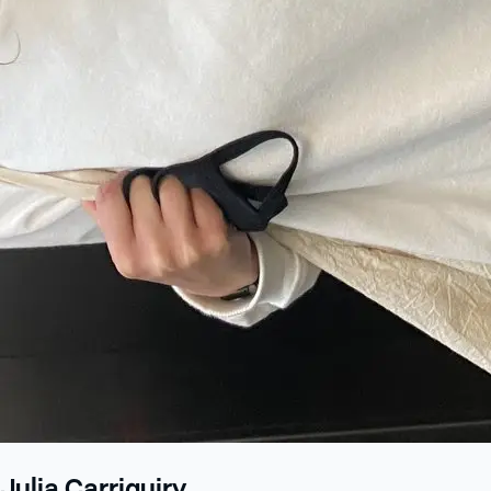
Julia Carriquiry