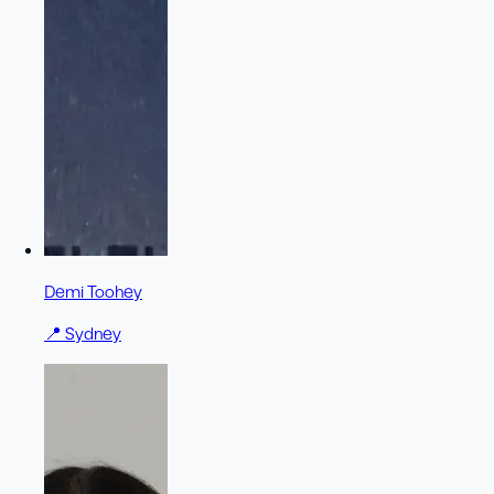
Demi Toohey
📍
Sydney