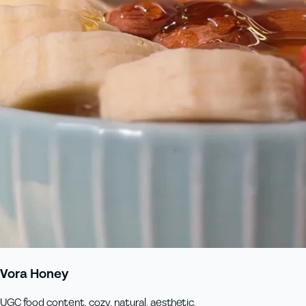
Vora Honey
UGC food content, cozy, natural, aesthetic.