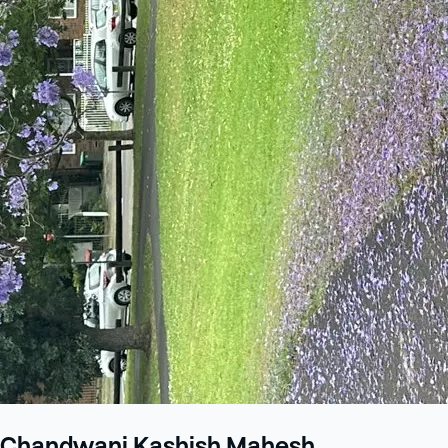
Chandwani Kashish Mahesh