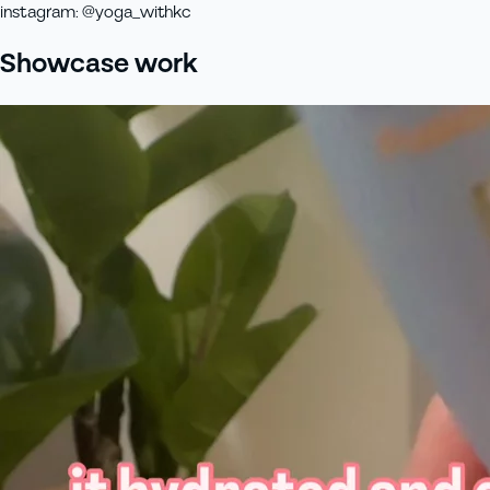
instagram
:
@yoga_withkc
Showcase work