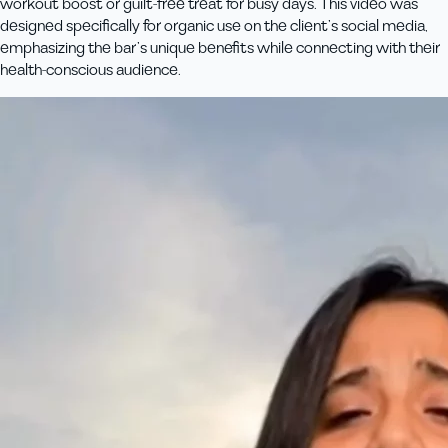
workout boost or guilt-free treat for busy days. This video was
designed specifically for organic use on the client’s social media,
emphasizing the bar’s unique benefits while connecting with their
health-conscious audience.