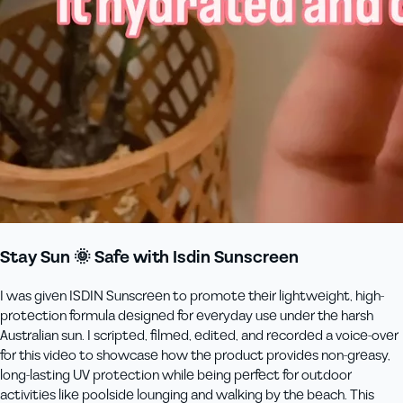
Stay Sun 🌞 Safe with Isdin Sunscreen
I was given ISDIN Sunscreen to promote their lightweight, high-
protection formula designed for everyday use under the harsh
Australian sun. I scripted, filmed, edited, and recorded a voice-over
for this video to showcase how the product provides non-greasy,
long-lasting UV protection while being perfect for outdoor
activities like poolside lounging and walking by the beach. This