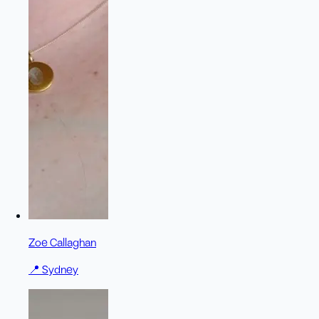
Zoe Callaghan
📍
Sydney