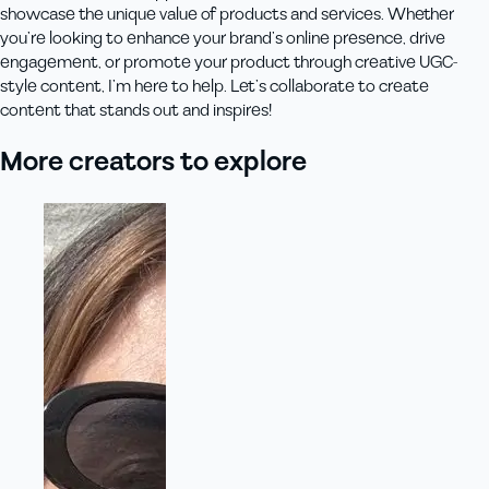
showcase the unique value of products and services. Whether
you’re looking to enhance your brand’s online presence, drive
engagement, or promote your product through creative UGC-
style content, I’m here to help. Let’s collaborate to create
content that stands out and inspires!
More creators to explore