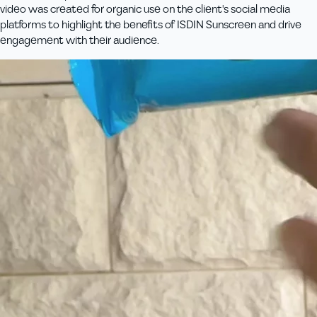
video was created for organic use on the client's social media
platforms to highlight the benefits of ISDIN Sunscreen and drive
engagement with their audience.