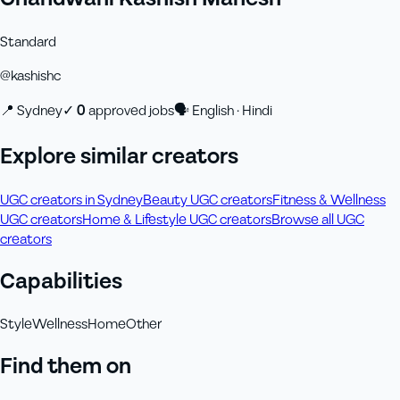
Standard
@
kashishc
📍
Sydney
✓
0
approved job
s
🗣
English · Hindi
Explore similar creators
UGC creators in Sydney
Beauty UGC creators
Fitness & Wellness
UGC creators
Home & Lifestyle UGC creators
Browse all UGC
creators
Capabilities
Style
Wellness
Home
Other
Find them on