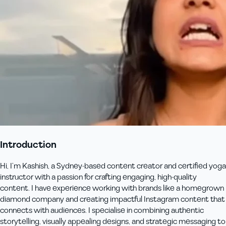
Introduction
Hi, I’m Kashish, a Sydney-based content creator and certified yoga
instructor with a passion for crafting engaging, high-quality
content. I have experience working with brands like a homegrown
diamond company and creating impactful Instagram content that
connects with audiences. I specialise in combining authentic
storytelling, visually appealing designs, and strategic messaging to