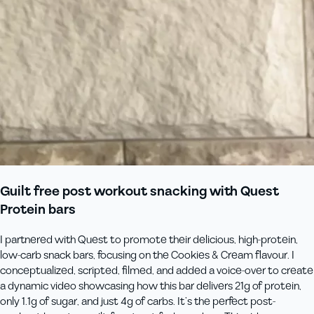
Guilt free post workout snacking with Quest
Protein bars
I partnered with Quest to promote their delicious, high-protein,
low-carb snack bars, focusing on the Cookies & Cream flavour. I
conceptualized, scripted, filmed, and added a voice-over to create
a dynamic video showcasing how this bar delivers 21g of protein,
only 1.1g of sugar, and just 4g of carbs. It’s the perfect post-