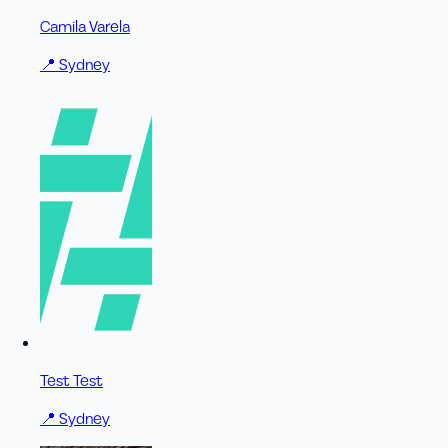
Camila Varela
📍
Sydney
Test Test
📍
Sydney