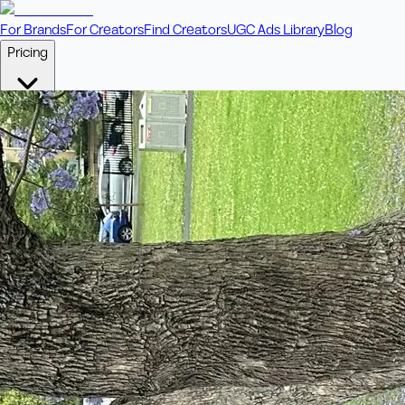
For Brands
For Creators
Find Creators
UGC Ads Library
Blog
Pricing
🎥
Pay Per Video
Fixed price per video. Licensing included.
💎
Credit Packs
Includes bonus credits in every pack.
⭐
Concierge
Boost ad performance with bespoke offerings.