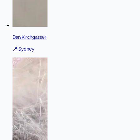
Dan Kirchgasser
📍
Sydney