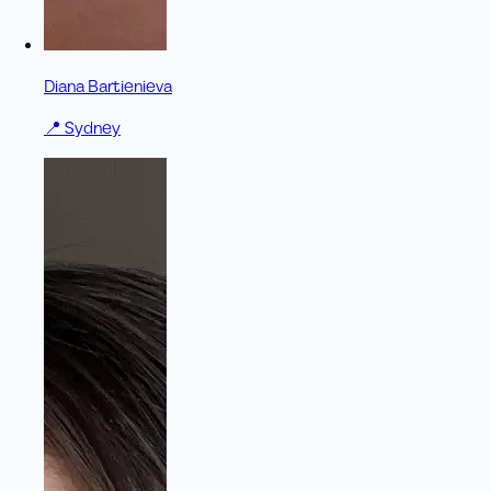
Diana Bartienieva
📍
Sydney