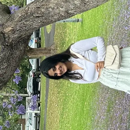
+61 433 442 473
Sign in
Order Now