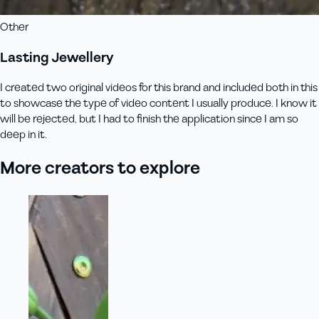
Other
Lasting Jewellery
I created two original videos for this brand and included both in this
to showcase the type of video content I usually produce. I know it
will be rejected, but I had to finish the application since I am so
deep in it.
More creators to explore