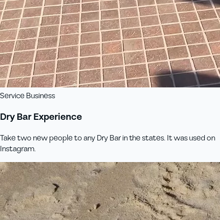
Service Business
Dry Bar Experience
Take two new people to any Dry Bar in the states. It was used on
Instagram.