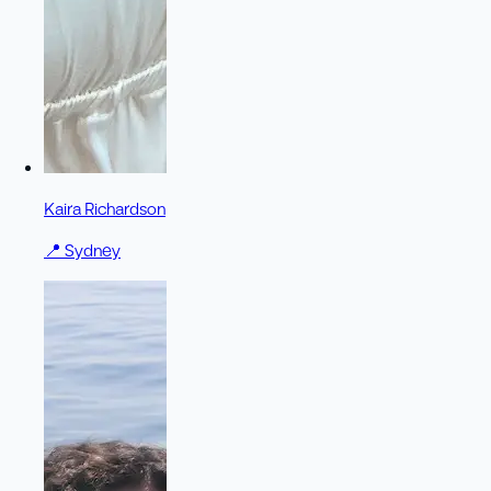
Kaira Richardson
📍
Sydney