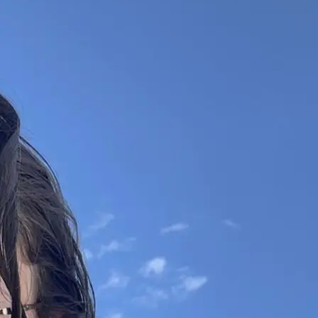
+61 433 442 473
Sign in
Order Now