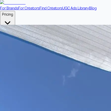
For Brands
For Creators
Find Creators
UGC Ads Library
Blog
Pricing
🎥
Pay Per Video
Fixed price per video. Licensing included.
💎
Credit Packs
Includes bonus credits in every pack.
⭐
Concierge
Boost ad performance with bespoke offerings.