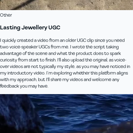
Other
Lasting Jewellery UGC
I quickly created a video from an older UGC clip since you need
two voice-speaker UGCs from me. I wrote the script taking
advantage of the scene and what the product does to spark
curiosity from start to finish. I'll also upload the original, as voice-
over videos are not typically my style, as you may have noticed in
my introductory video. I’m exploring whether this platform aligns
with my approach, but I'll share my videos and welcome any
feedback you may have.