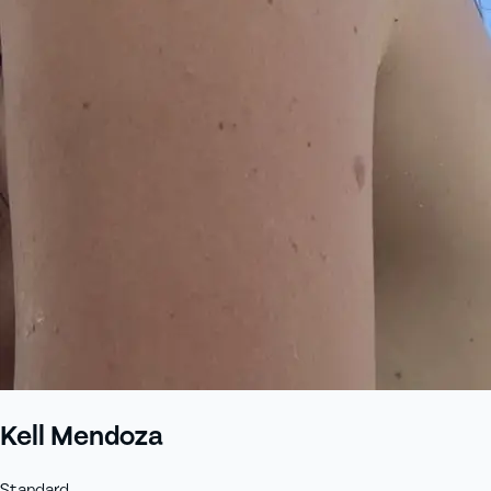
Kell Mendoza
Standard