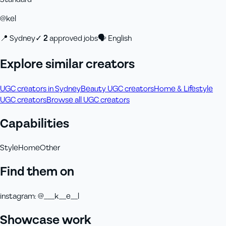
@
kel
📍
Sydney
✓
2
approved job
s
🗣
English
Explore similar creators
UGC creators in Sydney
Beauty UGC creators
Home & Lifestyle
UGC creators
Browse all UGC creators
Capabilities
Style
Home
Other
Find them on
instagram
:
@___k__e__l
Showcase work