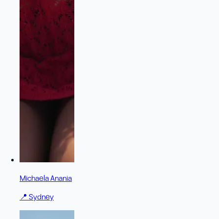
Michaela Anania
📍
Sydney