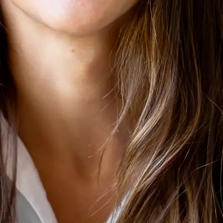
+61 433 442 473
Sign in
Order Now