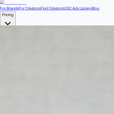
For Brands
For Creators
Find Creators
UGC Ads Library
Blog
Pricing
🎥
Pay Per Video
Fixed price per video. Licensing included.
💎
Credit Packs
Includes bonus credits in every pack.
⭐
Concierge
Boost ad performance with bespoke offerings.