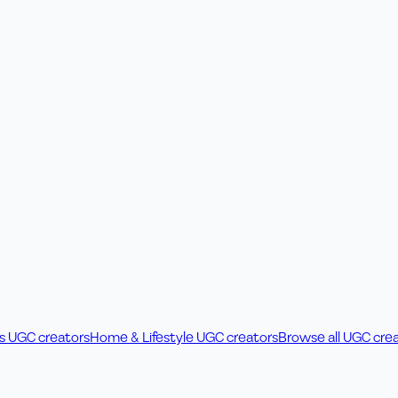
ss UGC creators
Home & Lifestyle UGC creators
Browse all UGC cre