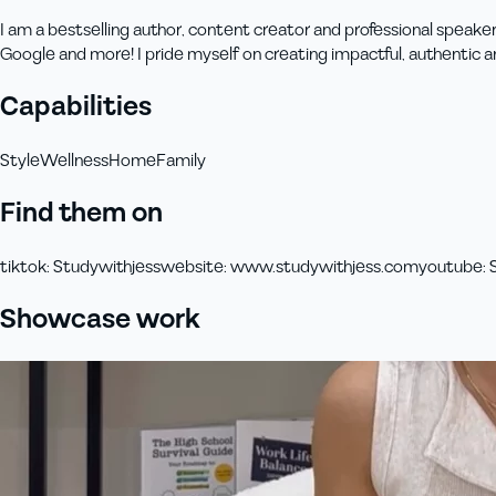
I am a bestselling author, content creator and professional speaker
Google and more! I pride myself on creating impactful, authentic 
Capabilities
Style
Wellness
Home
Family
Find them on
tiktok
:
Studywithjess
website
:
www.studywithjess.com
youtube
:
Showcase work