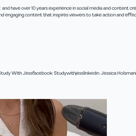
, and have over 10 years experience in social media and content cre
and engaging content that inspires viewers to take action and effe
Study With Jess
facebook
:
Studywithjess
linkedin
:
Jessica Holsman