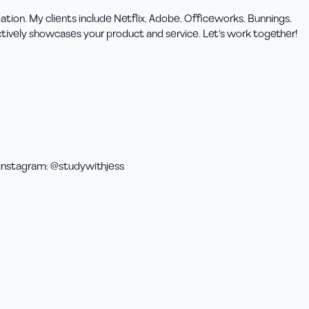
ation. My clients include Netflix, Adobe, Officeworks, Bunnings,
ctively showcases your product and service. Let's work together!
instagram
:
@studywithjess