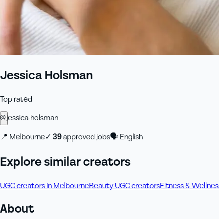
Jessica Holsman
Top rated
@
jessica-holsman
📍
Melbourne
✓
39
approved job
s
🗣
English
Explore similar creators
UGC creators in Melbourne
Beauty UGC creators
Fitness & Wellne
About