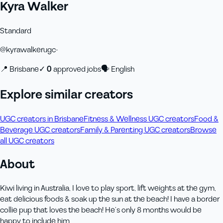
Kyra Walker
Standard
@
kyrawalkerugc-
📍
Brisbane
✓
0
approved job
s
🗣
English
Explore similar creators
UGC creators in Brisbane
Fitness & Wellness UGC creators
Food &
Beverage UGC creators
Family & Parenting UGC creators
Browse
all UGC creators
About
Kiwi living in Australia, I love to play sport, lift weights at the gym,
eat delicious foods & soak up the sun at the beach! I have a border
collie pup that loves the beach! He’s only 8 months would be
happy to include him