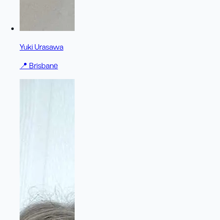
Yuki Urasawa
📍
Brisbane