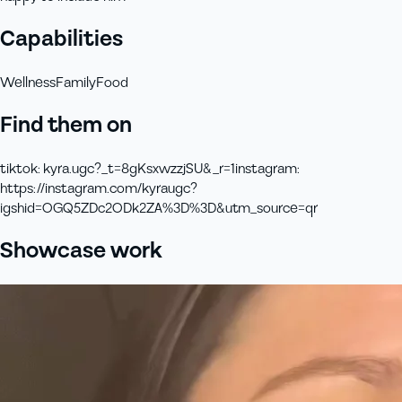
Capabilities
Wellness
Family
Food
Find them on
tiktok
:
kyra.ugc?_t=8gKsxwzzjSU&_r=1
instagram
:
https://instagram.com/kyraugc?
igshid=OGQ5ZDc2ODk2ZA%3D%3D&utm_source=qr
Showcase work