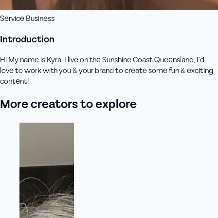
Service Business
Introduction
Hi My name is Kyra, I live on the Sunshine Coast Queensland, I’d
love to work with you & your brand to create some fun & exciting
content!
More creators to explore