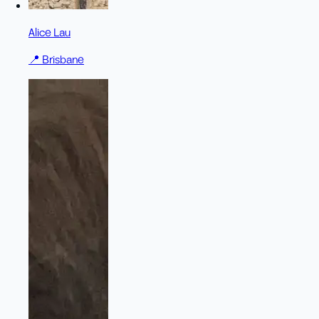
Alice Lau
📍
Brisbane