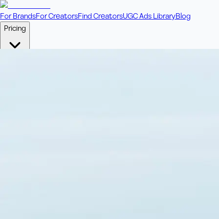
For Brands
For Creators
Find Creators
UGC Ads Library
Blog
Pricing
🎥
Pay Per Video
Fixed price per video. Licensing included.
💎
Credit Packs
Includes bonus credits in every pack.
⭐
Concierge
Boost ad performance with bespoke offerings.