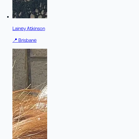
Lainey Atkinson
📍
Brisbane