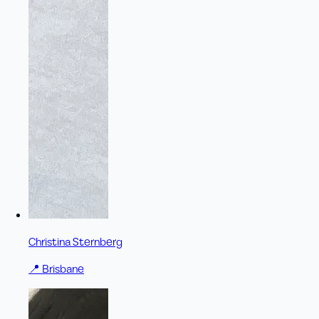
Christina Sternberg
📍
Brisbane