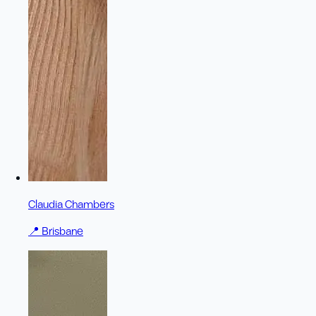
Claudia Chambers
📍
Brisbane