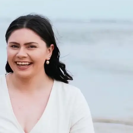
+61 433 442 473
Sign in
Order Now