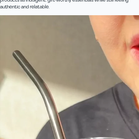
products as indulgent, gift-worthy essentials while still feeling
authentic and relatable.