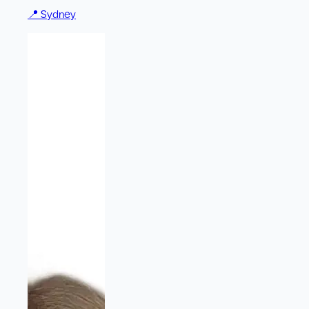
📍
Sydney