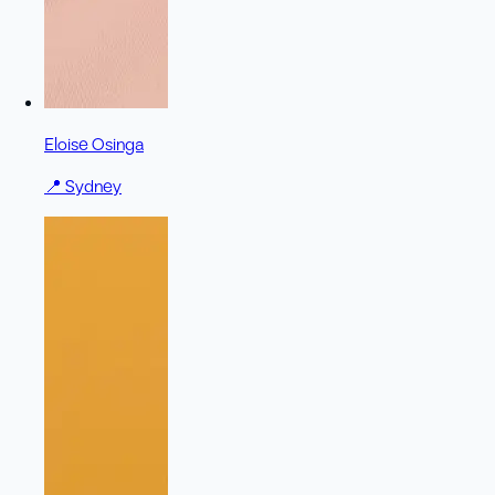
Eloise Osinga
📍
Sydney