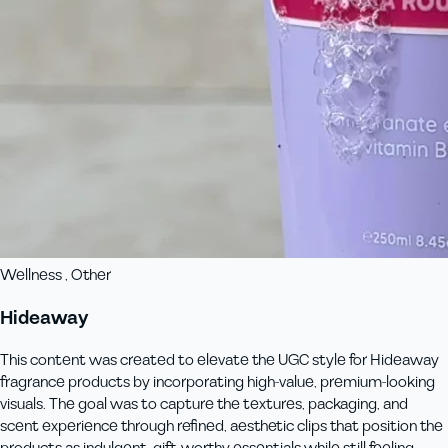
Wellness , Other
Hideaway
This content was created to elevate the UGC style for Hideaway
fragrance products by incorporating high-value, premium-looking
visuals. The goal was to capture the textures, packaging, and
scent experience through refined, aesthetic clips that position the