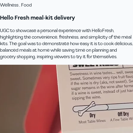
Wellness , Food
Hello Fresh meal-kit delivery
UGC to showcase a personal experience with HelloFresh,
highlighting the convenience, freshness, and simplicity of the meal
kits. The goal was to demonstrate how easy it is to cook delicious,
balanced meals at home while saving time on planning and
grocery shopping, inspiring viewers to try it for themselves.