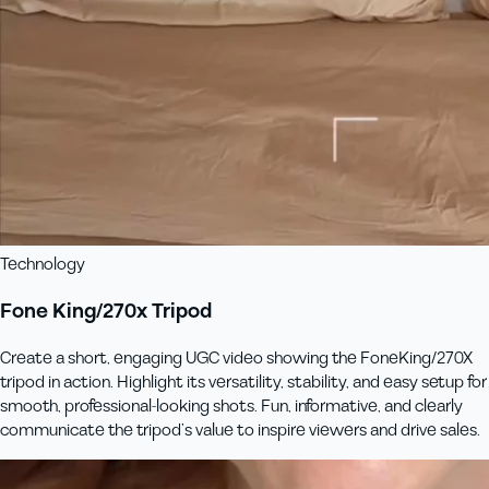
Technology
Fone King/270x Tripod
Create a short, engaging UGC video showing the FoneKing/270X
tripod in action. Highlight its versatility, stability, and easy setup for
smooth, professional-looking shots. Fun, informative, and clearly
communicate the tripod’s value to inspire viewers and drive sales.