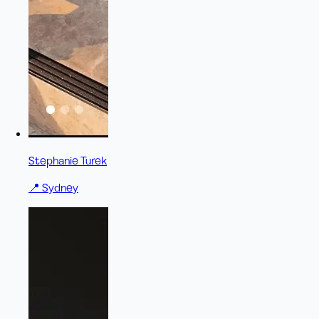
Stephanie Turek
📍
Sydney