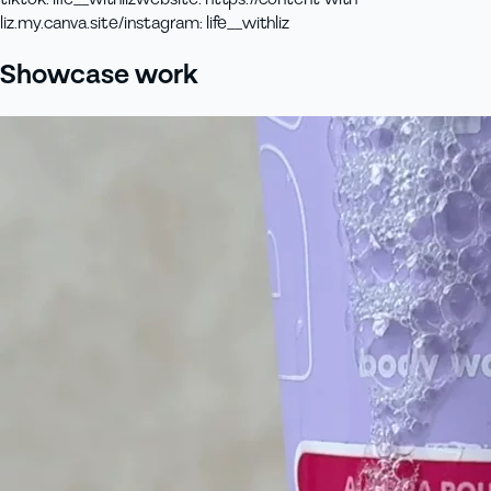
liz.my.canva.site/
instagram
:
life__withliz
Showcase work