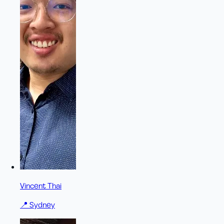
Vincent Thai
📍
Sydney