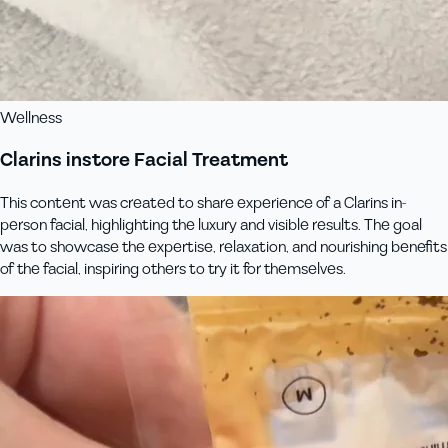
Wellness
Clarins instore Facial Treatment
This content was created to share experience of a Clarins in-
person facial, highlighting the luxury and visible results. The goal
was to showcase the expertise, relaxation, and nourishing benefits
of the facial, inspiring others to try it for themselves.