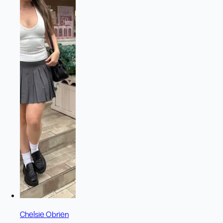
Chelsie Obrien