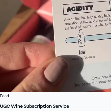
Food
UGC Wine Subscription Service