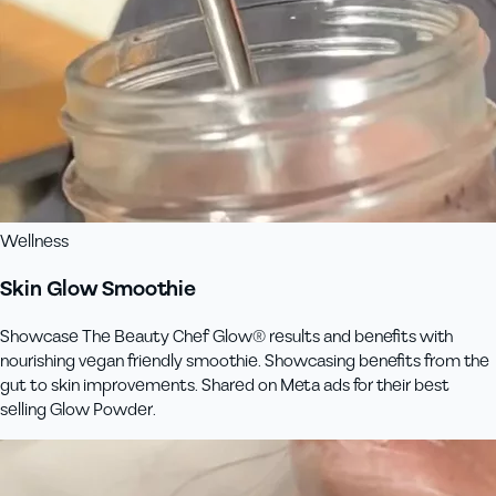
Wellness
Skin Glow Smoothie
Showcase The Beauty Chef Glow® results and benefits with
nourishing vegan friendly smoothie. Showcasing benefits from the
gut to skin improvements. Shared on Meta ads for their best
selling Glow Powder.