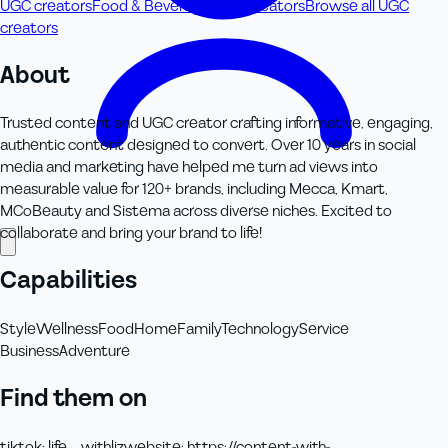
UGC creators
Food & Beverage UGC creators
Browse all UGC
creators
About
Trusted content and UGC creator crafting informative, engaging,
authentic content designed to convert. Over 10 years in social
media and marketing have helped me turn ad views into
measurable value for 120+ brands, including Mecca, Kmart,
MCoBeauty and Sistema across diverse niches. Excited to
collaborate and bring your brand to life!
Capabilities
Style
Wellness
Food
Home
Family
Technology
Service
Business
Adventure
Find them on
tiktok
:
life__withliz
website
:
https://content-with-