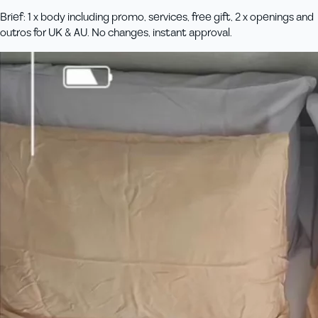
Brief: 1 x body including promo, services, free gift, 2 x openings and
outros for UK & AU. No changes, instant approval.