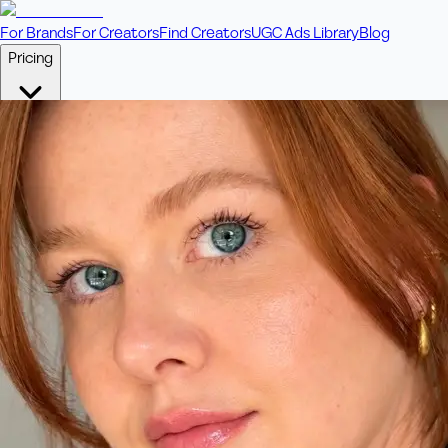
For Brands
For Creators
Find Creators
UGC Ads Library
Blog
Pricing
🎥
Pay Per Video
Fixed price per video. Licensing included.
💎
Credit Packs
Includes bonus credits in every pack.
⭐
Concierge
Boost ad performance with bespoke offerings.