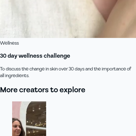
Wellness
30 day wellness challenge
To discuss the change in skin over 30 days and the importance of
all ingredients.
More creators to explore