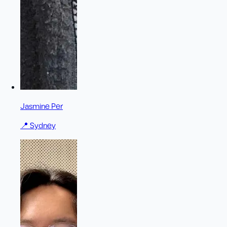
Jasmine Per
📍
Sydney