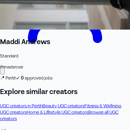
Maddi Andrews
Standard
@
madsrose
📍
Perth
✓
0
approved job
s
Explore similar creators
UGC creators in Perth
Beauty UGC creators
Fitness & Wellness
UGC creators
Home & Lifestyle UGC creators
Browse all UGC
creators