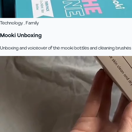
Technology , Family
Mooki Unboxing
Unboxing and voiceover of the mooki bottles and cleaning brushes