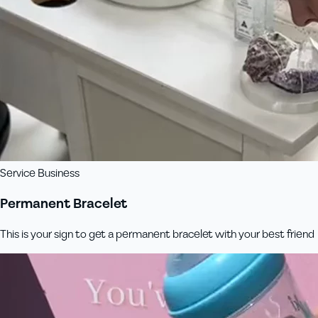
Service Business
Permanent Bracelet
This is your sign to get a permanent bracelet with your best friend