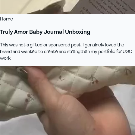
Home
Truly Amor Baby Journal Unboxing
This was not a gifted or sponsored post, I genuinely loved the
brand and wanted to create and strengthen my portfolio for UGC
work.