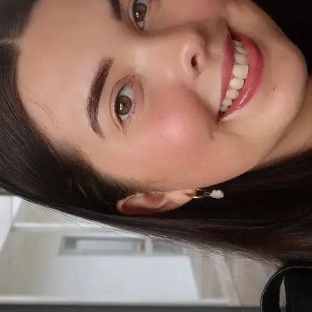
+61 433 442 473
Sign in
Order Now