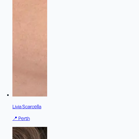
Livia Scarcella
📍
Perth