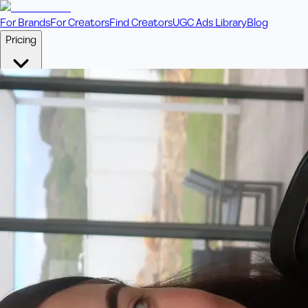
For Brands
For Creators
Find Creators
UGC Ads Library
Blog
Pricing
🎥
Pay Per Video
Fixed price per video. Licensing included.
💎
Credit Packs
Includes bonus credits in every pack.
⭐
Concierge
Boost ad performance with bespoke offerings.