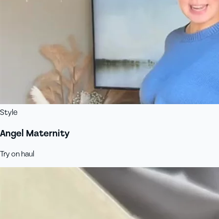
Style
Angel Maternity
Try on haul