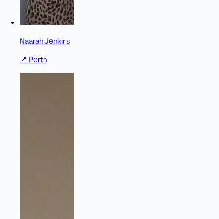
Naarah Jenkins
📍
Perth