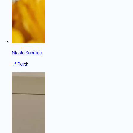
Nicole Schreck
📍
Perth