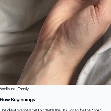
Wellness , Family
New Beginnings
The client wanted me to create this UGC video for their post