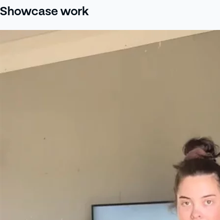
Showcase work