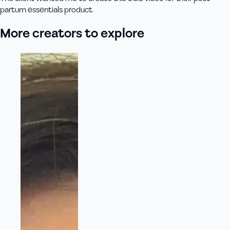
partum essentials product.
More creators to explore