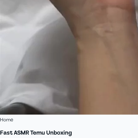
Home
Fast ASMR Temu Unboxing