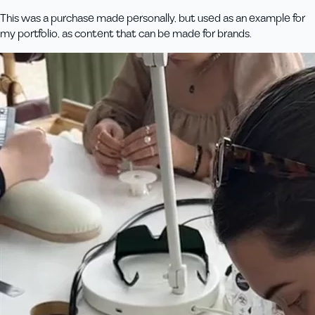
This was a purchase made personally, but used as an example for
my portfolio, as content that can be made for brands.