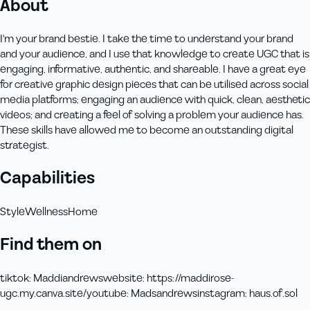
About
I'm your brand bestie. I take the time to understand your brand
and your audience, and I use that knowledge to create UGC that is
engaging, informative, authentic, and shareable. I have a great eye
for creative graphic design pieces that can be utilised across social
media platforms; engaging an audience with quick, clean, aesthetic
videos; and creating a feel of solving a problem your audience has.
These skills have allowed me to become an outstanding digital
strategist.
Capabilities
Style
Wellness
Home
Find them on
tiktok
:
Maddiandrews
website
:
https://maddirose-
ugc.my.canva.site/
youtube
:
Madsandrews
instagram
:
haus.of.sol